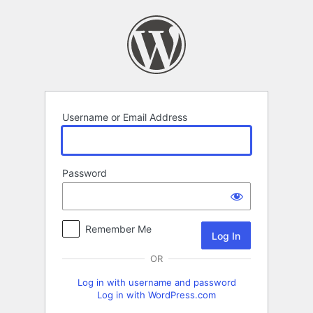
Log
In
Username or Email Address
Password
Remember Me
OR
Log in with username and password
Log in with WordPress.com