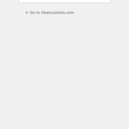
← Go to Gearcustoms.com