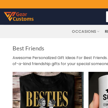
Skip
S
to
f
content
OCCASIONS
R
Best Friends
Awesome Personalized Gift Ideas For Best Friends. G
of-a-kind friendship gifts for your special someone i