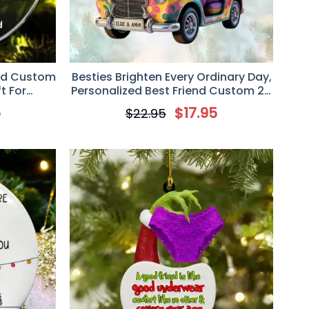
ed Custom
Besties Brighten Every Ordinary Day,
t For
Personalized Best Friend Custom 2D
iends
Flat Acrylic Ornament, Christmas
5
$
17.95
$
22.95
Gift For Besties, Sisters, BFF