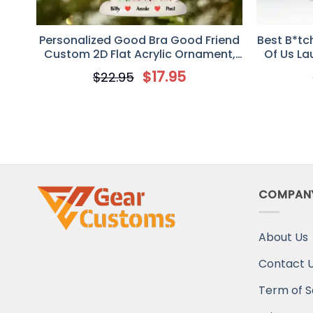
Personalized Good Bra Good Friend
Best B*tc
Custom 2D Flat Acrylic Ornament,
Of Us La
Gift For Besties
Personal
$
17.95
$
22.95
COMPAN
About Us
Contact 
Term of S