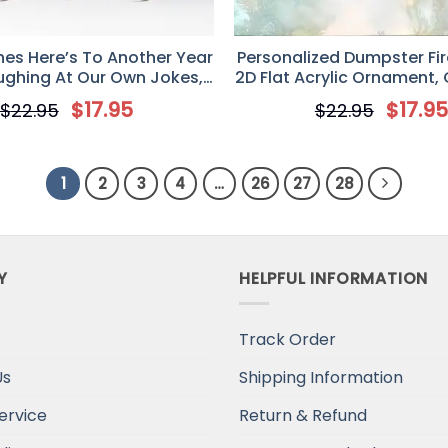
hes Here’s To Another Year
Personalized Dumpster Fi
ughing At Our Own Jokes,
2D Flat Acrylic Ornament,
ized Aluminium Ornament
Gift For Coworke
$
17.95
$
17.9
$
22.95
$
22.95
1
2
3
4
…
26
27
28
Y
HELPFUL INFORMATION
Track Order
Us
Shipping Information
ervice
Return & Refund