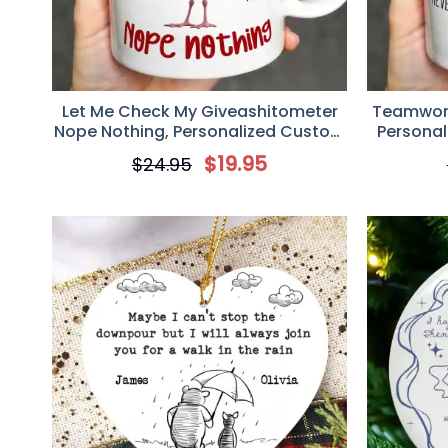
Let Me Check My Giveashitometer
Teamwork
Nope Nothing, Personalized Custom
Personal
Coffee Mug, Fun Gifts For
Gift For
$
19.95
$
24.95
Coworkers, Friends, Family