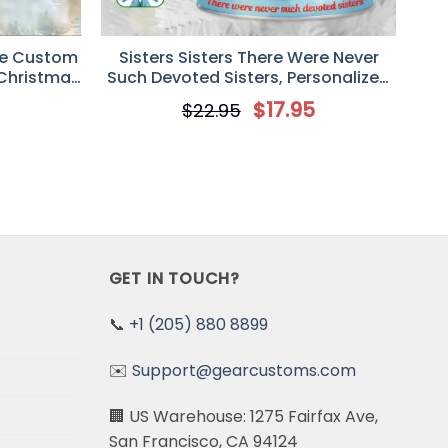
re Custom
Sisters Sisters There Were Never
 Christmas
Such Devoted Sisters, Personalized
rs
White Christmas Custom 2D Flat
5
$
17.95
$
22.95
Acrylic Ornament, Gift for Sister,
Best Friend
GET IN TOUCH?
📞
+1 (205) 880 8899
✉️
Support@gearcustoms.com
🏢 US Warehouse: 1275 Fairfax Ave,
San Francisco, CA 94124