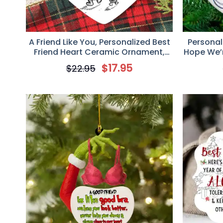
A Friend Like You, Personalized Best
Personal
Friend Heart Ceramic Ornament,
Hope We’re
Christmas Birthday Gifts For
for B
$
17.95
$
22.95
Women, Besties, Sisters, BFF
Keepsake