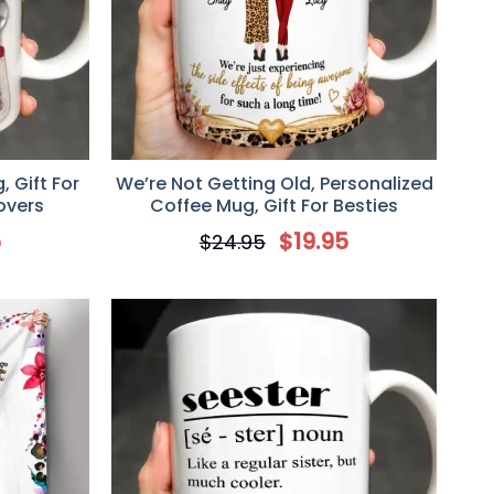
 Gift For
We’re Not Getting Old, Personalized
overs
Coffee Mug, Gift For Besties
5
$
19.95
$
24.95