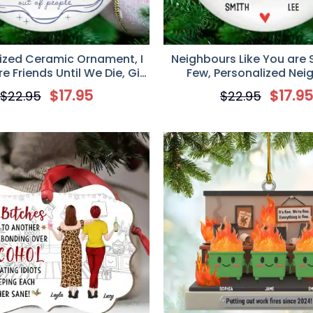
ized Ceramic Ornament, I
Neighbours Like You are 
 Friends Until We Die, Gift
Few, Personalized Nei
est Friends, Friendship
Christmas Ceramic Or
$
17.95
$
17.9
$
22.95
$
22.95
, Custom Friendship Gift
Christmas Keepsake Gi
Neighbors