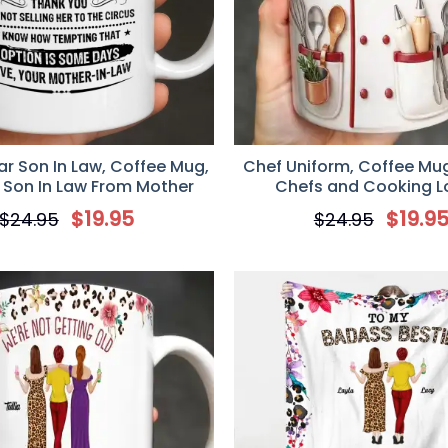
r Son In Law, Coffee Mug,
Chef Uniform, Coffee Mug,
r Son In Law From Mother
Chefs and Cooking L
$
19.95
$
19.9
$
24.95
$
24.95