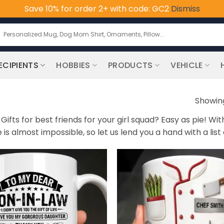
Save 10% for order 2+ with code: GC2
Dismiss
earch
or:
ECIPIENTS
HOBBIES
PRODUCTS
VEHICLE
Showing
ifts for best friends for your girl squad? Easy as pie! Wi
s almost impossible, so let us lend you a hand with a list o