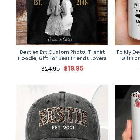
Besties Est Custom Photo, T-shirt
To My Dea
Hoodie, Gift For Best Friends Lovers
Gift Fo
$
19.95
$
24.95