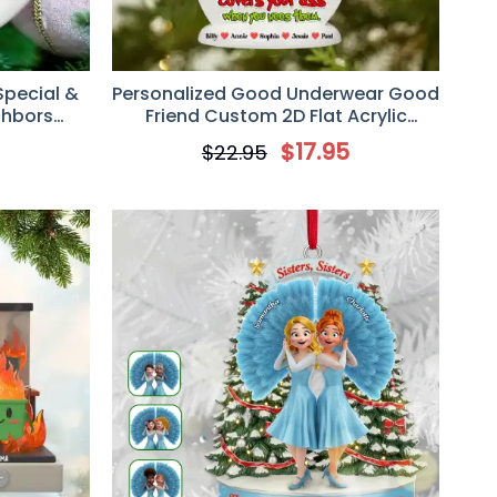
Special &
Personalized Good Underwear Good
ghbors
Friend Custom 2D Flat Acrylic
nament,
Ornament, Gift For Besties
5
$
17.95
$
22.95
ft for