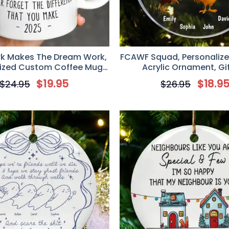
 Makes The Dream Work,
FCAWF Squad, Personaliz
ized Custom Coffee Mug,
Acrylic Ornament, Gif
 Colleagues, Work Friends
Colleagues, Work Fr
$
19.95
$
18.9
$
24.95
$
26.95