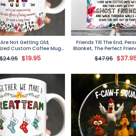
Are Not Getting Old,
Friends Till The End, Per
ized Custom Coffee Mug,
Blanket, The Perfect Frien
Gift for Besties
for Friends
$
19.95
$
37.9
$
24.95
$
47.95