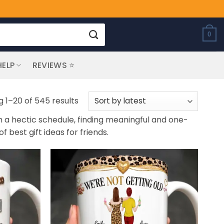
0
HELP
REVIEWS ⭐
Sorted
 1–20 of 545 results
by
th a hectic schedule, finding meaningful and one-
latest
f best gift ideas for friends.