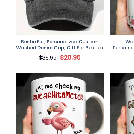
Bestie Est, Personalized Custom
We 
Washed Denim Cap, Gift For Besties
Personal
$
28.95
$
38.95