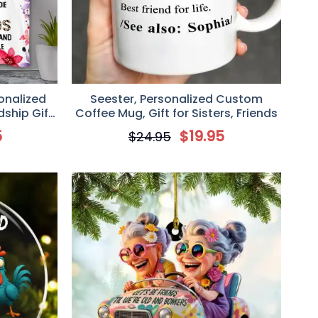
sonalized
Seester, Personalized Custom
dship Gift
Coffee Mug, Gift for Sisters, Friends
5
$
19.95
$
24.95