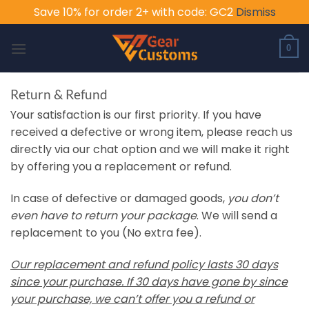
Save 10% for order 2+ with code: GC2
Dismiss
Skip
to
0
content
Return & Refund
Your satisfaction is our first priority. If you have
received a defective or wrong item, please reach us
directly via our chat option and we will make it right
by offering you a replacement or refund.
In case of defective or damaged goods,
you don’t
even have to return your package
. We will send a
replacement to you (No extra fee).
Our replacement and refund policy lasts 30 days
since your purchase. If 30 days have gone by since
your purchase, we can’t offer you a refund or