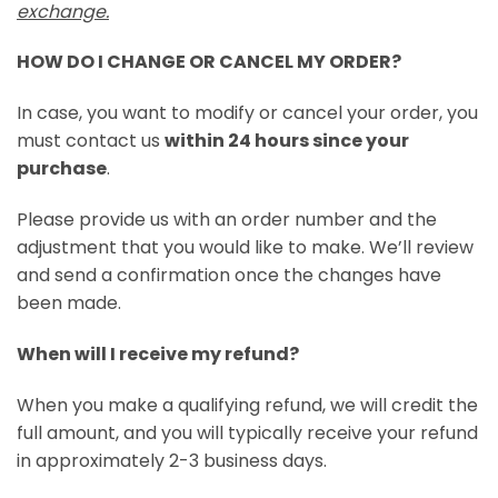
exchange.
HOW DO I CHANGE OR CANCEL MY ORDER?
In case, you want to modify or cancel your order, you
must contact us
within 24 hours since your
purchase
.
Please provide us with an order number and the
adjustment that you would like to make. We’ll review
and send a confirmation once the changes have
been made.
When will I receive my refund?
When you make a qualifying refund, we will credit the
full amount, and you will typically receive your refund
in approximately 2-3 business days.