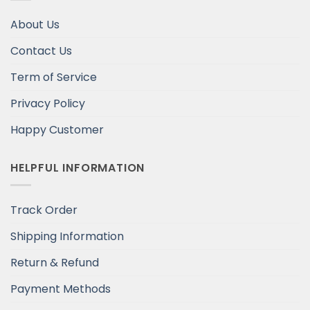
About Us
Contact Us
Term of Service
Privacy Policy
Happy Customer
HELPFUL INFORMATION
Track Order
Shipping Information
Return & Refund
Payment Methods