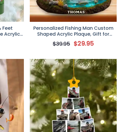
& Feet
Personalized Fishing Man Custom
 Acrylic
Shaped Acrylic Plaque, Gift for
ng Lover
Fishers
5
$
29.95
$
39.95