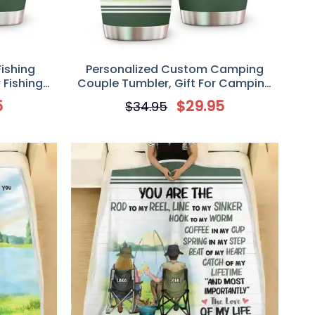
ishing
Personalized Custom Camping
 Fishing
Couple Tumbler, Gift For Camping
l My Heart
Lovers/ Fishing Lover, Mother’s Day
5
$
29.95
$
34.95
Gift From Husband, I Married My
Camping Buddy