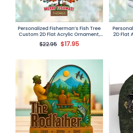
Personalized Fisherman’s Fish Tree
Persona
Custom 2D Flat Acrylic Ornament,
2D Flat 
Gift For Fishing Lovers
$
17.95
$
22.95