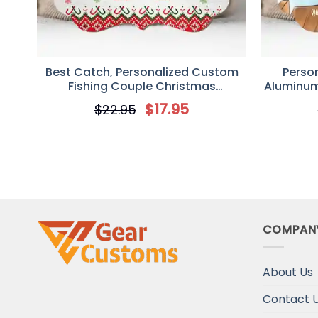
Best Catch, Personalized Custom
Perso
Fishing Couple Christmas
Aluminum
Ornament, Gift for Couple Fishing
Idea Chri
$
17.95
$
22.95
Lover
Go F
COMPAN
About Us
Contact 