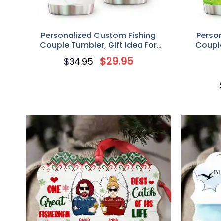
Personalized Custom Fishing
Perso
Couple Tumbler, Gift Idea For
Couple
Couple/Fishing Lovers, A Lucky
Couple/Fi
$
29.95
$
34.95
Fisherman Drinks Here With The Best
Catch Of His Life