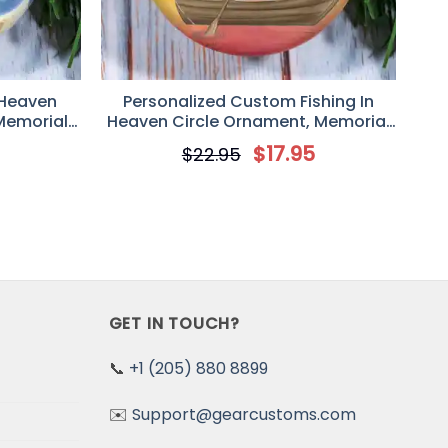
 Heaven
Personalized Custom Fishing In
Memorial
Heaven Circle Ornament, Memorial
, Fishing
Gift Idea For Dad/Father’s Day,
5
$
17.95
$
22.95
Is Fishing
Someone We Love Is Fishing In
Heaven
GET IN TOUCH?
📞
+1 (205) 880 8899
✉️
Support@gearcustoms.com