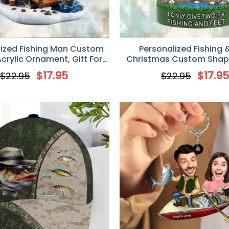
lized Fishing Man Custom
Personalized Fishing 
Acrylic Ornament, Gift For
Christmas Custom Shape
Fishing Lovers
Ornament, Gift For Fishi
$
17.95
$
17.9
$
22.95
$
22.95