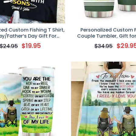
zed Custom Fishing T Shirt,
Personalized Custom F
ay/Father’s Day Gift For
Couple Tumbler, Gift for
ishing Lovers, Some Dads
Lovers, I Love You With Al
$
19.95
$
29.9
$
24.95
$
34.95
king With Friends Cool Dads
 Fishing With Sons