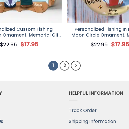
nalized Custom Fishing
Personalized Fishing In
 Ornament, Memorial Gift
Moon Circle Ornament, 
stmas/Family, If We Could
Gift Idea For Dad/Husband
$
17.95
$
17.9
$
22.95
$
22.95
ishing One More Time
Lovers, Someone We Love 
In Heaven
1
2
Y
HELPFUL INFORMATION
Track Order
Us
Shipping Information