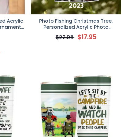
ed Acrylic
Photo Fishing Christmas Tree,
Ornament,
Personalized Acrylic Photo
or Him/Her
Ornament, Gift for Fishing Lover
$
17.95
$
22.95
5