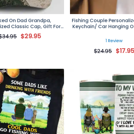
ked On Dad Grandpa,
Fishing Couple Personaliz
ized Classic Cap, Gift For
Keychain/ Car Hanging 
Dad/Grandpa
Upload Face Photo, Gift F
$
29.95
$
34.95
1 Review
$
17.9
$
24.95