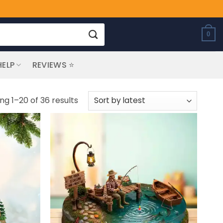
0
HELP
REVIEWS ⭐
Sorted
ng 1–20 of 36 results
by
latest