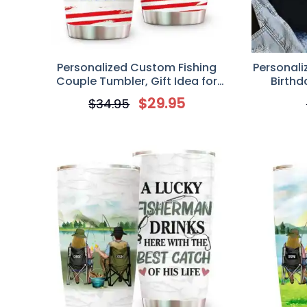
Personalized Custom Fishing
Personali
Couple Tumbler, Gift Idea for
Birthd
Couple, You Are The Rod To My Reel
Father/F
$
29.95
$
34.95
Like Drin
Go