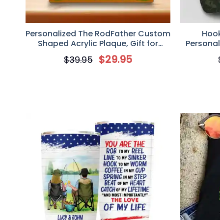
Personalized The RodFather Custom
Hoo
Shaped Acrylic Plaque, Gift for
Personal
Fishing Dad, Fishing Lover
$
29.95
$
39.95