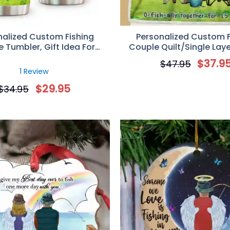
nalized Custom Fishing
Personalized Custom F
 Tumbler, Gift Idea For
Couple Quilt/Single Laye
shing Lovers, You Are The
Blanket, Gift Idea For Cou
$
37.9
$
47.95
Rod To My Reel
Lovers, To My Love I Reel-
1 Review
$
29.95
$
34.95