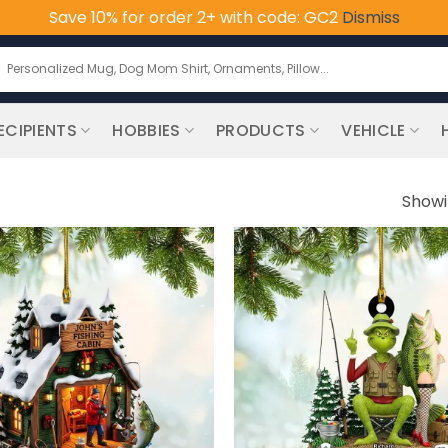
Save 10% for order 2+ with code: GC2
Dismiss
earch
or:
ECIPIENTS
HOBBIES
PRODUCTS
VEHICLE
Showi