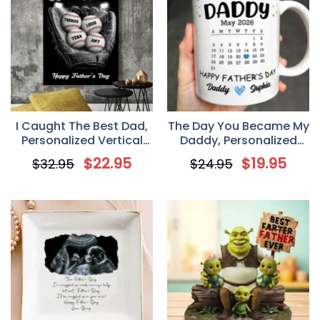
I Caught The Best Dad,
The Day You Became My
Personalized Vertical
Daddy, Personalized
Poster / Canvas,
Coffee Mug, Father’s
$
22.95
$
19.95
$
32.95
$
24.95
Father’s Day Gift For
Day Gift For New Dad
Dad And Baseball Lovers