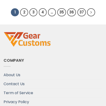
Day Gift
1
2
3
4
…
35
36
37
COMPANY
About Us
Contact Us
Term of Service
Privacy Policy