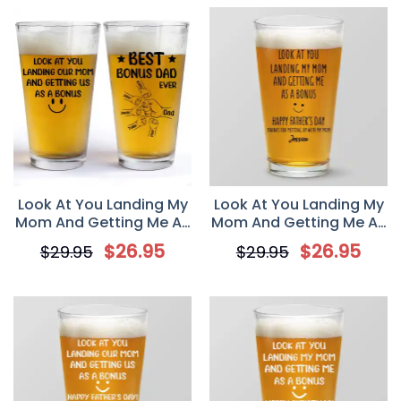
Gift from Kids
Look At You Landing My
Look At You Landing My
Mom And Getting Me As
Mom And Getting Me As
A Bonus, Personalized
A Bonus, Personalized
$
26.95
$
26.95
$
29.95
$
29.95
Beer Glass, Father’s Day
Beer Glass, Father’s Day
Gift for Stepdad
Gift for Bonus Dad,
Custom Step Dad Pint
Glass