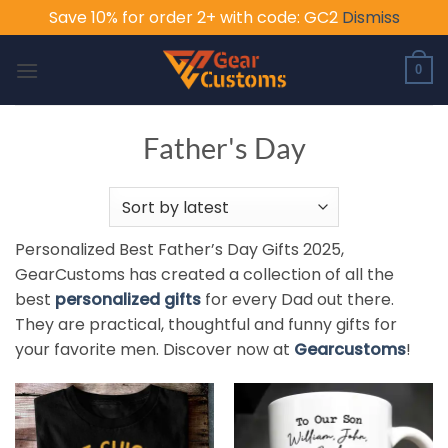
Save 10% for order 2+ with code: GC2
Dismiss
Skip
to
0
content
Father's Day
Personalized Best Father’s Day Gifts 2025,
GearCustoms has created a collection of all the
best
personalized gifts
for every Dad out there.
They are practical, thoughtful and funny gifts for
your favorite men. Discover now at
Gearcustoms
!