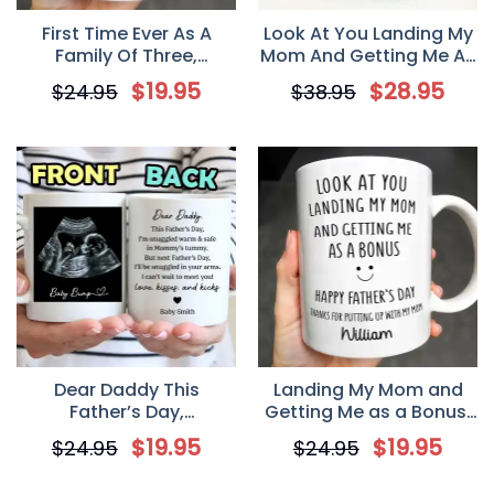
First Time Ever As A
Look At You Landing My
Family Of Three,
Mom And Getting Me As
Personalized Mug, First
A Bonus, Personalized
$
19.95
$
28.95
$
24.95
$
38.95
Father’s Day Gift For
Washed Denim Cap,
New Dad, Daddy
Father’s Day Gift For
Stepdad
Dear Daddy This
Landing My Mom and
Father’s Day,
Getting Me as a Bonus,
Personalized Coffee
Personalized Funny
$
19.95
$
19.95
$
24.95
$
24.95
Mug, Gift For New Dad
Stepdad Father’s Day
and Family
Mug, Gift for Bonus Dad