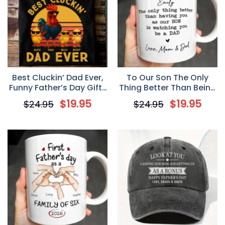
Best Cluckin’ Dad Ever,
To Our Son The Only
Funny Father’s Day Gifts
Thing Better Than Being
for Chicken Lover,
Your Father,
$
19.95
$
19.95
$
24.95
$
24.95
Personalized Chicken T-
Personalized Custom
shirt, Chicken Dad,
Mug, Father’s Day Gift
Funny Farm Shirt
For Son, New Dad Gift
for Son