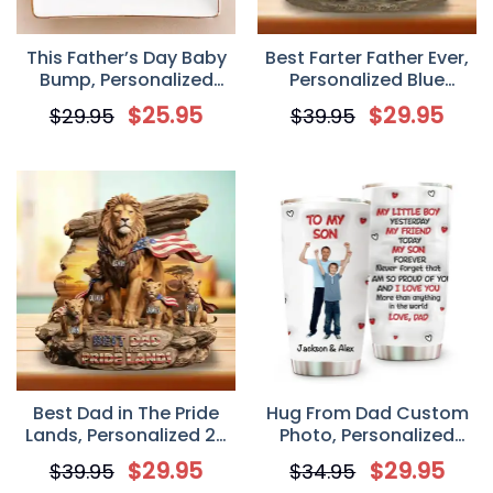
This Father’s Day Baby
Best Farter Father Ever,
Bump, Personalized
Personalized Blue
Square Ceramic Dish,
Monster 2D Flat Acrylic
$
25.95
$
29.95
$
29.95
$
39.95
Gift For New Dads
Plaque, Custom Gift For
Dad
Best Dad in The Pride
Hug From Dad Custom
Lands, Personalized 2D
Photo, Personalized
Flat Acrylic Plaque,
Custom 3D Inflated
$
29.95
$
29.95
$
39.95
$
34.95
Custom Gift For Dad
Effect Tumbler, Father’s