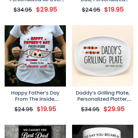
Print Classic Cap,
Custom Coffee Mug,
$
29.95
$
19.95
$
34.95
$
24.95
Father’s Day Birtday
Gift For Stepdad
Gifts For Dad, Grandpa
Happy Father’s Day
Daddy’s Grilling Plate,
From The Inside,
Personalized Platter,
Personalized Pregnant
Happy Father’s Day Gift,
$
19.95
$
29.95
$
24.95
$
34.95
Mom T-Shirt, Father’s
BBQ Lover Gift For Dad,
Day Gift From Baby
Grill Master Daddy
Bump, Gift For Expecting
Birthday Gifts
Dads