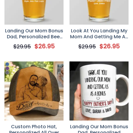
Landing Our Mom Bonus
Look At You Landing My
Dad, Personalized Beer
Mom And Getting Me As
Glass, Gift For Bonus
A Bonus, Personalized
$
26.95
$
26.95
$
29.95
$
29.95
Dad, Stepfather,
Beer Glass, Gift For
Stepdad
Bonus Dad, Stepfather,
Stepdad
Custom Photo Hat,
Landing Our Mom Bonus
Personalized All Over
Dad, Personalized