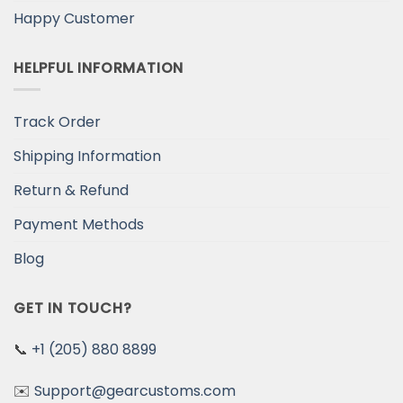
Happy Customer
HELPFUL INFORMATION
Track Order
Shipping Information
Return & Refund
Payment Methods
Blog
GET IN TOUCH?
📞
+1 (205) 880 8899
✉️
Support@gearcustoms.com