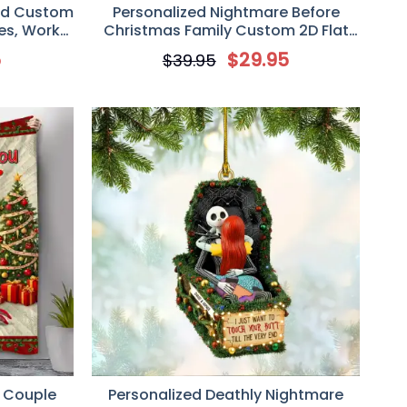
ed Custom
Personalized Nightmare Before
ues, Work
Christmas Family Custom 2D Flat
Acrylic Plaque
5
$
29.95
$
39.95
 Couple
Personalized Deathly Nightmare