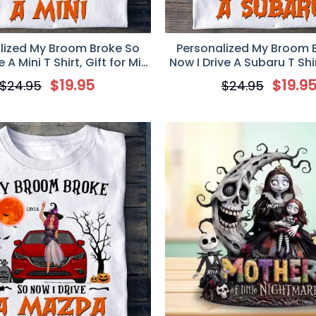
lized My Broom Broke So
Personalized My Broom 
 A Mini T Shirt, Gift for Mini
Now I Drive A Subaru T Shir
Cooper Girl
Subaru Lovers
$
19.95
$
19.9
$
24.95
$
24.95