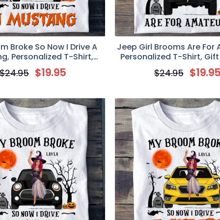
m Broke So Now I Drive A
Jeep Girl Brooms Are For
g, Personalized T-Shirt,
Personalized T-Shirt, Gift
en Gift for Mustang Girl
Lovers
$
19.95
$
19.9
$
24.95
$
24.95