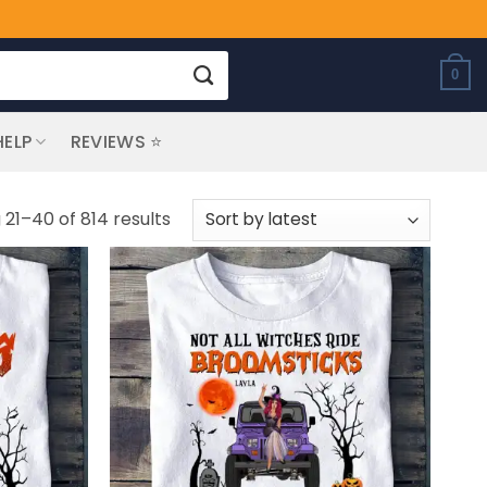
0
HELP
REVIEWS ⭐
Sorted
21–40 of 814 results
by
latest