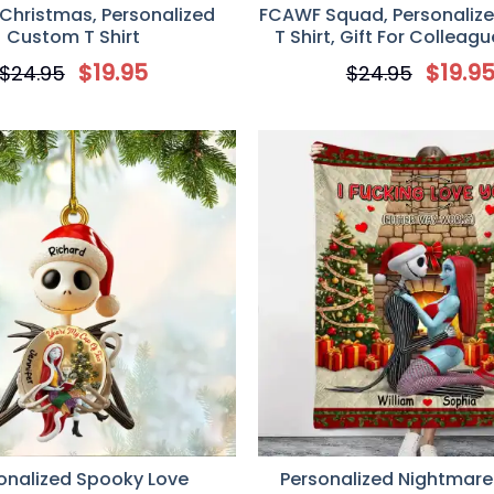
Christmas, Personalized
FCAWF Squad, Personaliz
Custom T Shirt
T Shirt, Gift For Colleag
Friends
$
19.95
$
19.9
$
24.95
$
24.95
onalized Spooky Love
Personalized Nightmare