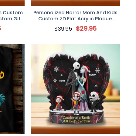
m Custom
Personalized Horror Mom And Kids
ustom Gift
Custom 2D Flat Acrylic Plaque,
Custom Gift For Mom
5
$
29.95
$
39.95