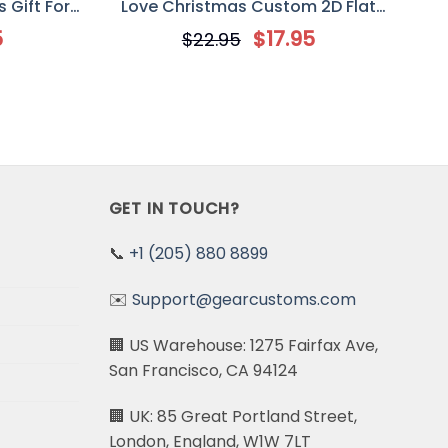
 Gift For
Love Christmas Custom 2D Flat
Acrylic Ornament, Halloween Gift
5
$
17.95
$
22.95
For Couple
GET IN TOUCH?
📞
+1 (205) 880 8899
✉️
Support@gearcustoms.com
🏢 US Warehouse: 1275 Fairfax Ave,
San Francisco, CA 94124
🏢 UK: 85 Great Portland Street,
London, England, W1W 7LT