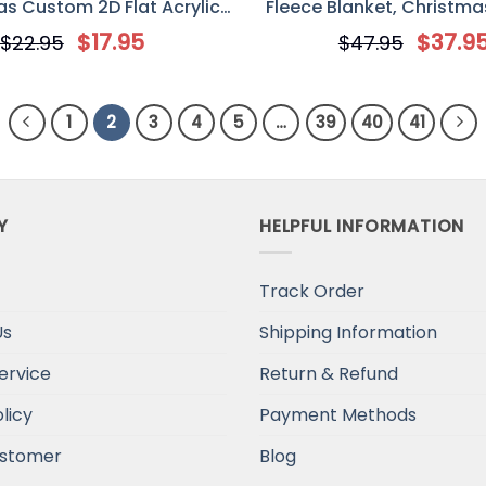
s Custom 2D Flat Acrylic
Fleece Blanket, Christmas
ment, Gift For Couple
Couples
$
17.95
$
37.9
$
22.95
$
47.95
1
2
3
4
5
…
39
40
41
Y
HELPFUL INFORMATION
Track Order
Us
Shipping Information
ervice
Return & Refund
licy
Payment Methods
stomer
Blog