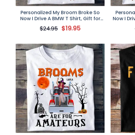
Personalized My Broom Broke So
Persona
Now I Drive A BMW T Shirt, Gift for
Now I Dri
BMW Lovers
$
19.95
$
24.95