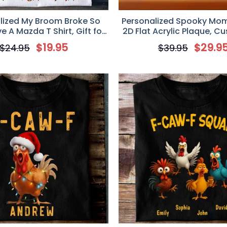
lized My Broom Broke So
Personalized Spooky Mo
ve A Mazda T Shirt, Gift for
2D Flat Acrylic Plaque, C
Mazda Lovers
For Mom
$
19.95
$
29.9
$
24.95
$
39.95