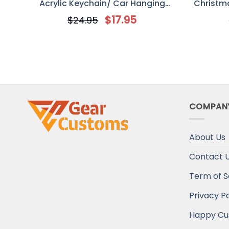
Acrylic Keychain/ Car Hanging
Christma
Ornament, Gift For Best Friends
Orna
$
17.95
$
24.95
COMPAN
About Us
Contact 
Term of S
Privacy Po
Happy Cu