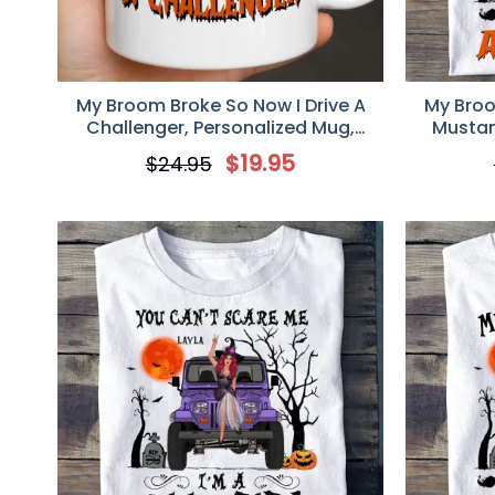
My Broom Broke So Now I Drive A
My Broo
Challenger, Personalized Mug,
Mustan
Halloween Gift for Challenger Girl
Hallowe
$
19.95
$
24.95