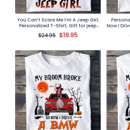
You Can’t Scare Me I’m A Jeep Girl,
Persona
Personalized T-Shirt, Gift for jeep
Now I Drive
Lovers
$
19.95
$
24.95