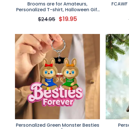
Brooms are for Amateurs,
FCAWF 
Personalized T-shirt, Halloween Gift
for Female Truck Driver
$
19.95
$
24.95
Personalized Green Monster Besties
Pers