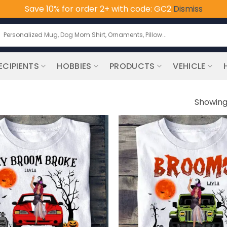
Save 10% for order 2+ with code: GC2
Dismiss
earch
or:
ECIPIENTS
HOBBIES
PRODUCTS
VEHICLE
Showing 