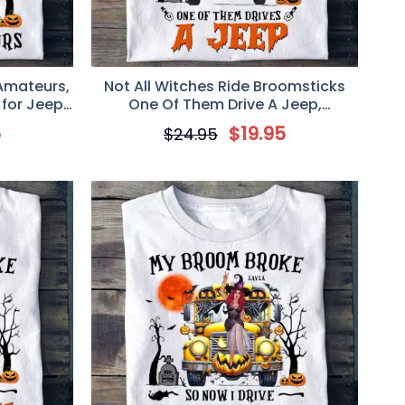
 Amateurs,
Not All Witches Ride Broomsticks
 for Jeep
One Of Them Drive A Jeep,
Personalized T-Shirt, Gift for Jeep
5
$
19.95
$
24.95
Girl