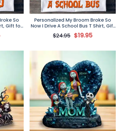
Broke So
Personalized My Broom Broke So
t, Gift for
Now I Drive A School Bus T Shirt, Gift
for School Bus Driver
5
$
19.95
$
24.95