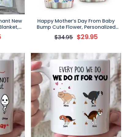
phant New
Happy Mother’s Day From Baby
Blanket,
Bump Cute Flower, Personalized
New Mom,
Custom Ultrasound Photo Upload
5
$
29.95
$
34.95
ket
Tumbler, Best Gift For Mother to be