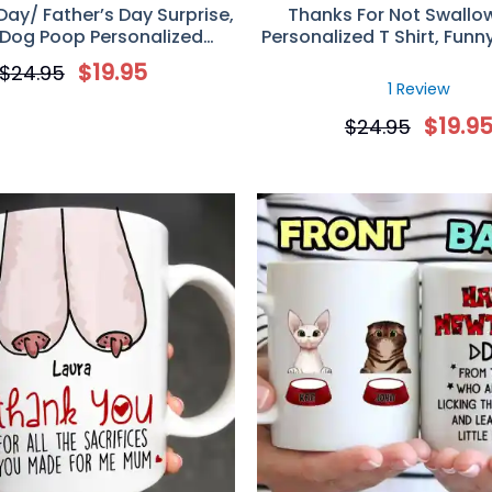
Day/ Father’s Day Surprise,
Thanks For Not Swallo
 Dog Poop Personalized
Personalized T Shirt, Funn
Mug, Gift For Dog Lovers
Day Gift For Mo
$
19.95
$
24.95
1 Review
$
19.9
$
24.95