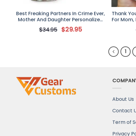
Best Freaking Partners In Crime Ever,
Thank You 
Mother And Daughter Personalized
For Mom, 
Tumbler, Mother’s Day Gift For Mom
Saggy Boo
$
29.95
$
34.95
1
COMPAN
About Us
Contact 
Term of S
Privacy Po