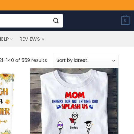
0
HELP
REVIEWS ⭐
Sorted
21–140 of 559 results
by
latest