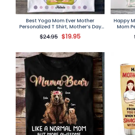
Best Yoga Mom Ever Mother
Happy Mo
Personalized T Shirt, Mother’s Day
Mom Per
Gift for Mom, Mama, Mother,
Mother’
$
19.95
$
24.95
Grandmother
Mo