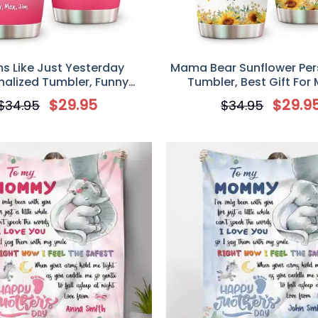
s Like Just Yesterday
Mama Bear Sunflower Per
nalized Tumbler, Funny
Tumbler, Best Gift For
ift For Mom, Mother’s Day
$
29.95
$
29.9
$
34.95
$
34.95
Gift