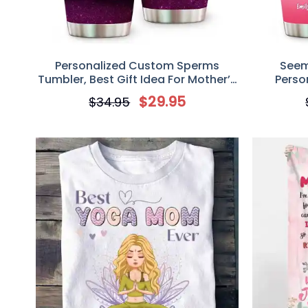
Personalized Custom Sperms
Seem
Tumbler, Best Gift Idea For Mother’s
Perso
Day, Mom Thanks For Not Letting
Tumbler G
$
29.95
$
34.95
Dad Splash Me On Your Tits Happy
Mother’s Day