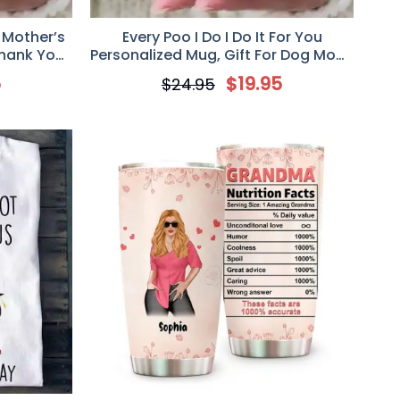
 Mother’s
Every Poo I Do I Do It For You
Thank You
Personalized Mug, Gift For Dog Mom,
Mother’s Day Gift, Art Dogs
5
$
19.95
$
24.95