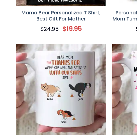
Mama Bear Personalized T Shirt,
Persona
Best Gift For Mother
Mom Tumbl
Day, Hap
$
19.95
$
24.95
Kid You I
Shac