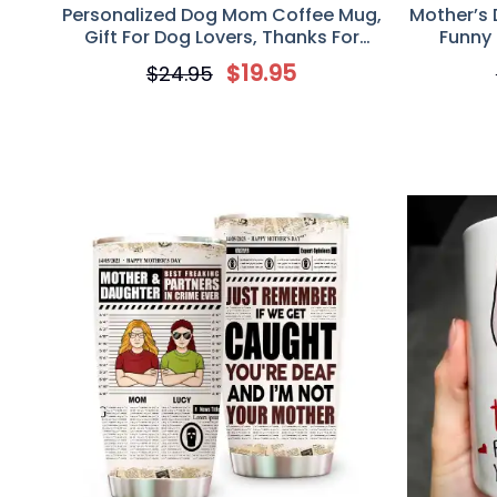
Personalized Dog Mom Coffee Mug,
Mother’s 
Gift For Dog Lovers, Thanks For
Funny
Wiping My Ass And Putting Up With
Coffee 
$
19.95
$
24.95
My Shit