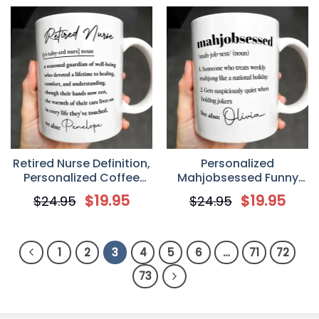
Retired Nurse Definition,
Personalized
Personalized Coffee
Mahjobsessed Funny
Mug, Gift For Nurse
Definition Coffee Mug,
$
19.95
$
19.95
$
24.95
$
24.95
Gift For Mahjong Lovers
1
2
3
4
5
6
…
71
72
73