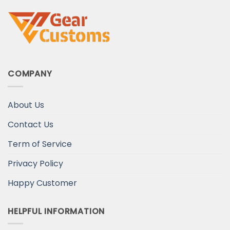
COMPANY
About Us
Contact Us
Term of Service
Privacy Policy
Happy Customer
HELPFUL INFORMATION