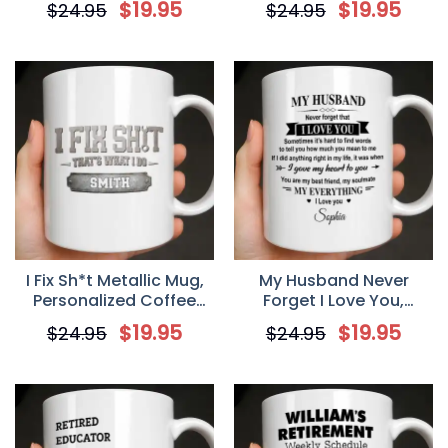
$
19.95
$
19.95
$
24.95
$
24.95
Lovers
I Fix Sh*t Metallic Mug,
My Husband Never
Personalized Coffee
Forget I Love You,
Mug, Gift For Dad
Personalized Mug, Gift
$
19.95
$
19.95
$
24.95
$
24.95
For Husband