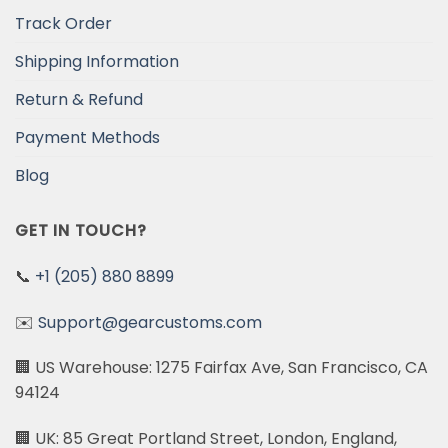
Track Order
Shipping Information
Return & Refund
Payment Methods
Blog
GET IN TOUCH?
📞
+1 (205) 880 8899
✉️
Support@gearcustoms.com
🏢 US Warehouse: 1275 Fairfax Ave, San Francisco, CA
94124
🏢 UK: 85 Great Portland Street, London, England,