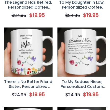
The Legend Has Retired,
To My Daughter In Law,
Personalized Coffee
Personalized Coffee
Mug, Gift For Retirees
Mug, Gift For Daughter-
$
19.95
$
19.95
$
24.95
$
24.95
and Co-workers
in-law
There Is No Better Friend
To My Badass Niece,
Sister, Personalized
Personalized Custom
Coffee Mug, Gift For
Coffee Mug, Gift For
$
19.95
$
19.95
$
24.95
$
24.95
Sister
Niece