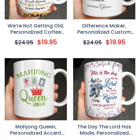
We’re Not Getting Old,
Difference Maker,
Personalized Coffee
Personalized Custom
Mug, Gift For Besties
Coffee Mug, Gift For
$
19.95
$
19.95
$
24.95
$
24.95
Mentor
Mahjong Queen,
The Day The Lord Has
Personalized Accent
Made, Personalized
Mug, Gift For Mahjong
Ceramic Coffee Mug