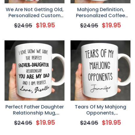
We Are Not Getting Old,
Mahjong Definition,
Personalized Custom
Personalized Coffee
Coffee Mug, Gift for
Mug, Gift For Mahjong
$
19.95
$
19.95
$
24.95
$
24.95
Besties
Lovers
Perfect Father Daughter
Tears Of My Mahjong
Relationship Mug,
Opponents,
Personalized Coffee
Personalized Coffee
$
19.95
$
19.95
$
24.95
$
24.95
Mug, Gift For Dad
Mug, Gift For Mahjong
Lovers