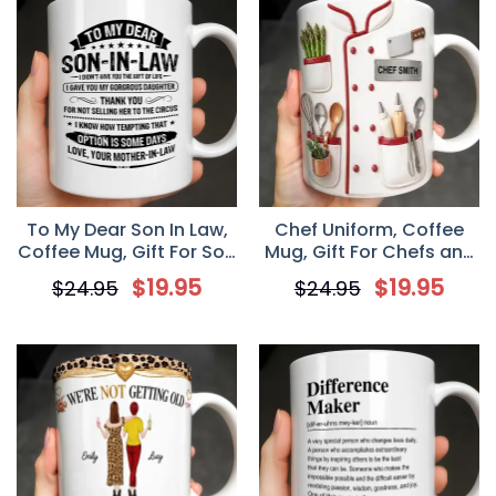
To My Dear Son In Law,
Chef Uniform, Coffee
Coffee Mug, Gift For Son
Mug, Gift For Chefs and
In Law From Mother
Cooking Lovers
$
19.95
$
19.95
$
24.95
$
24.95