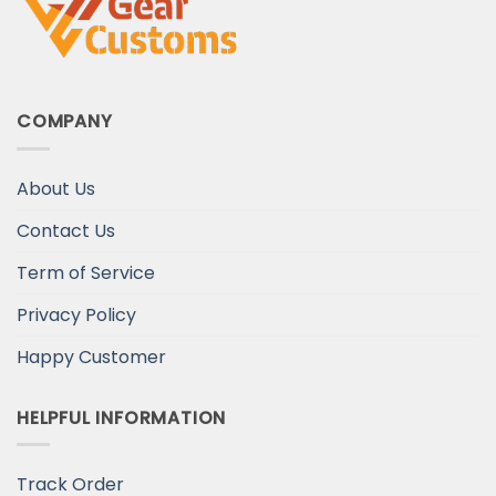
COMPANY
About Us
Contact Us
Term of Service
Privacy Policy
Happy Customer
HELPFUL INFORMATION
Track Order