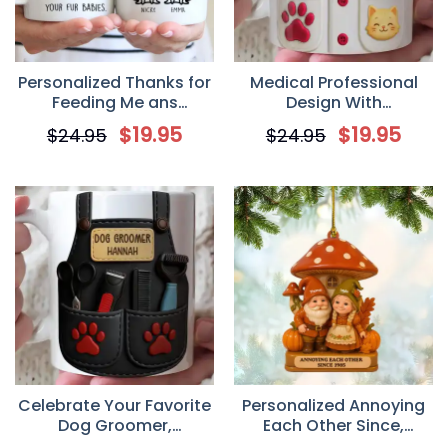
Personalized Thanks for
Medical Professional
Feeding Me ans
Design With
Scooping My Poo
Stethoscope And Dog
$
19.95
$
19.95
$
24.95
$
24.95
Custom Mug, Christmas
Cat, Personalized
Birthday Gifts For Cat
Coffee Mug, Gift For
Lovers, Cat Mom And
Veterinarians
Dad
Celebrate Your Favorite
Personalized Annoying
Dog Groomer,
Each Other Since,
Personalized Scissors
Mushroom House And