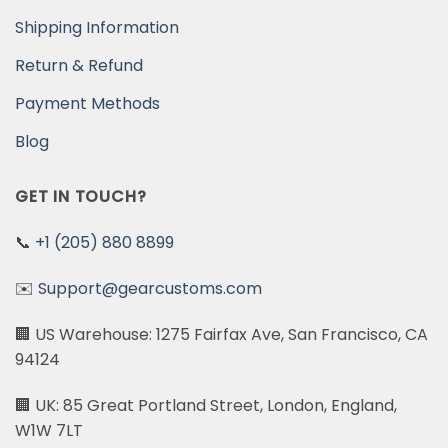
Shipping Information
Return & Refund
Payment Methods
Blog
GET IN TOUCH?
📞
+1 (205) 880 8899
✉️
Support@gearcustoms.com
🏢 US Warehouse: 1275 Fairfax Ave, San Francisco, CA
94124
🏢 UK: 85 Great Portland Street, London, England,
W1W 7LT