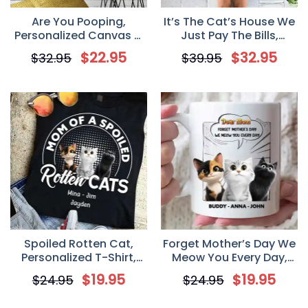
Are You Pooping,
It’s The Cat’s House We
Personalized Canvas &
Just Pay The Bills,
Poster, Gift For Cat
Personalized Doormat,
$
22.95
$
32.95
$
32.95
$
39.95
Lovers, Cat Mom, Cat
Gift for Cat Lover
Dad
Spoiled Rotten Cat,
Forget Mother’s Day We
Personalized T-Shirt,
Meow You Every Day,
Gift Idea For Cat
Cat Lovers Personalized
$
19.95
$
19.95
$
24.95
$
24.95
Mom/Cat Dad
Mug, Gift for Cat Owner