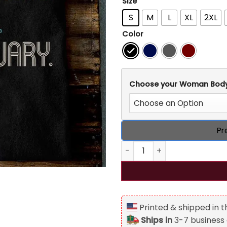
Size
S
M
L
XL
2XL
Color
Choose your Woman Bod
Pr
50th Birthday Personalized T
Printed & shipped in 
Ships in
3-7 business