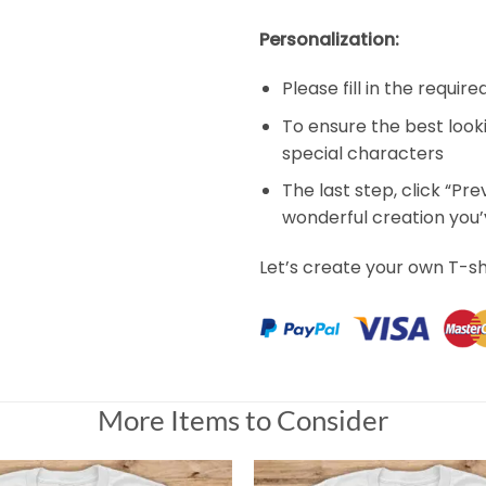
Personalization:
Please fill in the requir
To ensure the best look
special characters
The last step, click “Pr
wonderful creation you
Let’s create your own T-sh
More Items to Consider