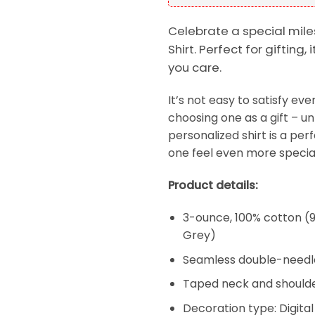
Celebrate a special mile
Shirt. Perfect for giftin
you care.
It’s not easy to satisfy e
choosing one as a gift – un
personalized shirt is a per
one feel even more special
Product details:
3-ounce, 100% cotton (9
Grey)
Seamless double-needl
Taped neck and shoulde
Decoration type: Digital