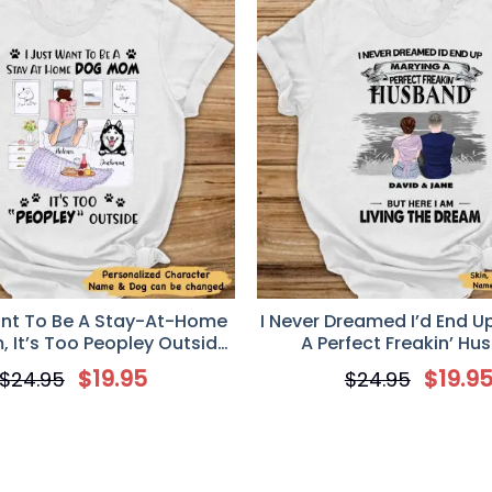
ant To Be A Stay-At-Home
I Never Dreamed I’d End U
 It’s Too Peopley Outside
A Perfect Freakin’ Hu
T-shirt
Personalized T-Shirt – Va
$
19.95
$
19.9
$
24.95
$
24.95
Day Gift For Your W