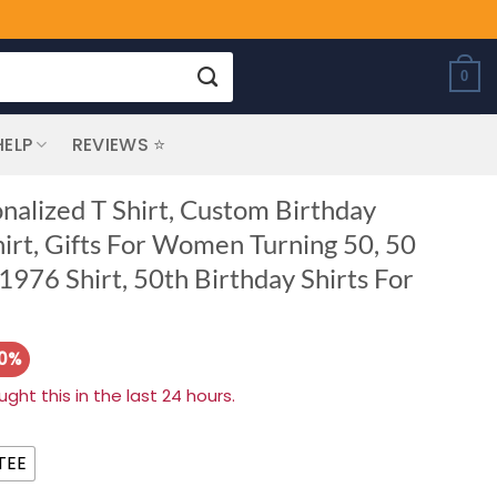
0
HELP
REVIEWS ⭐
nalized T Shirt, Custom Birthday
hirt, Gifts For Women Turning 50, 50
1976 Shirt, 50th Birthday Shirts For
20%
ht this in the last 24 hours.
TEE