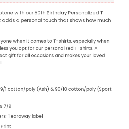
stone with our 50th Birthday Personalized T
g, it adds a personal touch that shows how much
veryone when it comes to T-shirts, especially when
less you opt for our personalized T-shirts. A
fect gift for all occasions and makes your loved
.
9/1 cotton/poly (Ash) & 90/10 cotton/poly (Sport
e 7/8
rs; Tearaway label
 Print