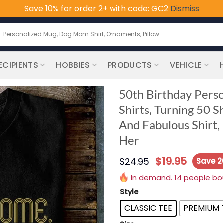
Save 10% for order 2+ with code: GC2
Dismiss
earch
or:
ECIPIENTS
HOBBIES
PRODUCTS
VEHICLE
50th Birthday Perso
Shirts, Turning 50 S
And Fabulous Shirt, 
Her
$
19.95
$
24.95
Save 
In demand. 14 people boug
Style
CLASSIC TEE
PREMIUM 