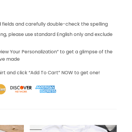
ed fields and carefully double-check the spelling
ing, please use standard English only and exclude
eview Your Personalization” to get a glimpse of the
’ve made
irt and click “Add To Cart” NOW to get one!