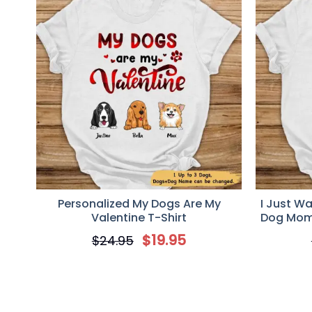
Personalized My Dogs Are My
I Just W
Valentine T-Shirt
Dog Mom,
$
19.95
$
24.95