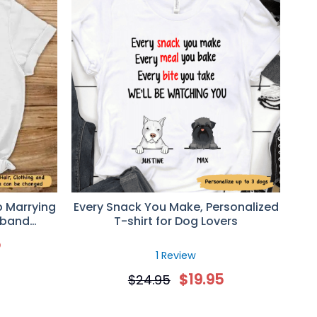
p Marrying
Every Snack You Make, Personalized
sband
T-shirt for Dog Lovers
lentine’s
5
ife
1 Review
$
19.95
$
24.95