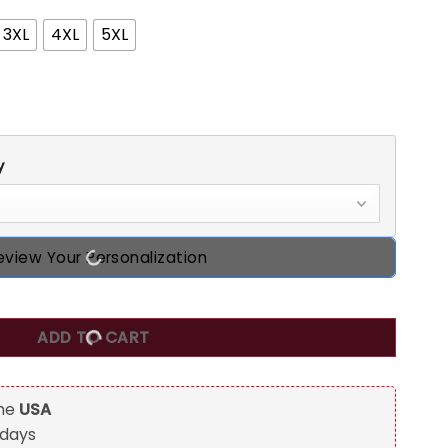
3XL
4XL
5XL
y
eview Your Personalization
 Shirt, Custom Birthday Shirts, Turning 50 Shirt, Gifts For Wo
ADD TO CART
the
USA
 days