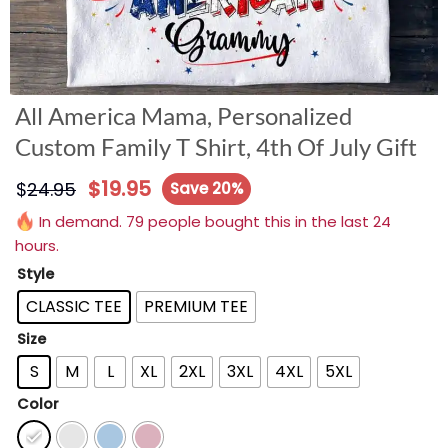
All America Mama, Personalized
Custom Family T Shirt, 4th Of July Gift
$
19.95
$
24.95
Save 20%
In demand. 79 people bought this in the last 24
hours.
Style
CLASSIC TEE
PREMIUM TEE
Size
S
M
L
XL
2XL
3XL
4XL
5XL
Color