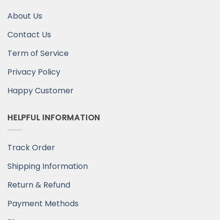
About Us
Contact Us
Term of Service
Privacy Policy
Happy Customer
HELPFUL INFORMATION
Track Order
Shipping Information
Return & Refund
Payment Methods