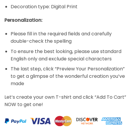
Decoration type: Digital Print
Personalization:
Please fill in the required fields and carefully
double-check the spelling
To ensure the best looking, please use standard
English only and exclude special characters
The last step, click “Preview Your Personalization”
to get a glimpse of the wonderful creation you’ve
made
Let’s create your own T-shirt and click “Add To Cart”
NOW to get one!