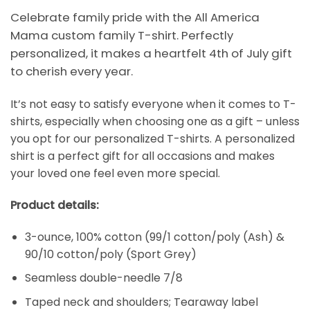
Celebrate family pride with the All America
Mama custom family T-shirt. Perfectly
personalized, it makes a heartfelt 4th of July gift
to cherish every year.
It’s not easy to satisfy everyone when it comes to T-
shirts, especially when choosing one as a gift – unless
you opt for our personalized T-shirts. A personalized
shirt is a perfect gift for all occasions and makes
your loved one feel even more special.
Product details:
3-ounce, 100% cotton (99/1 cotton/poly (Ash) &
90/10 cotton/poly (Sport Grey)
Seamless double-needle 7/8
Taped neck and shoulders; Tearaway label