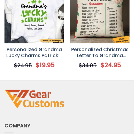
Personalized Grandma
Personalized Christmas
Lucky Charms Patrick’s
Letter To Grandma
Day Custom T Shirt
Postcard Pillow
$
19.95
$
24.95
$
24.95
$
34.95
COMPANY