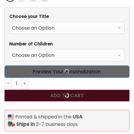
Choose your Title
Number of Children
Preview Your Personalization
All America Mama, Personalized Custom Family T Shirt, 4th
ADD TO CART
Printed & shipped in the
USA
Ships in
3-7 business days