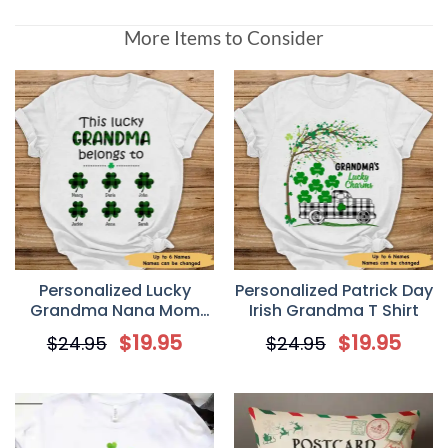
More Items to Consider
Personalized Lucky
Personalized Patrick Day
Grandma Nana Mom
Irish Grandma T Shirt
Irish St Patrick’s Day T-
$
19.95
$
19.95
$
24.95
$
24.95
Shirt