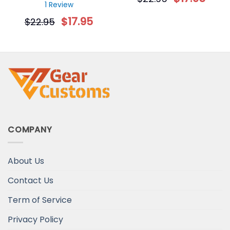
Decorative Christmas
Gift for Dog Lovers
1 Review
Ornament
$
17.95
$
22.95
COMPANY
About Us
Contact Us
Term of Service
Privacy Policy