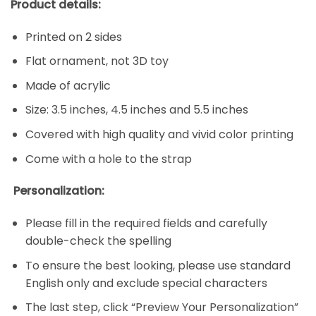
Product details:
Printed on 2 sides
Flat ornament, not 3D toy
Made of acrylic
Size: 3.5 inches, 4.5 inches and 5.5 inches
Covered with high quality and vivid color printing
Come with a hole to the strap
Personalization:
Please fill in the required fields and carefully
double-check the spelling
To ensure the best looking, please use standard
English only and exclude special characters
The last step, click “Preview Your Personalization”