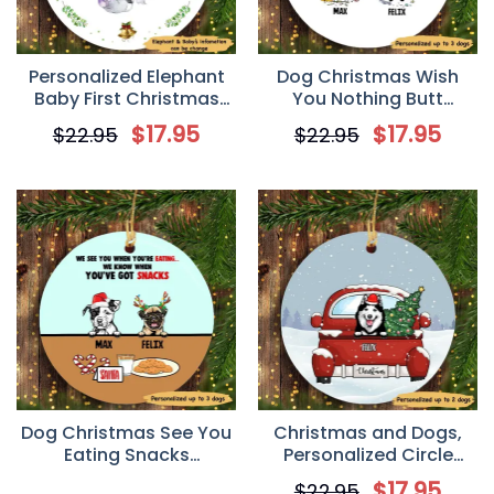
Personalized Elephant
Dog Christmas Wish
Baby First Christmas
You Nothing Butt
Circle Ornament
Personalized Dog
$
17.95
$
17.95
$
22.95
$
22.95
Decorative Christmas
Ornament
Dog Christmas See You
Christmas and Dogs,
Eating Snacks
Personalized Circle
Personalized Dog
Ornaments, Custom
$
17.95
$
22.95