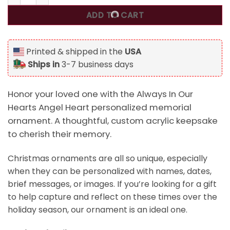
ADD TO CART
Printed & shipped in the
USA
Ships in
3-7 business days
Honor your loved one with the Always In Our
Hearts Angel Heart personalized memorial
ornament. A thoughtful, custom acrylic keepsake
to cherish their memory.
Christmas ornaments are all so unique, especially
when they can be personalized with names, dates,
brief messages, or images. If you’re looking for a gift
to help capture and reflect on these times over the
holiday season, our ornament is an ideal one.