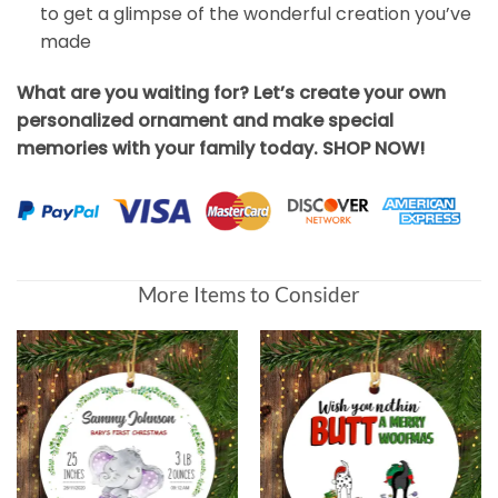
to get a glimpse of the wonderful creation you’ve
made
What are you waiting for? Let’s create your own
personalized ornament and make special
memories with your family today. SHOP NOW!
More Items to Consider