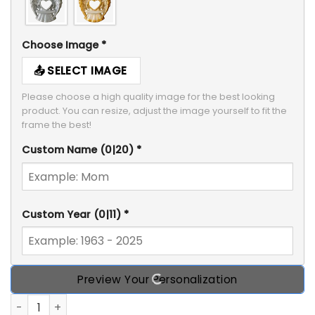
Choose Image
*
SELECT IMAGE
Please choose a high quality image for the best looking 
product. You can resize, adjust the image yourself to fit the 
frame the best!
Custom Name
(0|20)
*
Custom Year
(0|11)
*
Preview Your Personalization
Always In Our Hearts Angel Heart, Personalized Memorial 