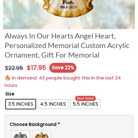
Always In Our Hearts Angel Heart,
Personalized Memorial Custom Acrylic
Ornament, Gift For Memorial
$
17.95
$
22.95
Save 22%
In demand. 43 people bought this in the last 24
hours.
Size
Best Seller
3.5 INCHES
4.5 INCHES
5.5 INCHES
Choose Background
*