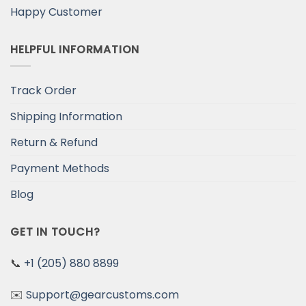
Happy Customer
HELPFUL INFORMATION
Track Order
Shipping Information
Return & Refund
Payment Methods
Blog
GET IN TOUCH?
📞
+1 (205) 880 8899
✉️
Support@gearcustoms.com