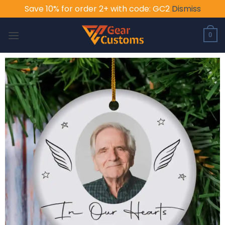
Save 10% for order 2+ with code: GC2
Dismiss
Skip
to
0
content