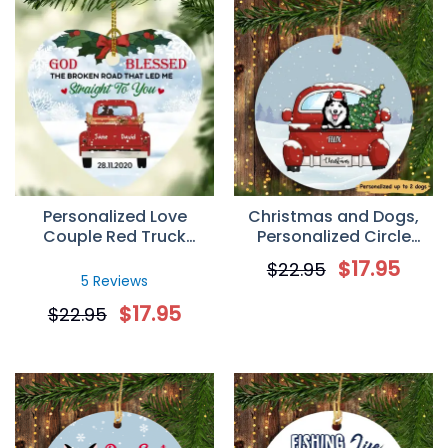
Personalized Love
Christmas and Dogs,
Couple Red Truck
Personalized Circle
Christmas Heart
Ornaments, Custom
$
17.95
$
22.95
Ornament
Gift for Dog Lovers
5 Reviews
$
17.95
$
22.95