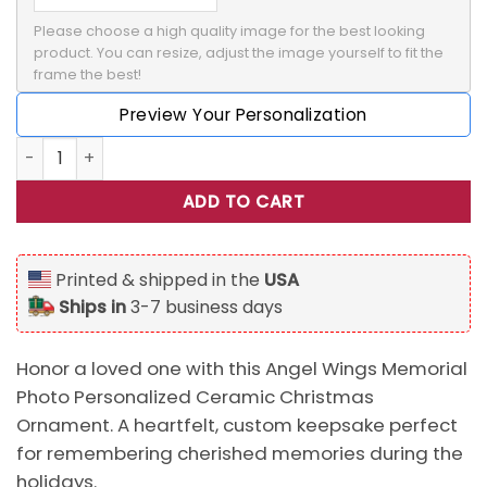
Please choose a high quality image for the best looking 
product. You can resize, adjust the image yourself to fit the 
frame the best!
Preview Your Personalization
Angel Wings Memorial Photo Personalized Ceramic Christ
ADD TO CART
Printed & shipped in the
USA
Ships in
3-7 business days
Honor a loved one with this Angel Wings Memorial
Photo Personalized Ceramic Christmas
Ornament. A heartfelt, custom keepsake perfect
for remembering cherished memories during the
holidays.