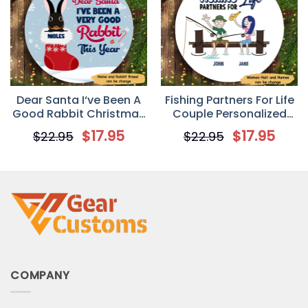
Dear Santa I‘ve Been A
Fishing Partners For Life
Good Rabbit Christmas
Couple Personalized
Personalized Circle
Circle Ornament
$
17.95
$
17.95
$
22.95
$
22.95
Ornament
COMPANY