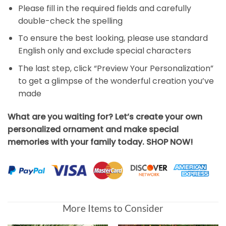
Please fill in the required fields and carefully
double-check the spelling
To ensure the best looking, please use standard
English only and exclude special characters
The last step, click “Preview Your Personalization”
to get a glimpse of the wonderful creation you’ve
made
What are you waiting for? Let’s create your own
personalized ornament and make special
memories with your family today. SHOP NOW!
More Items to Consider