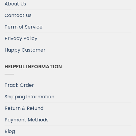
About Us
Contact Us
Term of Service
Privacy Policy
Happy Customer
HELPFUL INFORMATION
Track Order
Shipping Information
Return & Refund
Payment Methods
Blog