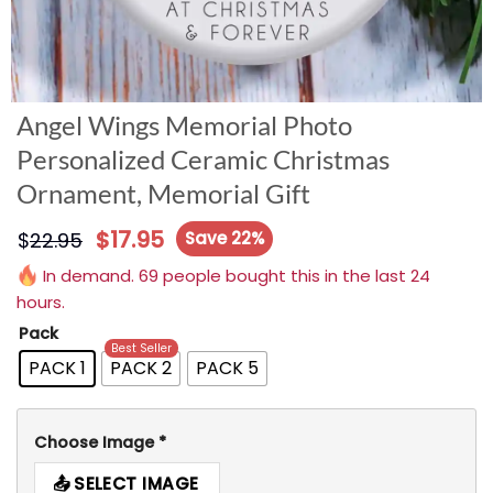
Angel Wings Memorial Photo
Personalized Ceramic Christmas
Ornament, Memorial Gift
$
17.95
$
22.95
Save 22%
In demand. 69 people bought this in the last 24
hours.
Pack
Best Seller
PACK 1
PACK 2
PACK 5
Choose Image
*
SELECT IMAGE