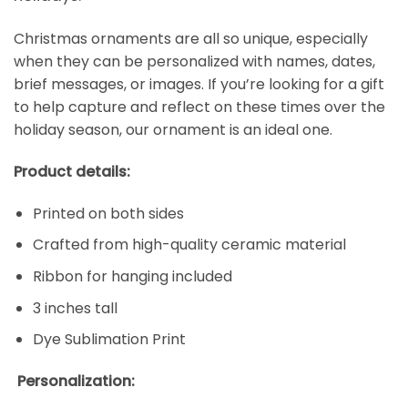
Christmas ornaments are all so unique, especially
when they can be personalized with names, dates,
brief messages, or images. If you’re looking for a gift
to help capture and reflect on these times over the
holiday season, our ornament is an ideal one.
Product details:
Printed on both sides
Crafted from high-quality ceramic material
Ribbon for hanging included
3 inches tall
Dye Sublimation Print
Personalization: