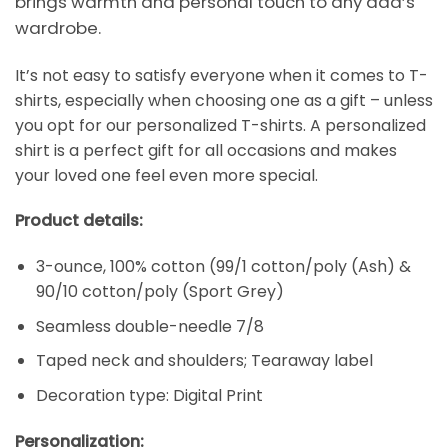
brings warmth and personal touch to any dad’s
wardrobe.
It’s not easy to satisfy everyone when it comes to T-
shirts, especially when choosing one as a gift – unless
you opt for our personalized T-shirts. A personalized
shirt is a perfect gift for all occasions and makes
your loved one feel even more special.
Product details:
3-ounce, 100% cotton (99/1 cotton/poly (Ash) &
90/10 cotton/poly (Sport Grey)
Seamless double-needle 7/8
Taped neck and shoulders; Tearaway label
Decoration type: Digital Print
Personalization: