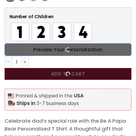
Number of Children
Preview Your Personalization
Be A Papa Bear Personalized T Shirt, Best Gift For Dad qua
ADD TO CART
Printed & shipped in the
USA
Ships in
3-7 business days
Celebrate dad’s special role with the Be A Papa
Bear Personalized T Shirt. A thoughtful gift that