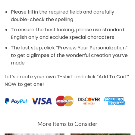
Please fill in the required fields and carefully
double-check the spelling
To ensure the best looking, please use standard
English only and exclude special characters
The last step, click “Preview Your Personalization”
to get a glimpse of the wonderful creation you’ve
made
Let’s create your own T-shirt and click “Add To Cart”
NOW to get one!
More Items to Consider