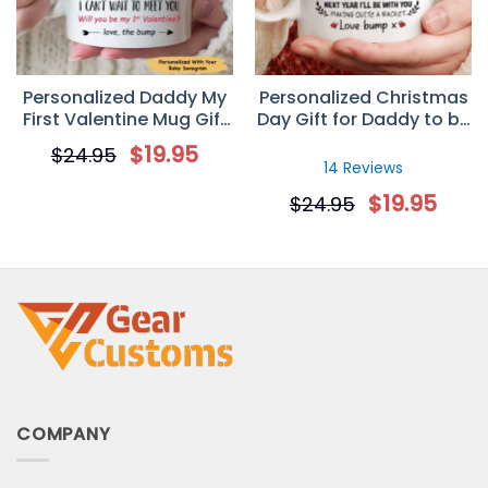
Personalized Daddy My
Personalized Christmas
First Valentine Mug Gift
Day Gift for Daddy to be
For Dad
– Custom Sonogram
$
19.95
$
24.95
Mug
14 Reviews
$
19.95
$
24.95
COMPANY