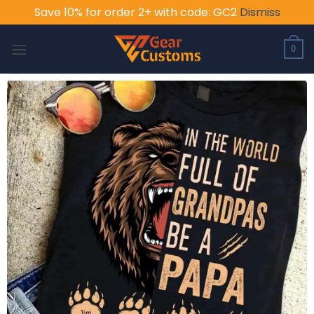
Save 10% for order 2+ with code: GC2
Dismiss
Skip
to
0
content