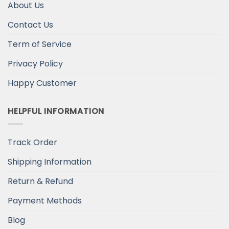
About Us
Contact Us
Term of Service
Privacy Policy
Happy Customer
HELPFUL INFORMATION
Track Order
Shipping Information
Return & Refund
Payment Methods
Blog