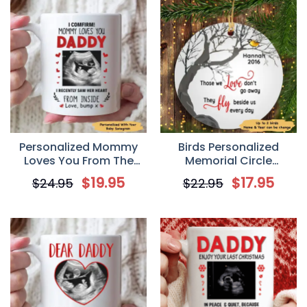
Personalized Mommy
Birds Personalized
Loves You From The
Memorial Circle
Bump Mug Father’s Day
Ornament
$
19.95
$
17.95
$
24.95
$
22.95
Gift For New Dad