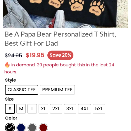
Be A Papa Bear Personalized T Shirt,
Best Gift For Dad
$
19.95
$
24.95
Save 20%
In demand. 39 people bought this in the last 24
hours.
Style
CLASSIC TEE
PREMIUM TEE
Size
S
M
L
XL
2XL
3XL
4XL
5XL
Color