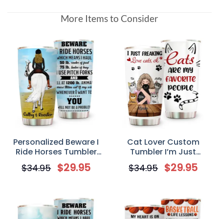
More Items to Consider
Personalized Beware I
Cat Lover Custom
Ride Horses Tumbler
Tumbler I’m Just
Custom Horse Riding
Freaking Love Cats Ok
$
29.95
$
29.95
$
34.95
$
34.95
Tumbler Gift for Horse
Personalized Cat Mom
Mom/Dad
Gift