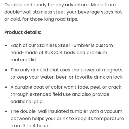
Durable and ready for any adventure. Made from
double-wall stainless steel, your beverage stays hot
or cold, for those long road trips.
Product details:
Each of our Stainless Steel Tumbler is custom-
hand-made of SUS 304 body and premium
material lid.
The only drink lid that uses the power of magnets
to keep your water, beer, or favorite drink on lock.
A durable coat of color won’t fade, peel, or crack
through extended field use and also provide
additional grip.
The double-wall insulated tumbler with a vacuum
between helps your drink to keep its temperature
from 3 to 4 hours.