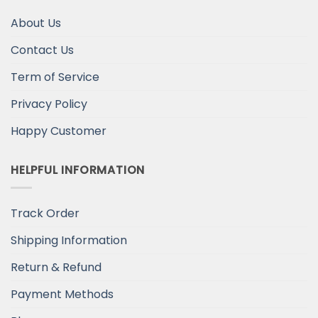
About Us
Contact Us
Term of Service
Privacy Policy
Happy Customer
HELPFUL INFORMATION
Track Order
Shipping Information
Return & Refund
Payment Methods