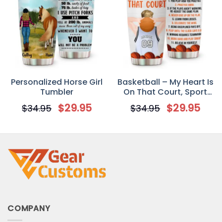
Personalized Horse Girl
Basketball – My Heart Is
Tumbler
On That Court, Sport
Custom Tumbler Cup,
$
29.95
$
29.95
$
34.95
$
34.95
Gift For Basketball
Lovers
COMPANY