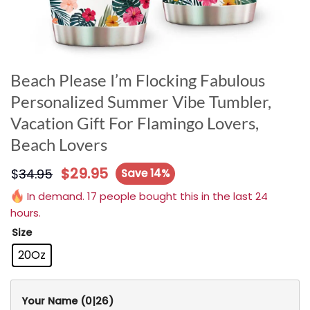
Beach Please I’m Flocking Fabulous
Personalized Summer Vibe Tumbler,
Vacation Gift For Flamingo Lovers,
Beach Lovers
$
29.95
$
34.95
Save 14%
In demand. 17 people bought this in the last 24
hours.
Size
20Oz
Your Name
(0|26)