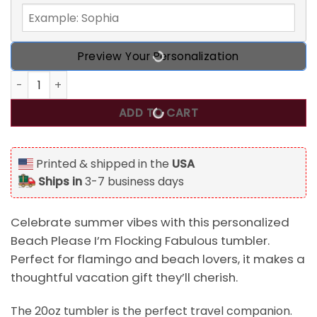
Preview Your Personalization
Beach Please I'm Flocking Fabulous Personalized Summer V
ADD TO CART
Printed & shipped in the
USA
Ships in
3-7 business days
Celebrate summer vibes with this personalized
Beach Please I’m Flocking Fabulous tumbler.
Perfect for flamingo and beach lovers, it makes a
thoughtful vacation gift they’ll cherish.
The 20oz tumbler is the perfect travel companion.