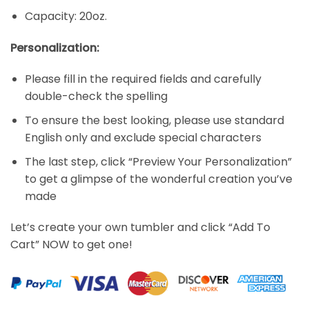
Capacity: 20oz.
Personalization:
Please fill in the required fields and carefully
double-check the spelling
To ensure the best looking, please use standard
English only and exclude special characters
The last step, click “Preview Your Personalization”
to get a glimpse of the wonderful creation you’ve
made
Let’s create your own tumbler and click “Add To
Cart” NOW to get one!