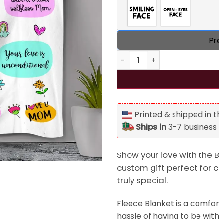
Pr
Best Mom Ever Personalized 
Printed & shipped in 
Ships in
3-7 business
Show your love with the B
custom gift perfect for 
truly special.
Fleece Blanket is a comfor
hassle of having to be with 