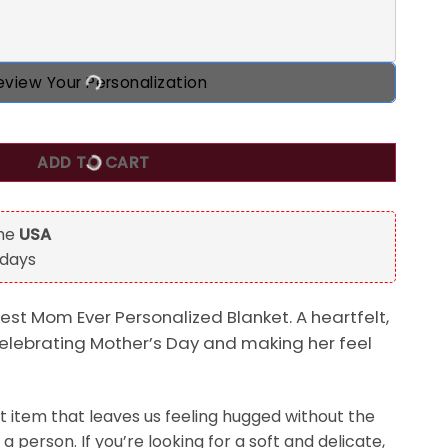
eview Your Personalization
Blanket, Best Gift For Mother's Day quantity
ADD TO CART
the
USA
 days
est Mom Ever Personalized Blanket. A heartfelt,
celebrating Mother’s Day and making her feel
t item that leaves us feeling hugged without the
a person. If you’re looking for a soft and delicate,