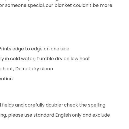
or someone special, our blanket couldn’t be more
; Prints edge to edge on one side
y in cold water; Tumble dry on low heat
h heat; Do not dry clean
mation
ed fields and carefully double-check the spelling
ing, please use standard English only and exclude