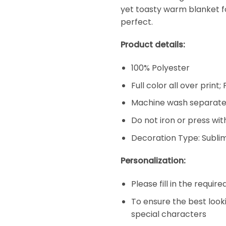
yet toasty warm blanket f
perfect.
Product details:
100% Polyester
Full color all over print
Machine wash separatel
Do not iron or press wit
Decoration Type: Subli
Personalization:
Please fill in the requir
To ensure the best look
special characters