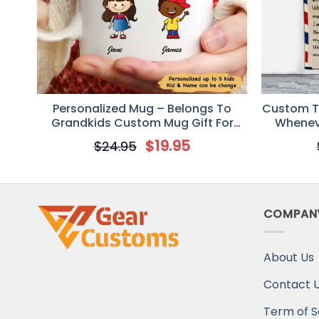
Personalized Mug – Belongs To
Custom To
Grandkids Custom Mug Gift For
Wheneve
Grandparent
$
19.95
$
24.95
COMPAN
About Us
Contact 
Term of S