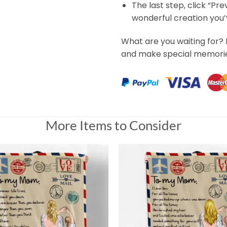
The last step, click “Pr
wonderful creation you
What are you waiting for? 
and make special memorie
More Items to Consider