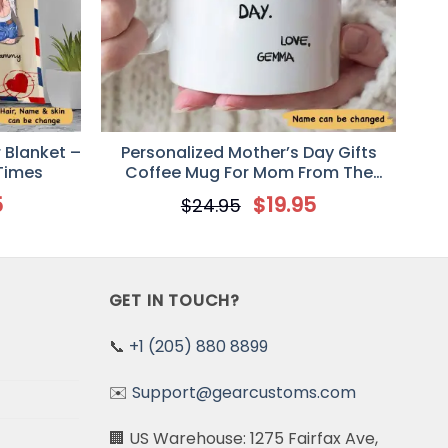
 Blanket –
Personalized Mother’s Day Gifts
 Times
Coffee Mug For Mom From The
Second Born
5
$
19.95
$
24.95
GET IN TOUCH?
📞
+1 (205) 880 8899
✉️
Support@gearcustoms.com
🏢 US Warehouse: 1275 Fairfax Ave,