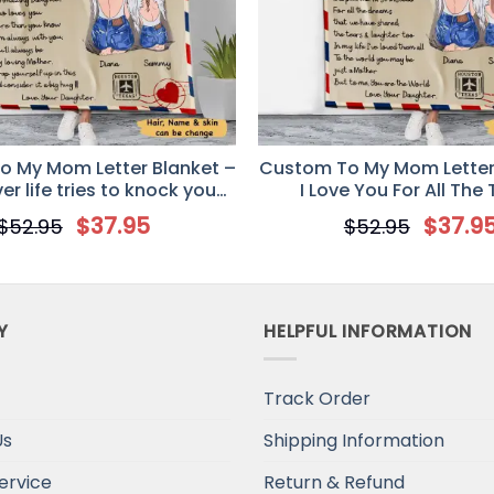
 My Mom Letter Blanket –
Custom To My Mom Letter
r life tries to knock you
I Love You For All The
down
$
37.95
$
37.9
$
52.95
$
52.95
Y
HELPFUL INFORMATION
Track Order
Us
Shipping Information
ervice
Return & Refund