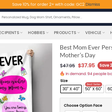
Save 10% for order 2+ with code: GC2
Dismiss
earch
or:
ECIPIENTS
HOBBIES
PRODUCTS
VEHICLE
Best Mom Ever Perso
Mother’s Day
$
37.95
$
47.95
Save 
In demand. 94 people boug
Size
Best Seller
30" X 40"
50" X 60"
60
Choose Option Face