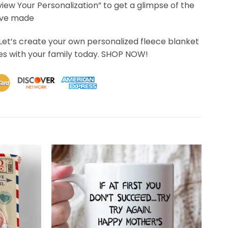
eview Your Personalization” to get a glimpse of the
’ve made
Let’s create your own personalized fleece blanket
s with your family today. SHOP NOW!