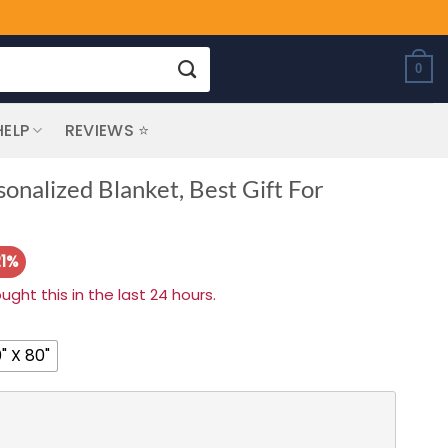
0
HELP
REVIEWS ⭐
nalized Blanket, Best Gift For
21%
ht this in the last 24 hours.
" X 80"