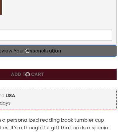
eview Your Personalization
eading Book Tumbler Cup, Gift For Book Lovers quantity
ADD TO CART
the
USA
 days
th a personalized reading book tumbler cup
itles. It’s a thoughtful gift that adds a special