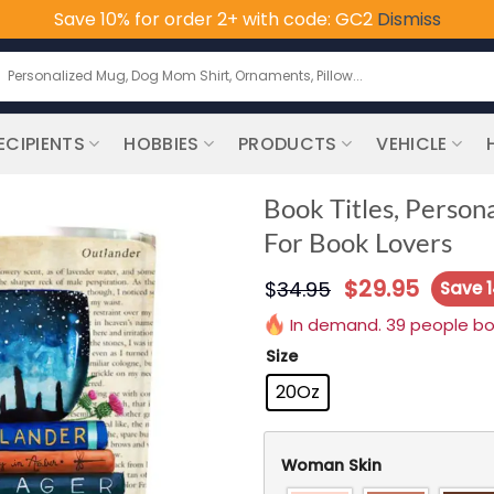
Save 10% for order 2+ with code: GC2
Dismiss
earch
or:
ECIPIENTS
HOBBIES
PRODUCTS
VEHICLE
Book Titles, Person
For Book Lovers
$
29.95
$
34.95
Save 
In demand. 39 people boug
Size
20Oz
Woman Skin