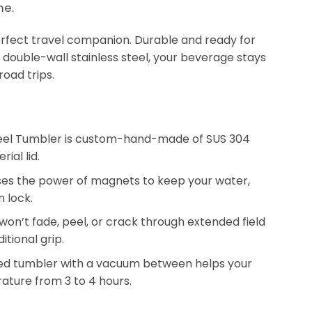
me.
erfect travel companion. Durable and ready for
double-wall stainless steel, your beverage stays
road trips.
Steel Tumbler is custom-hand-made of SUS 304
al lid.
 uses the power of magnets to keep your water,
n lock.
won’t fade, peel, or crack through extended field
itional grip.
ted tumbler with a vacuum between helps your
rature from 3 to 4 hours.