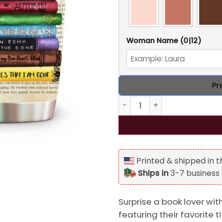
Woman Name
(0|12)
Pr
Book Titles, Personalized R
Printed & shipped in 
Ships in
3-7 business
Surprise a book lover wi
featuring their favorite t