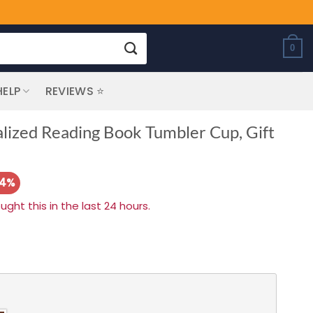
0
HELP
REVIEWS ⭐
alized Reading Book Tumbler Cup, Gift
14%
ht this in the last 24 hours.