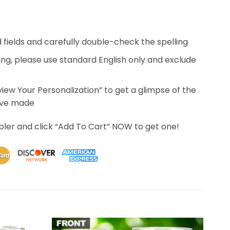
ed fields and carefully double-check the spelling
ing, please use standard English only and exclude
eview Your Personalization” to get a glimpse of the
’ve made
bler and click “Add To Cart” NOW to get one!