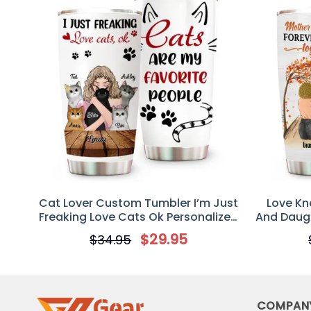
Cat Lover Custom Tumbler I’m Just
Love Kn
Freaking Love Cats Ok Personalized
And Daugh
Cat Mom Gift
$
29.95
$
34.95
COMPAN