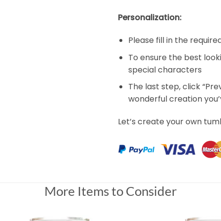
Personalization:
Please fill in the requir
To ensure the best look
special characters
The last step, click “Pr
wonderful creation you
Let’s create your own tum
More Items to Consider