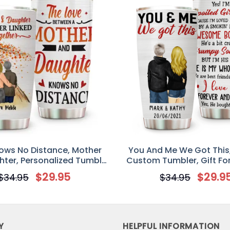
ows No Distance, Mother
You And Me We Got This
ter, Personalized Tumbler
Custom Tumbler, Gift Fo
Gift
Partners, Husband an
$
29.95
$
29.9
$
34.95
$
34.95
Y
HELPFUL INFORMATION