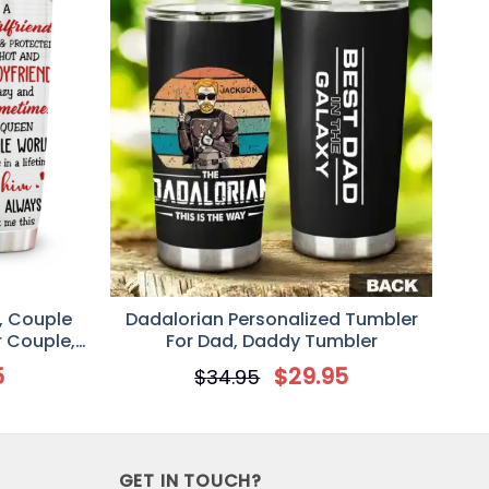
, Couple
Dadalorian Personalized Tumbler
r Couple,
For Dad, Daddy Tumbler
d Wife
5
$
29.95
$
34.95
GET IN TOUCH?