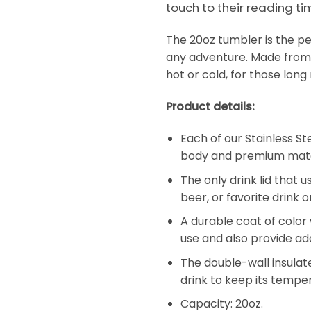
touch to their reading ti
The 20oz tumbler is the p
any adventure. Made from 
hot or cold, for those long 
Product details:
Each of our Stainless 
body and premium materi
The only drink lid that
beer, or favorite drink o
A durable coat of color 
use and also provide add
The double-wall insula
drink to keep its tempe
Capacity: 20oz.