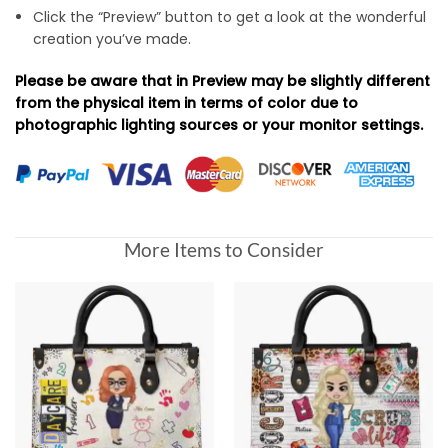
Click the “Preview” button to get a look at the wonderful
creation you’ve made.
Please be aware that in Preview may be slightly different
from the physical item in terms of color due to
photographic lighting sources or your monitor settings.
More Items to Consider