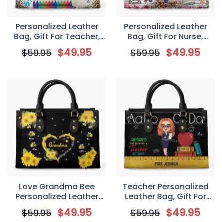
Personalized Leather
Personalized Leather
Bag, Gift For Teacher,
Bag, Gift For Nurse,
Teaching Is A Work Of
Coffee Scrubs & Rubber
$
49.95
$
49.95
$
59.95
$
59.95
Heart
Gloves
Love Grandma Bee
Teacher Personalized
Personalized Leather
Leather Bag, Gift For
Bag, Gift For Grandma
Teachers, Retired But
$
49.95
$
49.95
$
59.95
$
59.95
Forever A Teacher At