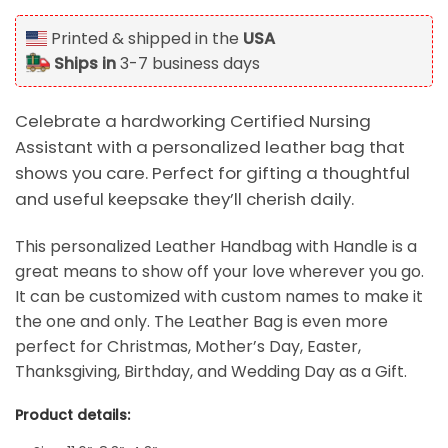
Printed & shipped in the
USA
Ships in
3-7 business days
Celebrate a hardworking Certified Nursing
Assistant with a personalized leather bag that
shows you care. Perfect for gifting a thoughtful
and useful keepsake they’ll cherish daily.
This personalized Leather Handbag with Handle is a
great means to show off your love wherever you go.
It can be customized with custom names to make it
the one and only. The Leather
Bag is even more
perfect for Christmas, Mother’s Day, Easter,
Thanksgiving, Birthday, and Wedding Day as a Gift.
Product details: