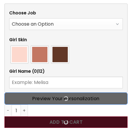
Choose Job
Girl Skin
Girl Name
(0|12)
Preview Your Personalization
Certified Nursing Assistant Nutrition Facts, Personalized 
ADD TO CART