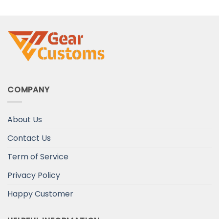
Heart
COMPANY
About Us
Contact Us
Term of Service
Privacy Policy
Happy Customer