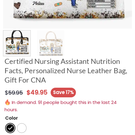
Certified Nursing Assistant Nutrition
Facts, Personalized Nurse Leather Bag,
Gift For CNA
$
49.95
$
59.95
Save 17%
In demand. 91 people bought this in the last 24
hours.
Color