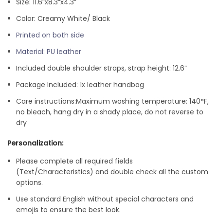
Size: 11.6”x8.3”x4.3”
Color: Creamy White/ Black
Printed on both side
Material: PU leather
Included double shoulder straps, strap height: 12.6”
Package Included: 1x leather handbag
Care instructions:
Maximum washing temperature: 140°F,
no bleach, hang dry in a shady place, do not reverse to
dry
Personalization:
Please complete all required fields
(Text/Characteristics) and double check all the custom
options.
Use standard English without special characters and
emojis to ensure the best look.