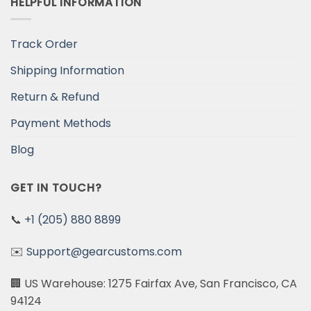
HELPFUL INFORMATION
Track Order
Shipping Information
Return & Refund
Payment Methods
Blog
GET IN TOUCH?
📞
+1 (205) 880 8899
✉️
Support@gearcustoms.com
🏢 US Warehouse: 1275 Fairfax Ave, San Francisco, CA
94124