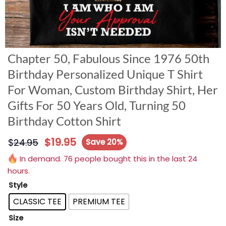
Chapter 50, Fabulous Since 1976 50th
Birthday Personalized Unique T Shirt
For Woman, Custom Birthday Shirt, Her
Gifts For 50 Years Old, Turning 50
Birthday Cotton Shirt
$
19.95
$
24.95
Save 20%
In demand. 76 people bought this in the last 24
hours.
Style
CLASSIC TEE
PREMIUM TEE
Size