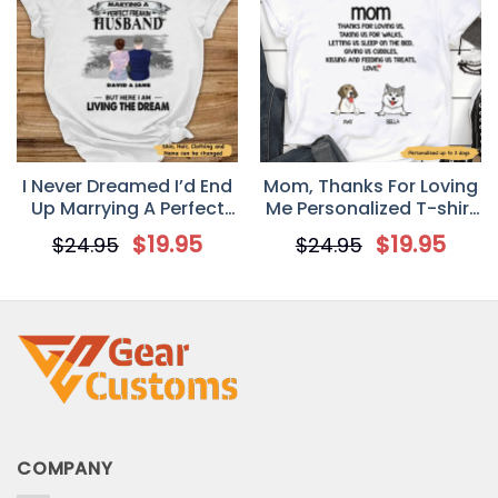
I Never Dreamed I’d End
Mom, Thanks For Loving
Up Marrying A Perfect
Me Personalized T-shirt
Freakin’ Husband
for Dog Mom
$
19.95
$
19.95
$
24.95
$
24.95
Personalized T-Shirt –
Valentine’s Day Gift For
Your Wife
COMPANY