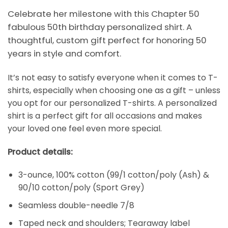
Celebrate her milestone with this Chapter 50
fabulous 50th birthday personalized shirt. A
thoughtful, custom gift perfect for honoring 50
years in style and comfort.
It’s not easy to satisfy everyone when it comes to T-
shirts, especially when choosing one as a gift – unless
you opt for our personalized T-shirts. A personalized
shirt is a perfect gift for all occasions and makes
your loved one feel even more special.
Product details:
3-ounce, 100% cotton (99/1 cotton/poly (Ash) &
90/10 cotton/poly (Sport Grey)
Seamless double-needle 7/8
Taped neck and shoulders; Tearaway label