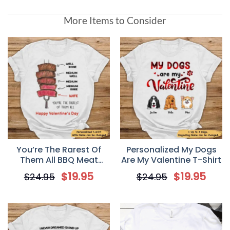
More Items to Consider
You’re The Rarest Of
Personalized My Dogs
Them All BBQ Meat
Are My Valentine T-Shirt
Smoking Personalized
$
19.95
$
19.95
$
24.95
$
24.95
Valentine T Shirt