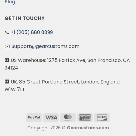
Blog
GET IN TOUCH?
📞
+1 (205) 880 8899
✉️
Support@gearcustoms.com
🏢 US Warehouse: 1275 Fairfax Ave, San Francisco, CA
94124
🏢 UK: 85 Great Portland Street, London, England,
W1W 7LT
PayPal
Visa
MasterCard
American
Discover
Express
Copyright 2026 ©
Gearcustoms.com