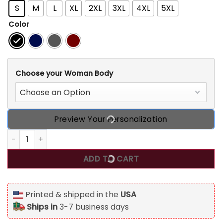
S
M
L
XL
2XL
3XL
4XL
5XL
Color
Choose your Woman Body
Preview Your Personalization
Chapter 50, Fabulous Since 1976 50th Birthday Personalize
ADD TO CART
Printed & shipped in the
USA
Ships in
3-7 business days