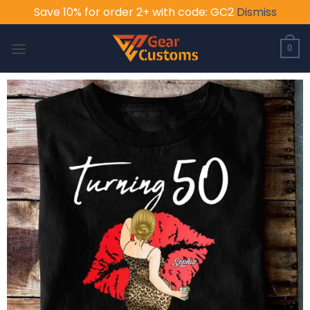
Save 10% for order 2+ with code: GC2
Dismiss
Skip
to
0
content