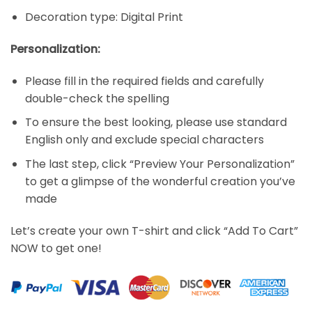
Decoration type: Digital Print
Personalization:
Please fill in the required fields and carefully
double-check the spelling
To ensure the best looking, please use standard
English only and exclude special characters
The last step, click “Preview Your Personalization”
to get a glimpse of the wonderful creation you’ve
made
Let’s create your own T-shirt and click “Add To Cart”
NOW to get one!