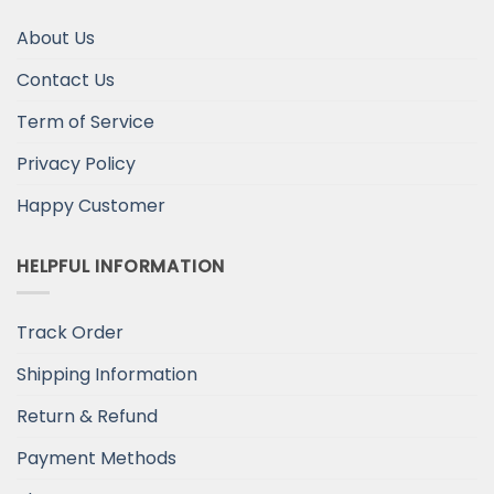
About Us
Contact Us
Term of Service
Privacy Policy
Happy Customer
HELPFUL INFORMATION
Track Order
Shipping Information
Return & Refund
Payment Methods