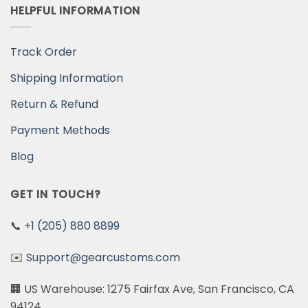
HELPFUL INFORMATION
Track Order
Shipping Information
Return & Refund
Payment Methods
Blog
GET IN TOUCH?
📞
+1 (205) 880 8899
✉️
Support@gearcustoms.com
🏢 US Warehouse: 1275 Fairfax Ave, San Francisco, CA
94124