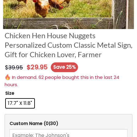
Chicken Hen House Nuggets
Personalized Custom Classic Metal Sign,
Gift for Chicken Lover, Farmer
$
29.95
$
39.95
Save 25%
In demand. 62 people bought this in the last 24
hours.
Size
17.7" X 11.8"
Custom Name
(0|30)