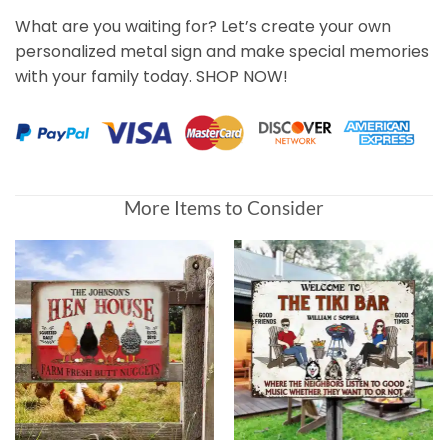
What are you waiting for? Let’s create your own
personalized metal sign and make special memories
with your family today. SHOP NOW!
More Items to Consider