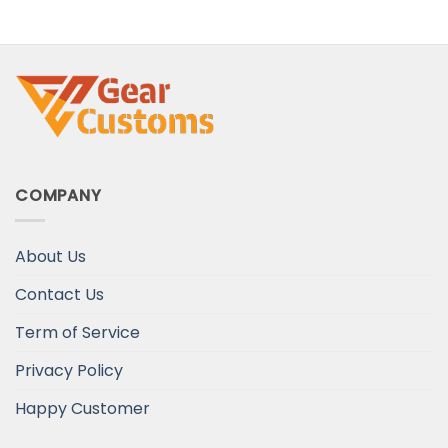
COMPANY
About Us
Contact Us
Term of Service
Privacy Policy
Happy Customer