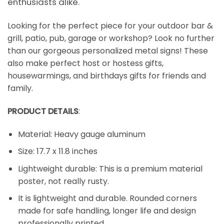
enthusiasts alike.
Looking for the perfect piece for your outdoor bar &
grill, patio, pub, garage or workshop? Look no further
than our gorgeous personalized metal signs! These
also make perfect host or hostess gifts,
housewarmings, and birthdays gifts for friends and
family.
PRODUCT DETAILS
:
Material: Heavy gauge aluminum
Size: 17.7 x 11.8 inches
Lightweight durable: This is a premium material
poster, not really rusty.
It is lightweight and durable. Rounded corners
made for safe handling, longer life and design
professionally printed.