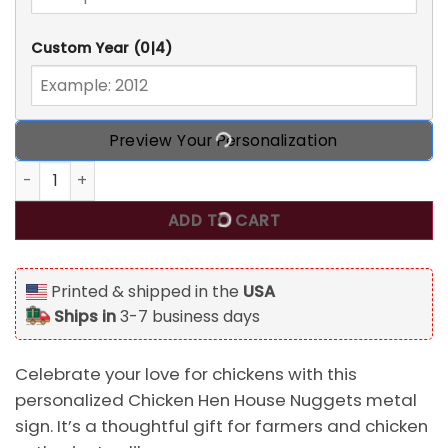
Custom Year
(0|4)
Preview Your Personalization
Chicken Hen House Nuggets Personalized Custom Classic Me
ADD TO CART
Printed & shipped in the
USA
Ships in
3-7 business days
Celebrate your love for chickens with this
personalized Chicken Hen House Nuggets metal
sign. It’s a thoughtful gift for farmers and chicken