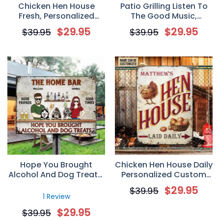
Chicken Hen House
Patio Grilling Listen To
Fresh, Personalized
The Good Music,
Custom Chicken Metal
Backyard Sign,
$
29.95
$
29.95
$
39.95
$
39.95
Sign, Gift for Farmer,
Personalized Custom
Chicken Lover
Classic Metal Sign, Gift
for Couple Husband
Wife Dog Lovers
Hope You Brought
Chicken Hen House Daily
Alcohol And Dog Treats,
Personalized Custom
Personalized Custom
Classic Metal Sign, Gift
$
29.95
$
39.95
Metal Sign, Backyard
for Famer, Chicken Lover
1 Review
Sign, Gift for Couple,
$
29.95
$
39.95
Dog Lovers