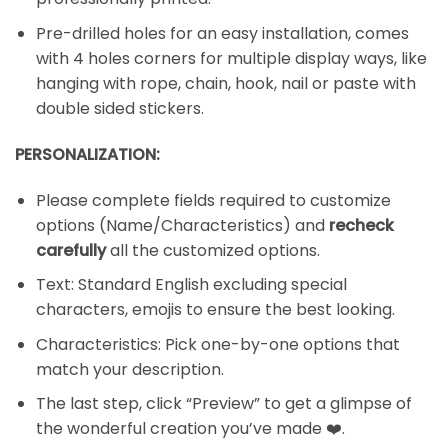
Pre-drilled holes for an easy installation, comes
with 4 holes corners for multiple display ways, like
hanging with rope, chain, hook, nail or paste with
double sided stickers.
PERSONALIZATION:
Please complete fields required to customize
options (Name/Characteristics) and
recheck
carefully
all the customized options.
Text: Standard English excluding special
characters, emojis to ensure the best looking.
Characteristics: Pick one-by-one options that
match your description.
The last step, click “Preview” to get a glimpse of
the wonderful creation you’ve made ❤️.