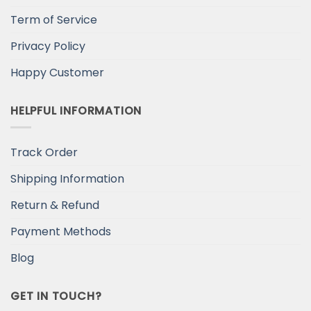
Term of Service
Privacy Policy
Happy Customer
HELPFUL INFORMATION
Track Order
Shipping Information
Return & Refund
Payment Methods
Blog
GET IN TOUCH?