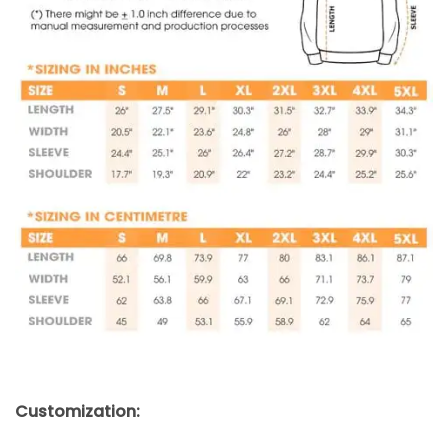
Customization: