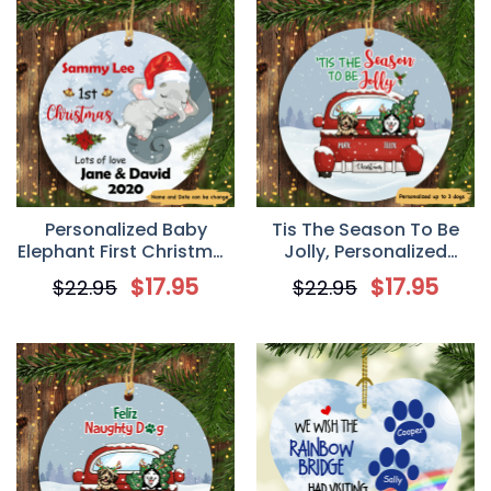
Personalized Baby
Tis The Season To Be
Elephant First Christmas
Jolly, Personalized
Circle Ornament
Circle Ornaments,
$
17.95
$
17.95
$
22.95
$
22.95
Custom Gift for Dog
Lovers