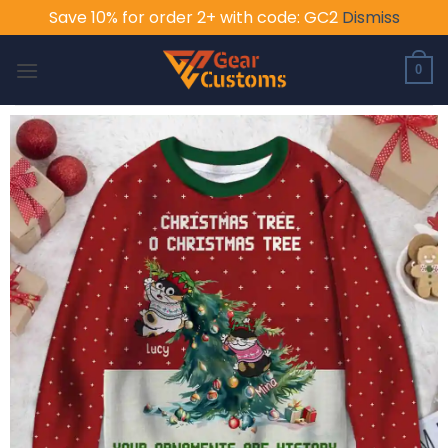
Save 10% for order 2+ with code: GC2
Dismiss
Skip
to
0
content