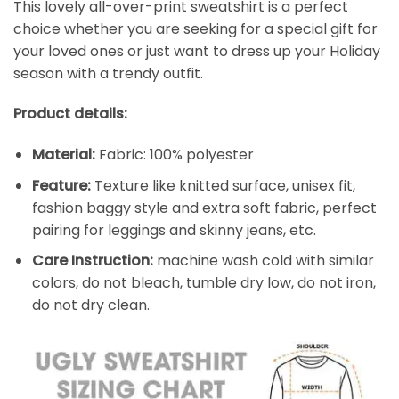
This lovely all-over-print sweatshirt is a perfect
choice whether you are seeking for a special gift for
your loved ones or just want to dress up your Holiday
season with a trendy outfit.
Product details:
Material:
Fabric: 100% polyester
Feature:
Texture like knitted surface, unisex fit,
fashion baggy style and extra soft fabric, perfect
pairing for leggings and skinny jeans, etc.
Care Instruction:
machine wash cold with similar
colors, do not bleach, tumble dry low, do not iron,
do not dry clean.