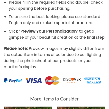
Please fill in the required fields and double-check
your spelling before purchasing.
To ensure the best looking, please use standard
English only and exclude special characters.
Click “
Preview Your Personalization
” to get a
glimpse of your beautiful creation at the final step.
Please note:
Preview images may slightly differ from
the actual item in terms of color due to our lighting
during the photoshoot of our products or your
monitor’s display.
More Items to Consider