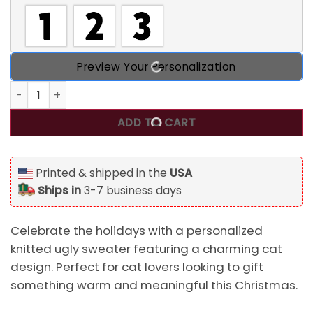
Preview Your Personalization
Christmas Tree Your Ornaments Are History, Personalized 
ADD TO CART
Printed & shipped in the
USA
Ships in
3-7 business days
Celebrate the holidays with a personalized
knitted ugly sweater featuring a charming cat
design. Perfect for cat lovers looking to gift
something warm and meaningful this Christmas.