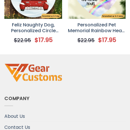
Feliz Naughty Dog,
Personalized Pet
Personalized Circle
Memorial Rainbow Heart
Ornaments, Custom
Ornament
$
17.95
$
17.95
$
22.95
$
22.95
Gift for Dog Lovers
COMPANY
About Us
Contact Us