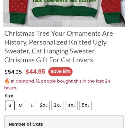
Christmas Tree Your Ornaments Are
History, Personalized Knitted Ugly
Sweater, Cat Hanging Sweater,
Christmas Gift For Cat Lovers
$
44.95
$
54.95
Save 18%
In demand. 12 people bought this in the last 24
hours.
Size
S
M
L
2XL
3XL
4XL
5XL
Number of Cats