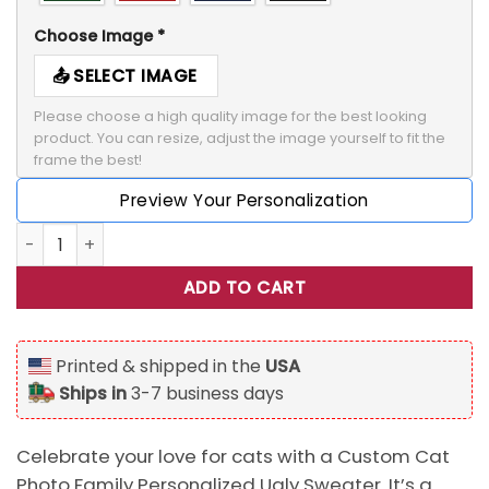
Choose Image
*
SELECT IMAGE
Please choose a high quality image for the best looking 
product. You can resize, adjust the image yourself to fit the 
frame the best!
Preview Your Personalization
Custom Cat Photo Family Personalized Ugly Sweater, Gift 
ADD TO CART
Printed & shipped in the
USA
Ships in
3-7 business days
Celebrate your love for cats with a Custom Cat
Photo Family Personalized Ugly Sweater. It’s a