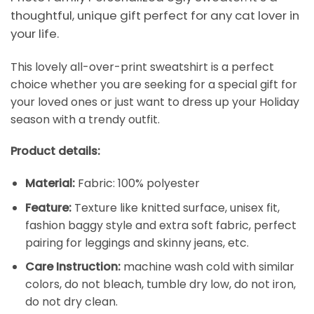
thoughtful, unique gift perfect for any cat lover in
your life.
This lovely all-over-print sweatshirt is a perfect
choice whether you are seeking for a special gift for
your loved ones or just want to dress up your Holiday
season with a trendy outfit.
Product details:
Material:
Fabric: 100% polyester
Feature:
Texture like knitted surface, unisex fit,
fashion baggy style and extra soft fabric, perfect
pairing for leggings and skinny jeans, etc.
Care Instruction:
machine wash cold with similar
colors, do not bleach, tumble dry low, do not iron,
do not dry clean.