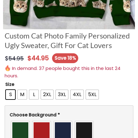
Custom Cat Photo Family Personalized
Ugly Sweater, Gift For Cat Lovers
$
44.95
$
54.95
Save 18%
In demand. 37 people bought this in the last 24
hours.
Size
S
M
L
2XL
3XL
4XL
5XL
Choose Background
*