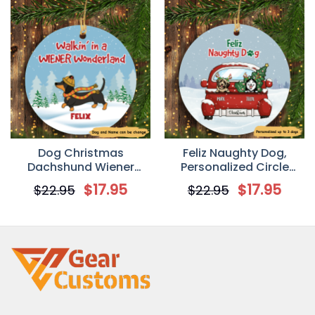
Dog Christmas
Feliz Naughty Dog,
Dachshund Wiener
Personalized Circle
Wonderland
Ornaments, Custom
$
17.95
$
17.95
$
22.95
$
22.95
Personalized Dog
Gift for Dog Lovers
Decorative Christmas
Ornament