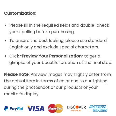
Customization:
Please fill in the required fields and double-check
your spelling before purchasing.
To ensure the best looking, please use standard
English only and exclude special characters.
Click “
Preview Your Personalization
” to get a
glimpse of your beautiful creation at the final step.
Please note:
Preview images may slightly differ from
the actual item in terms of color due to our lighting
during the photoshoot of our products or your
monitor’s display.