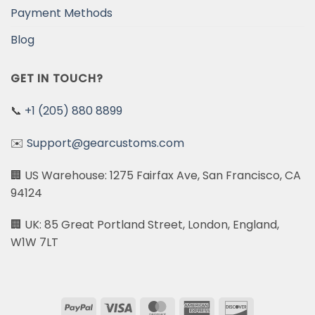
Payment Methods
Blog
GET IN TOUCH?
📞
+1 (205) 880 8899
✉️
Support@gearcustoms.com
🏢 US Warehouse: 1275 Fairfax Ave, San Francisco, CA
94124
🏢 UK: 85 Great Portland Street, London, England,
W1W 7LT
PayPal
Visa
MasterCard
American
Discover