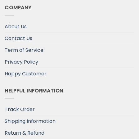
COMPANY
About Us
Contact Us
Term of Service
Privacy Policy
Happy Customer
HELPFUL INFORMATION
Track Order
Shipping Information
Return & Refund