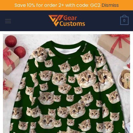
Save 10% for order 2+ with code: GC2
Dismiss
Skip
to
0
content