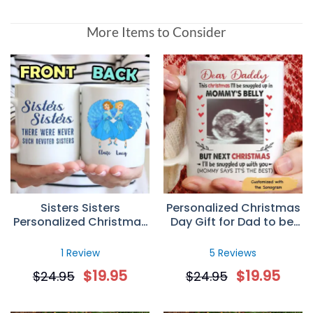
More Items to Consider
Sisters Sisters
Personalized Christmas
Personalized Christmas
Day Gift for Dad to be,
Gift Custom Mug
Custom Sonogram
Photo Mug
1 Review
5 Reviews
$
19.95
$
19.95
$
24.95
$
24.95