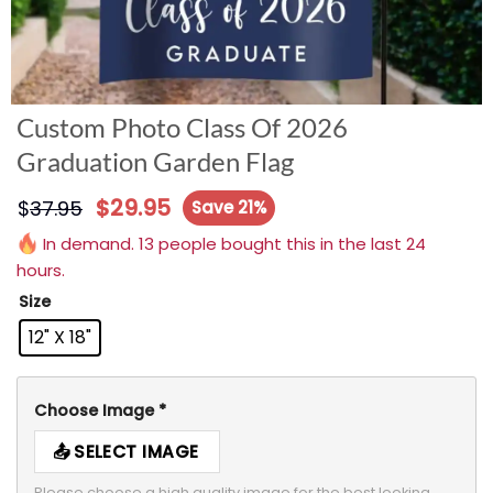
Custom Photo Class Of 2026
Graduation Garden Flag
$
29.95
$
37.95
Save 21%
In demand. 13 people bought this in the last 24
hours.
Size
12" X 18"
Choose Image
*
SELECT IMAGE
Please choose a high quality image for the best looking 