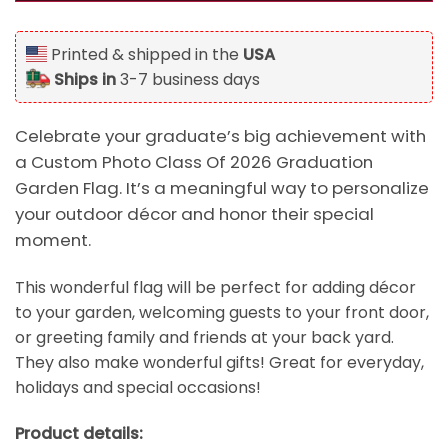
Printed & shipped in the
USA
Ships in
3-7 business days
Celebrate your graduate’s big achievement with
a Custom Photo Class Of 2026 Graduation
Garden Flag. It’s a meaningful way to personalize
your outdoor décor and honor their special
moment.
This wonderful flag will be perfect for adding décor
to your garden, welcoming guests to your front door,
or greeting family and friends at your back yard.
They also make wonderful gifts! Great for everyday,
holidays and special occasions!
Product details: