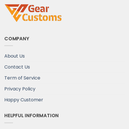
COMPANY
About Us
Contact Us
Term of Service
Privacy Policy
Happy Customer
HELPFUL INFORMATION