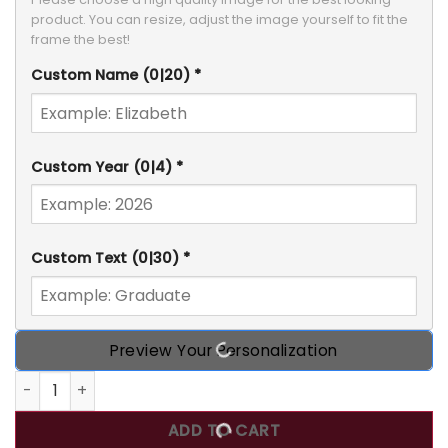
product. You can resize, adjust the image yourself to fit the 
frame the best!
Custom Name
(0|20)
*
Custom Year
(0|4)
*
Custom Text
(0|30)
*
Preview Your Personalization
Custom Photo Class Of 2026 Graduation Garden Flag qua
ADD TO CART