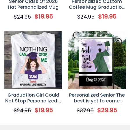
Senior Class Of 2026
Personalized Custom
Hat Personalized Mug
Coffee Mug Graduation
Gifts For Besties – Our
$
19.95
$
19.95
$
24.95
$
24.95
Final Chapter
Graduation Girl Could
Personalized Senior The
Not Stop Personalized T
best is yet to come
Shirt
Garden Flag – Boy
$
19.95
$
29.95
$
24.95
$
37.95
Version, graduation
flag, senior flag, senior
gift