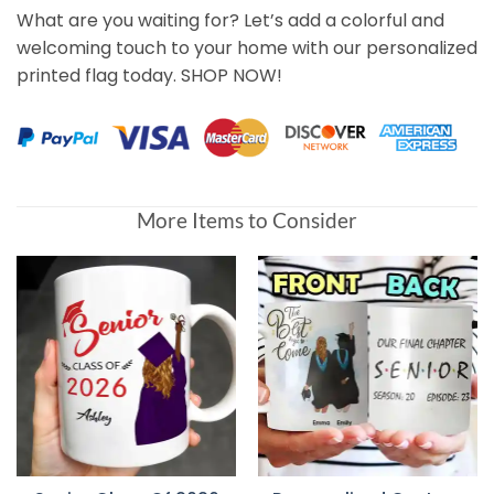
What are you waiting for? Let’s add a colorful and
welcoming touch to your home with our personalized
printed flag today. SHOP NOW!
More Items to Consider