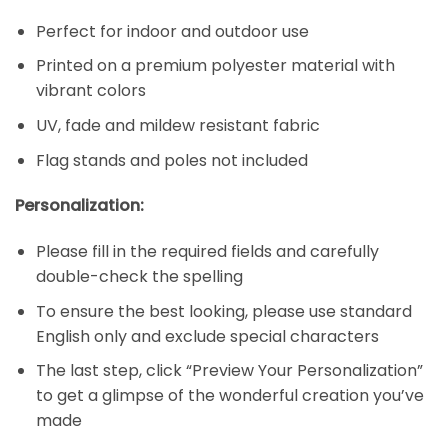
Perfect for indoor and outdoor use
Printed on a premium polyester material with
vibrant colors
UV, fade and mildew resistant fabric
Flag stands and poles not included
Personalization:
Please fill in the required fields and carefully
double-check the spelling
To ensure the best looking, please use standard
English only and exclude special characters
The last step, click “Preview Your Personalization”
to get a glimpse of the wonderful creation you’ve
made