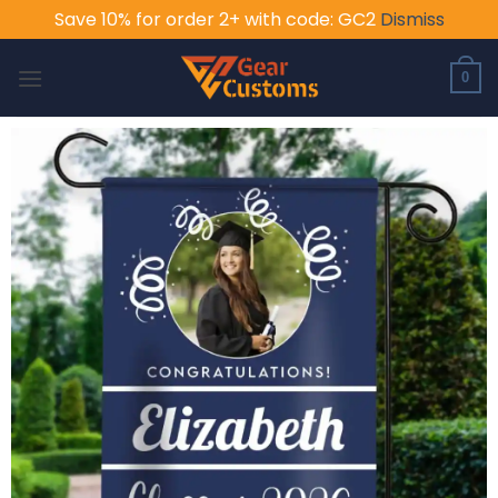
Save 10% for order 2+ with code: GC2
Dismiss
Skip
to
0
content