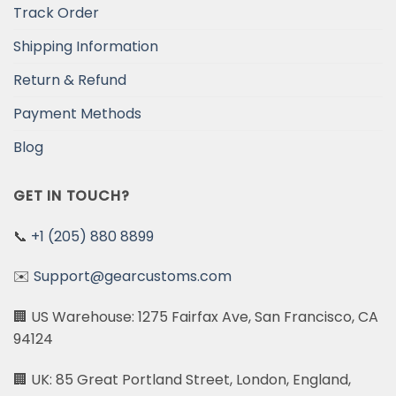
Track Order
Shipping Information
Return & Refund
Payment Methods
Blog
GET IN TOUCH?
📞
+1 (205) 880 8899
✉️
Support@gearcustoms.com
🏢 US Warehouse: 1275 Fairfax Ave, San Francisco, CA
94124
🏢 UK: 85 Great Portland Street, London, England,