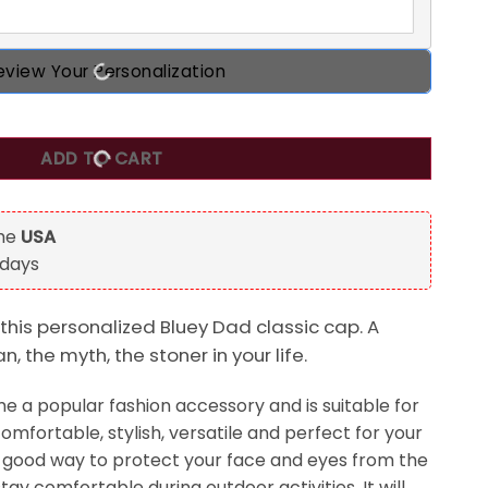
eview Your Personalization
oner, Bluey Dad Personalized Classic Cap, Gift For Dad qua
ADD TO CART
the
USA
 days
this personalized Bluey Dad classic cap. A
n, the myth, the stoner in your life.
 a popular fashion accessory and is suitable for
comfortable, stylish, versatile and perfect for your
s a good way to protect your face and eyes from the
tay comfortable during outdoor activities. It will