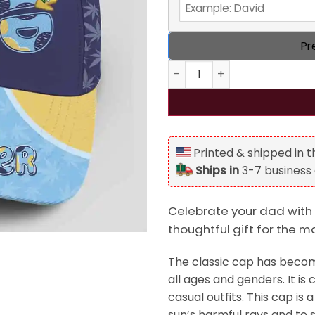
Pr
Dad The Man The Myth The St
Printed & shipped in 
Ships in
3-7 business
Celebrate your dad with 
thoughtful gift for the ma
The classic cap has become
all ages and genders. It is 
casual outfits. This cap i
sun’s harmful rays and to s