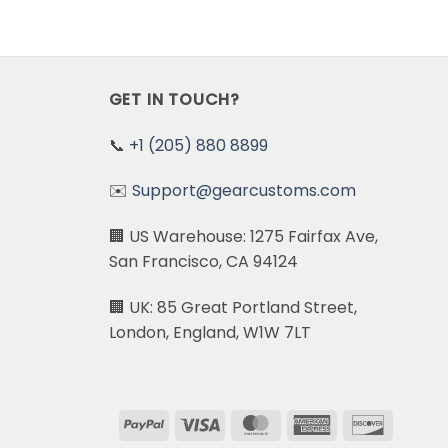
GET IN TOUCH?
📞
+1 (205) 880 8899
✉️
Support@gearcustoms.com
🏢 US Warehouse: 1275 Fairfax Ave,
San Francisco, CA 94124
🏢 UK: 85 Great Portland Street,
London, England, W1W 7LT
PayPal
Visa
MasterCard
American
Discove
Express