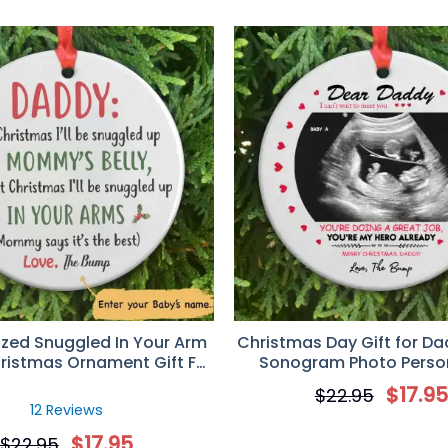
ized Snuggled In Your Arm
Christmas Day Gift for Da
ristmas Ornament Gift For
Sonogram Photo Perso
Dad
Circle Ornamen
$
17.9
$
22.95
12 Reviews
$
17.95
$
22.95