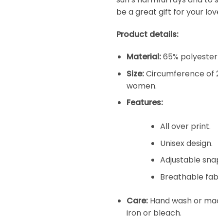
be a great gift for your l
Product details:
Material:
65% polyester 
Size:
Circumference of 2
women.
Features:
All over print.
Unisex design.
Adjustable snap
Breathable fabr
Care:
Hand wash or mach
iron or bleach.