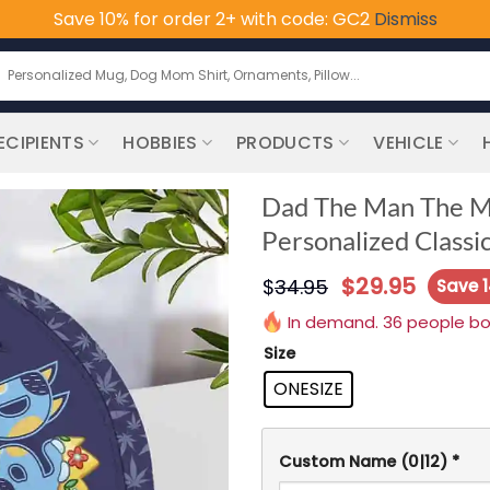
Save 10% for order 2+ with code: GC2
Dismiss
earch
or:
ECIPIENTS
HOBBIES
PRODUCTS
VEHICLE
Dad The Man The My
Personalized Classic
$
29.95
$
34.95
Save 
In demand. 36 people boug
Size
ONESIZE
Custom Name
(0|12)
*