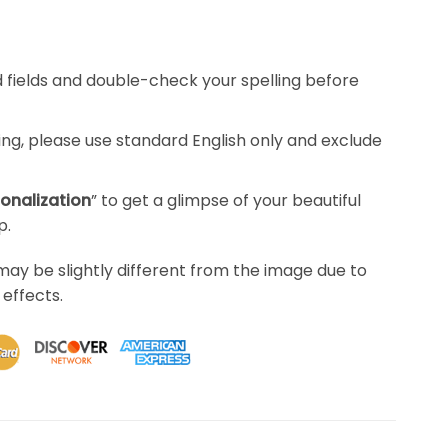
red fields and double-check your spelling before
ing, please use standard English only and exclude
sonalization
” to get a glimpse of your beautiful
p.
may be slightly different from the image due to
 effects.