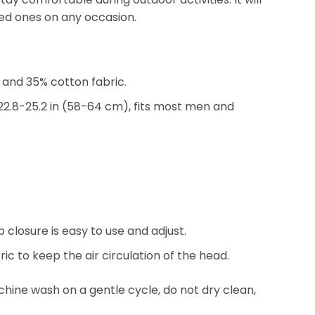
oved ones on any occasion.
and 35% cotton fabric.
2.8-25.2 in (58-64 cm), fits most men and
 closure is easy to use and adjust.
ic to keep the air circulation of the head.
ine wash on a gentle cycle, do not dry clean,