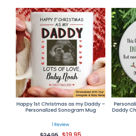
Happy 1st Christmas as my Daddy –
Personal
Personalized Sonogram Mug
Daddy Ch
1 Review
$
19.95
$
24.95