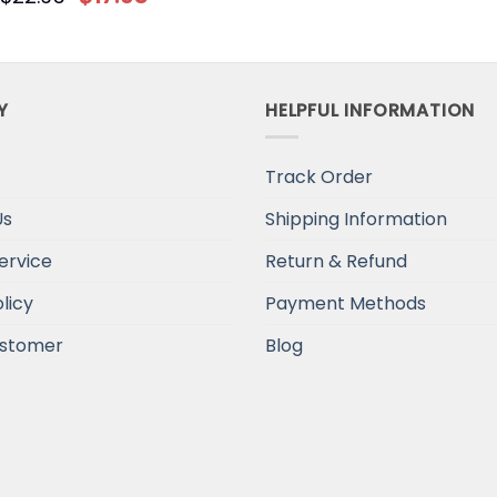
Y
HELPFUL INFORMATION
Track Order
Us
Shipping Information
ervice
Return & Refund
licy
Payment Methods
stomer
Blog