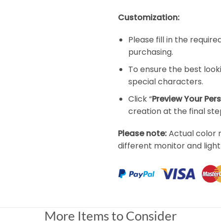
Customization:
Please fill in the requi
purchasing.
To ensure the best look
special characters.
Click “
Preview Your Per
creation at the final ste
Please note:
Actual color 
different monitor and light
More Items to Consider