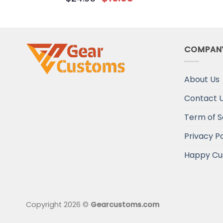
COMPAN
About Us
Contact 
Term of S
Privacy Po
Happy Cu
Copyright 2026 ©
Gearcustoms.com