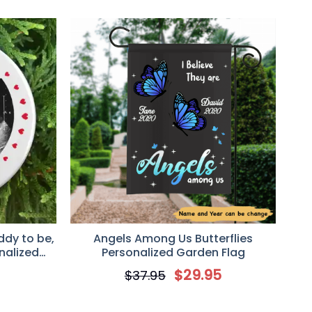
ddy to be,
Angels Among Us Butterflies
nalized
Personalized Garden Flag
t
5
$
29.95
$
37.95