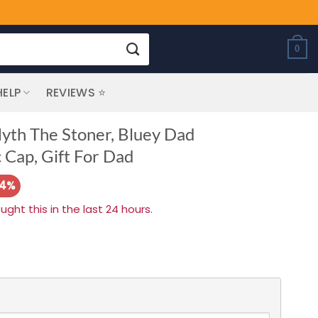
0
HELP
REVIEWS ⭐
th The Stoner, Bluey Dad
 Cap, Gift For Dad
14%
ht this in the last 24 hours.