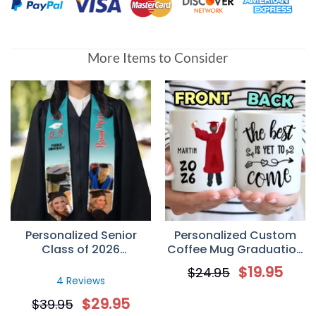
More Items to Consider
Personalized Senior
Personalized Custom
Class of 2026
Coffee Mug Graduation
Graduation Stole –
Gifts – The Best Is Yet
$
19.95
$
24.95
Custom Photo
To Come
4 Reviews
Graduation Sash Gift
$
29.95
$
39.95