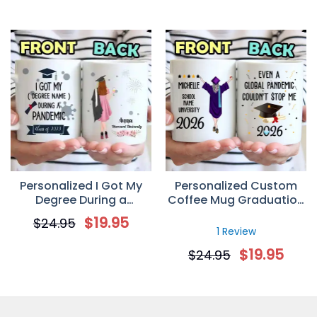
Personalized I Got My
Personalized Custom
Degree During a
Coffee Mug Graduation
Panmedic Class of 2026
Gifts – Global Pandemic
$
19.95
$
24.95
Custom Graduation Gift
Couldn’t Stop Me
1 Review
Mug
$
19.95
$
24.95