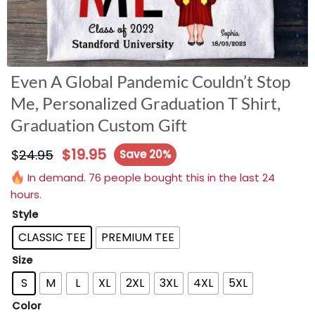
Even A Global Pandemic Couldn’t Stop
Me, Personalized Graduation T Shirt,
Graduation Custom Gift
$
19.95
$
24.95
Save 20%
In demand. 76 people bought this in the last 24
hours.
Style
CLASSIC TEE
PREMIUM TEE
Size
S
M
L
XL
2XL
3XL
4XL
5XL
Color