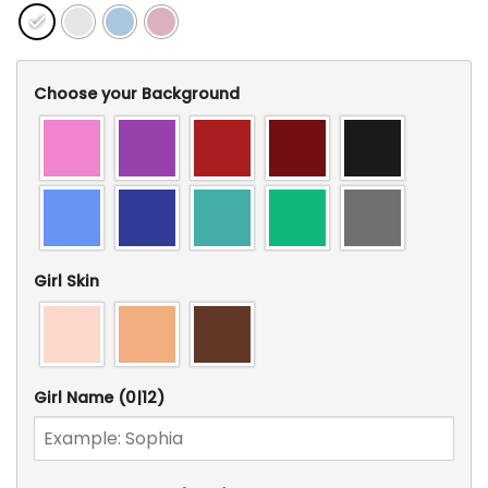
Choose your Background
Girl Skin
Girl Name
(0|12)