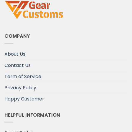
COMPANY
About Us
Contact Us
Term of Service
Privacy Policy
Happy Customer
HELPFUL INFORMATION