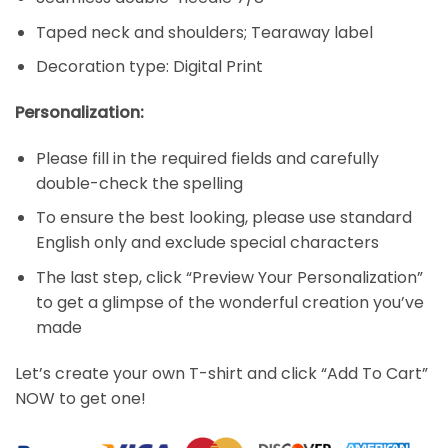
Taped neck and shoulders; Tearaway label
Decoration type: Digital Print
Personalization:
Please fill in the required fields and carefully
double-check the spelling
To ensure the best looking, please use standard
English only and exclude special characters
The last step, click “Preview Your Personalization”
to get a glimpse of the wonderful creation you’ve
made
Let’s create your own T-shirt and click “Add To Cart”
NOW to get one!