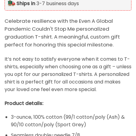
Ships in
3-7 business days
Celebrate resilience with the Even A Global
Pandemic Couldn't Stop Me personalized
graduation T-shirt. A meaningful, custom gift
perfect for honoring this special milestone.
It’s not easy to satisfy everyone when it comes to T-
shirts, especially when choosing one as a gift – unless
you opt for our personalized T-shirts. A personalized
shirt is a perfect gift for all occasions and makes
your loved one feel even more special.
Product details:
3-ounce, 100% cotton (99/1 cotton/poly (Ash) &
90/10 cotton/poly (Sport Grey)
Seamless double-needle 7/8