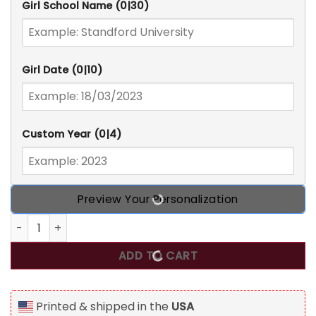
Girl School Name
(0|30)
Girl Date
(0|10)
Custom Year
(0|4)
Preview Your Personalization
Even A Global Pandemic Couldn't Stop Me, Personalized G
ADD TO CART
Printed & shipped in the
USA