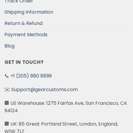
Track Order
Shipping Information
Return & Refund
Payment Methods
Blog
GET IN TOUCH?
📞
+1 (205) 880 8899
✉️
Support@gearcustoms.com
🏢 US Warehouse: 1275 Fairfax Ave, San Francisco, CA
94124
🏢 UK: 85 Great Portland Street, London, England,
W1W 7LT