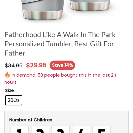
Fatherhood Like A Walk In The Park
Personalized Tumbler, Best Gift For
Father
$
29.95
$
34.95
Save 14%
In demand. 58 people bought this in the last 24
hours.
Size
20Oz
Number of Children