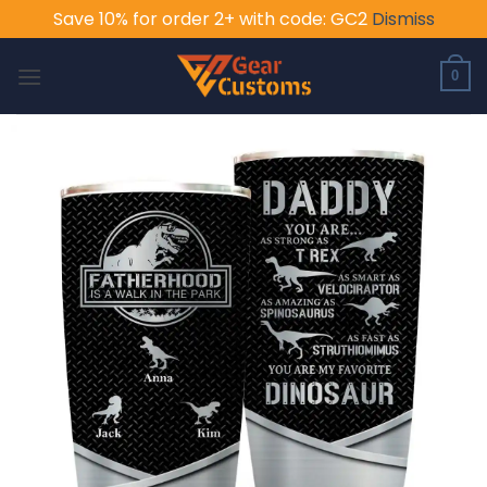
Save 10% for order 2+ with code: GC2
Dismiss
Skip
to
0
content