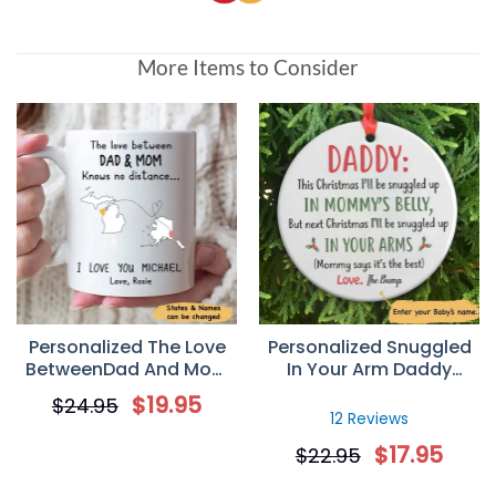
More Items to Consider
Personalized The Love
Personalized Snuggled
BetweenDad And Mom
In Your Arm Daddy
Knows No Distance
Christmas Ornament
$
19.95
$
24.95
Coffee Mug
Gift For Dad
12 Reviews
$
17.95
$
22.95