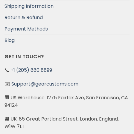
Shipping Information
Return & Refund
Payment Methods
Blog
GET IN TOUCH?
📞
+1 (205) 880 8899
✉️
Support@gearcustoms.com
🏢 US Warehouse: 1275 Fairfax Ave, San Francisco, CA
94124
🏢 UK: 85 Great Portland Street, London, England,
W1W 7LT