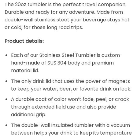
The 20oz tumbler is the perfect travel companion.
Durable and ready for any adventure. Made from
double-wall stainless steel, your beverage stays hot
or cold, for those long road trips.
Product details:
Each of our Stainless Steel Tumbler is custom-
hand-made of SUS 304 body and premium
material lid.
The only drink lid that uses the power of magnets
to keep your water, beer, or favorite drink on lock.
A durable coat of color won’t fade, peel, or crack
through extended field use and also provide
additional grip.
The double-wall insulated tumbler with a vacuum
between helps your drink to keep its temperature