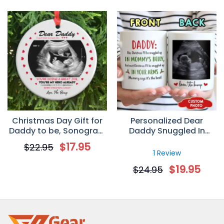
Christmas Day Gift for
Personalized Dear
Daddy to be, Sonogram
Daddy Snuggled In
Photo Personalized
Tummy Christmas’s Day
$
17.95
$
22.95
Circle Ornament
Mug Gift For Dad
1 Review
$
19.95
$
24.95