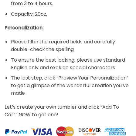
from 3 to 4 hours.
Capacity: 20oz.
Personalization:
Please fill in the required fields and carefully
double-check the spelling
To ensure the best looking, please use standard
English only and exclude special characters
The last step, click “Preview Your Personalization”
to get a glimpse of the wonderful creation you’ve
made
Let’s create your own tumbler and click “Add To
Cart” NOW to get one!