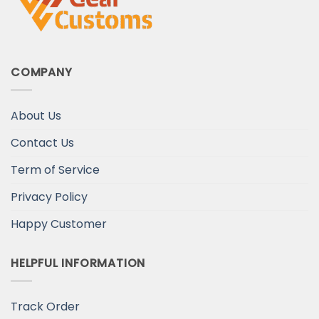
COMPANY
About Us
Contact Us
Term of Service
Privacy Policy
Happy Customer
HELPFUL INFORMATION
Track Order