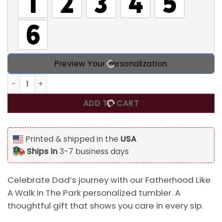
Preview Your Personalization
Fatherhood Like A Walk In The Park Personalized Tumbler, B
ADD TO CART
Printed & shipped in the
USA
Ships in
3-7 business days
Celebrate Dad’s journey with our Fatherhood Like
A Walk In The Park personalized tumbler. A
thoughtful gift that shows you care in every sip.