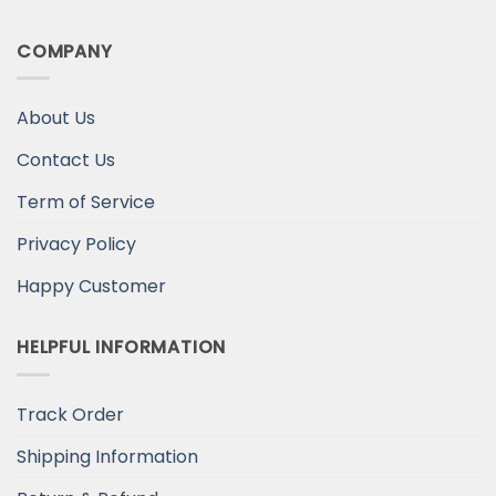
COMPANY
About Us
Contact Us
Term of Service
Privacy Policy
Happy Customer
HELPFUL INFORMATION
Track Order
Shipping Information