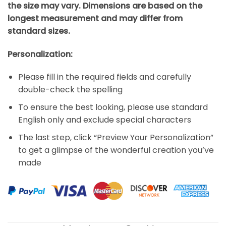
the size may vary. Dimensions are based on the
longest measurement and may differ from
standard sizes.
Personalization:
Please fill in the required fields and carefully
double-check the spelling
To ensure the best looking, please use standard
English only and exclude special characters
The last step, click “Preview Your Personalization”
to get a glimpse of the wonderful creation you’ve
made