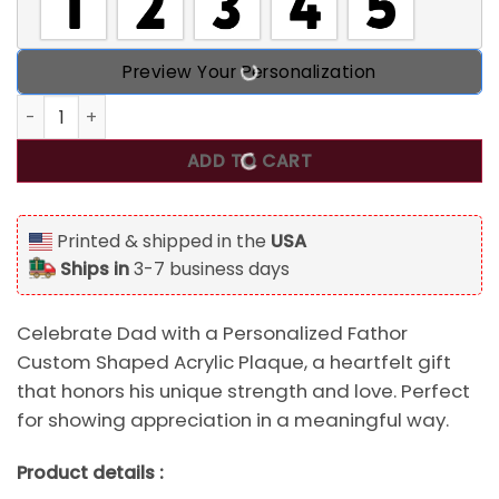
Preview Your Personalization
Fathor Like A Dad Only Mightier, Personalized Fathor Cust
ADD TO CART
Printed & shipped in the
USA
Ships in
3-7 business days
Celebrate Dad with a Personalized Fathor
Custom Shaped Acrylic Plaque, a heartfelt gift
that honors his unique strength and love. Perfect
for showing appreciation in a meaningful way.
Product details :