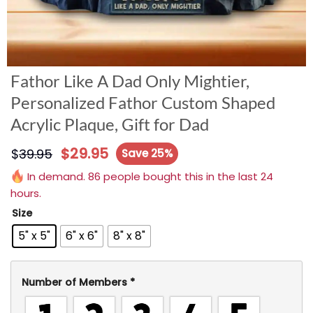
Fathor Like A Dad Only Mightier,
Personalized Fathor Custom Shaped
Acrylic Plaque, Gift for Dad
$
29.95
$
39.95
Save 25%
In demand. 86 people bought this in the last 24
hours.
Size
5" x 5"
6" x 6"
8" x 8"
Number of Members
*