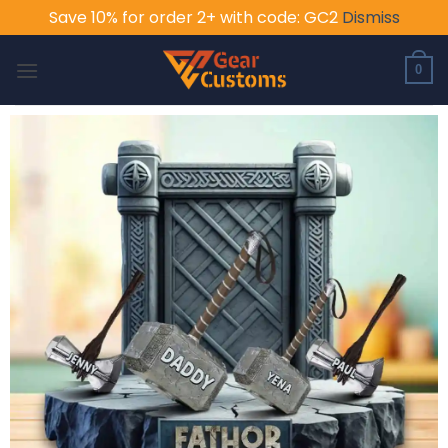
Save 10% for order 2+ with code: GC2
Dismiss
Skip
to
0
content