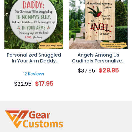
Personalized Snuggled
Angels Among Us
In Your Arm Daddy
Cadinals Personalized
Christmas Ornament
Garden Flag
$
29.95
$
37.95
Gift For Dad
12 Reviews
$
17.95
$
22.95