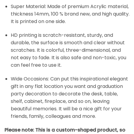
Super Material: Made of premium Acrylic material,
thickness 14mm, 100 % brand new, and high quality.
It is printed on one side.
HD printing is scratch-resistant, sturdy, and
durable, the surface is smooth and clear without
scratches. It is colorful, three-dimensional, and
not easy to fade. It is also safe and non-toxic, you
can feel free to use it.
Wide Occasions: Can put this inspirational elegant
gift in any flat location you want and graduation
party decoration to decorate the desk, table,
shelf, cabinet, fireplace, and so on, leaving
beautiful memories. It will be a nice gift for your
friends, family, colleagues and more.
Please note: This is a custom-shaped product, so