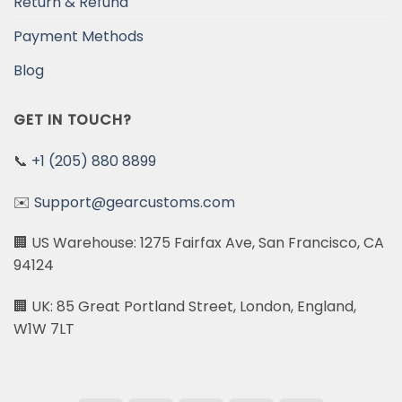
Return & Refund
Payment Methods
Blog
GET IN TOUCH?
📞
+1 (205) 880 8899
✉️
Support@gearcustoms.com
🏢 US Warehouse: 1275 Fairfax Ave, San Francisco, CA
94124
🏢 UK: 85 Great Portland Street, London, England,
W1W 7LT