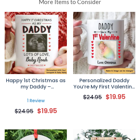
More Items to Consider
Happy 1st Christmas as
Personalized Daddy
my Daddy –
You’re My First Valentine
Personalized Sonogram
Mug
$
19.95
$
24.95
Mug
1 Review
$
19.95
$
24.95