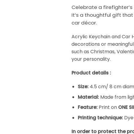
Celebrate a firefighter’s
It’s a thoughtful gift tha
car décor.
Acrylic Keychain and Car 
decorations or meaningful 
such as Christmas, Valentine
your personality.
Product details :
Size:
4.5 cm/ 8 cm diame
Material:
Made from ligh
Feature:
Print on
ONE SI
Printing technique:
Dye-
In order to protect the p