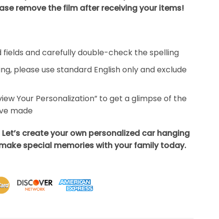
ase remove the film after receiving your items!
ed fields and carefully double-check the spelling
ing, please use standard English only and exclude
eview Your Personalization” to get a glimpse of the
’ve made
 Let’s create your own personalized car hanging
ake special memories with your family today.