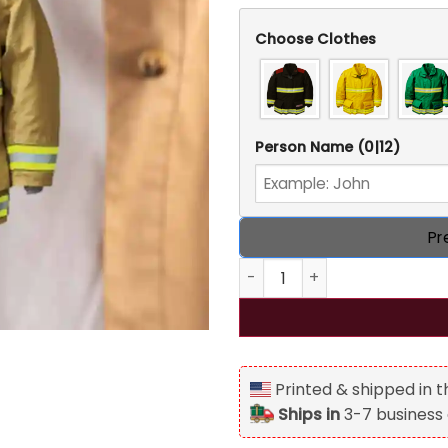
Choose Clothes
Person Name
(0|12)
Pr
Firefighter Uniform Persona
Printed & shipped in 
Ships in
3-7 business