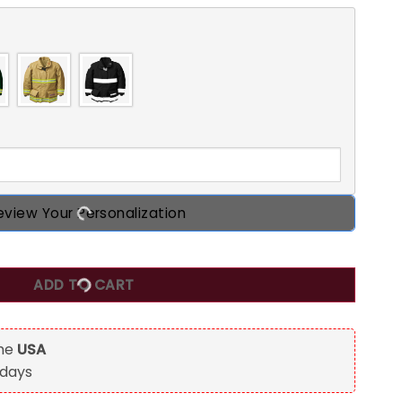
eview Your Personalization
lized Acrylic Keychain/ Car Hanging Ornament quantity
ADD TO CART
the
USA
 days