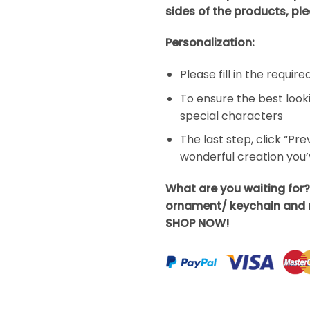
sides of the products, ple
Personalization:
Please fill in the requir
To ensure the best look
special characters
The last step, click “Pr
wonderful creation you
What are you waiting for?
ornament/ keychain and m
SHOP NOW!