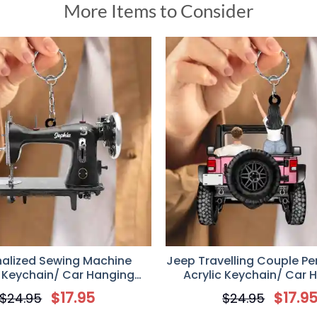
More Items to Consider
nalized Sewing Machine
Jeep Travelling Couple Pe
c Keychain/ Car Hanging
Acrylic Keychain/ Car 
Ornament
Ornament, Gift for Jeep
$
17.95
$
17.9
$
24.95
$
24.95