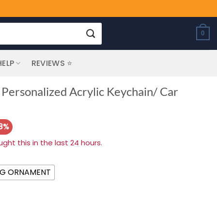
0
HELP
REVIEWS ⭐
 Personalized Acrylic Keychain/ Car
28%
ht this in the last 24 hours.
NG ORNAMENT