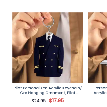
Pilot Personalized Acrylic Keychain/
Perso
Car Hanging Ornament, Pilot
Acryli
Uniform Custom Gift
$
17.95
$
24.95