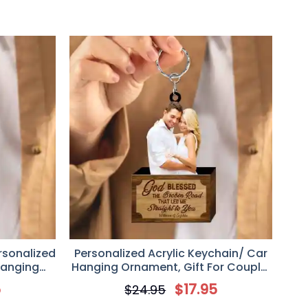
rsonalized
Personalized Acrylic Keychain/ Car
Hanging
Hanging Ornament, Gift For Couple,
 Lovers
God Blessed The Broken Road Led
5
$
17.95
$
24.95
Me Straight To You