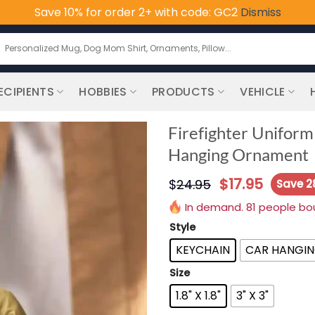
Save 10% for order 2+ with code: GC2
Dismiss
earch
or:
ECIPIENTS
HOBBIES
PRODUCTS
VEHICLE
Firefighter Uniform
Hanging Ornament
$
17.95
$
24.95
Save 
In demand. 81 people boug
Style
KEYCHAIN
CAR HANGI
Size
1.8" X 1.8"
3" X 3"