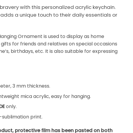
 bravery with this personalized acrylic keychain.
t adds a unique touch to their daily essentials or
Hanging Ornament is used to display as home
gifts for friends and relatives on special occasions
’s, birthdays, etc. It is also suitable for expressing
ter, 3 mm thickness.
tweight mica acrylic, easy for hanging.
DE
only.
sublimation print.
roduct, protective film has been pasted on both