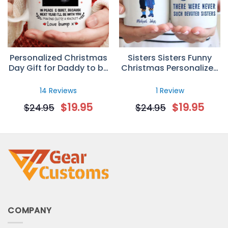
Personalized Christmas
Sisters Sisters Funny
Day Gift for Daddy to be
Christmas Personalized
– Custom Sonogram
Custom Mug
Mug
14 Reviews
1 Review
$
19.95
$
19.95
$
24.95
$
24.95
COMPANY