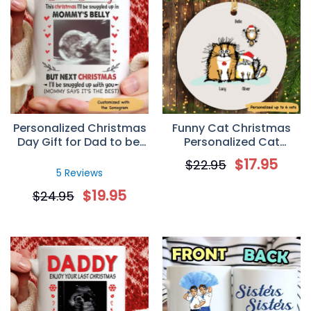
Personalized Christmas
Funny Cat Christmas
Day Gift for Dad to be,
Personalized Cat
Custom Sonogram
Decorative Christmas
$
17.95
$
22.95
Photo Mug
Ornament
5 Reviews
$
19.95
$
24.95