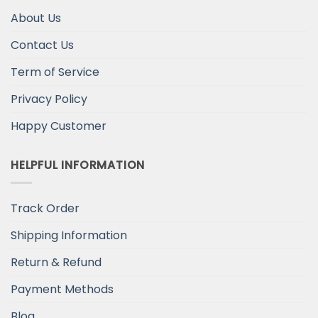
About Us
Contact Us
Term of Service
Privacy Policy
Happy Customer
HELPFUL INFORMATION
Track Order
Shipping Information
Return & Refund
Payment Methods
Blog