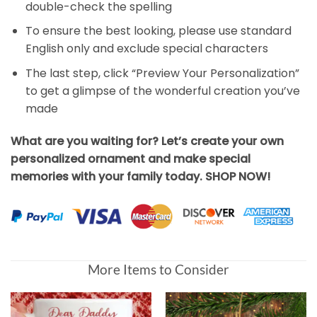
double-check the spelling
To ensure the best looking, please use standard
English only and exclude special characters
The last step, click “Preview Your Personalization”
to get a glimpse of the wonderful creation you’ve
made
What are you waiting for? Let’s create your own
personalized ornament and make special
memories with your family today. SHOP NOW!
More Items to Consider