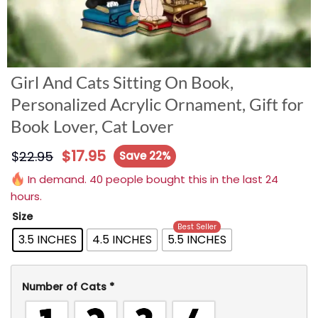
Girl And Cats Sitting On Book,
Personalized Acrylic Ornament, Gift for
Book Lover, Cat Lover
$
17.95
$
22.95
Save 22%
In demand. 40 people bought this in the last 24
hours.
Size
Best Seller
3.5 INCHES
4.5 INCHES
5.5 INCHES
Number of Cats
*