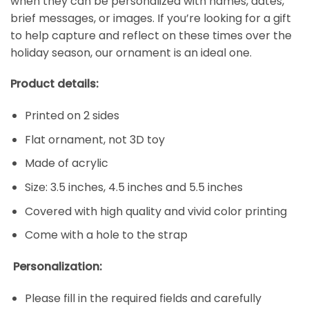
when they can be personalized with names, dates,
brief messages, or images. If you’re looking for a gift
to help capture and reflect on these times over the
holiday season, our ornament is an ideal one.
Product details:
Printed on 2 sides
Flat ornament, not 3D toy
Made of acrylic
Size: 3.5 inches, 4.5 inches and 5.5 inches
Covered with high quality and vivid color printing
Come with a hole to the strap
Personalization:
Please fill in the required fields and carefully