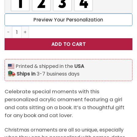
Preview Your Personalization
Girl And Cats Sitting On Book, Personalized Acrylic Orname
ADD TO CART
Printed & shipped in the
USA
Ships in
3-7 business days
Celebrate special moments with this
personalized acrylic ornament featuring a girl
and cats sitting on a book. It’s a thoughtful gift
for any book and cat lover.
Christmas ornaments are all so unique, especially