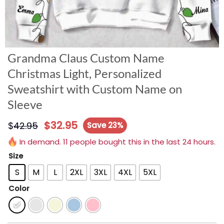
Grandma Claus Custom Name
Christmas Light, Personalized
Sweatshirt with Custom Name on
Sleeve
$
32.95
$
42.95
Save 23%
In demand. 11 people bought this in the last 24 hours.
Size
S
M
L
2XL
3XL
4XL
5XL
Color