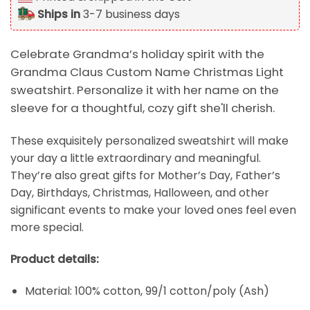
Ships in
3-7 business days
Celebrate Grandma’s holiday spirit with the
Grandma Claus Custom Name Christmas Light
sweatshirt. Personalize it with her name on the
sleeve for a thoughtful, cozy gift she'll cherish.
These exquisitely personalized sweatshirt will make
your day a little extraordinary and meaningful.
They’re also great gifts for Mother’s Day, Father’s
Day, Birthdays, Christmas, Halloween, and other
significant events to make your loved ones feel even
more special.
Product details:
Material: 100% cotton, 99/1 cotton/poly (Ash)