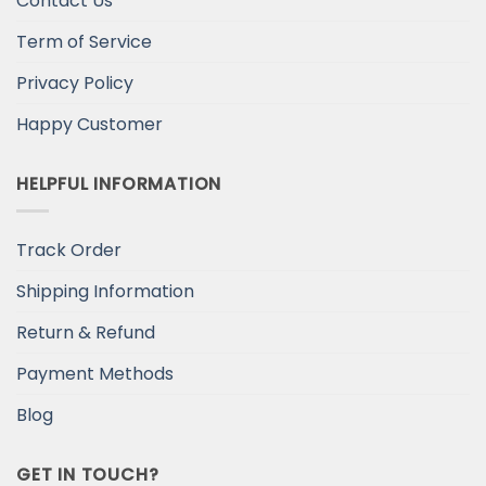
Contact Us
Term of Service
Privacy Policy
Happy Customer
HELPFUL INFORMATION
Track Order
Shipping Information
Return & Refund
Payment Methods
Blog
GET IN TOUCH?