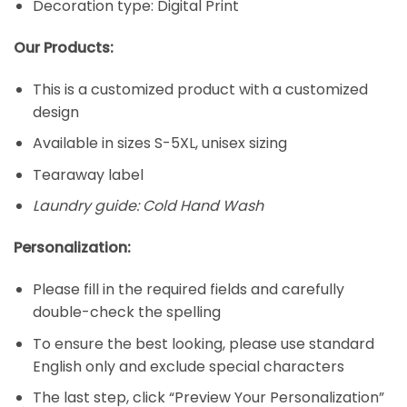
Decoration type: Digital Print
Our Products:
This is a customized product with a customized
design
Available in sizes S-5XL, unisex sizing
Tearaway label
Laundry guide: Cold Hand Wash
Personalization:
Please fill in the required fields and carefully
double-check the spelling
To ensure the best looking, please use standard
English only and exclude special characters
The last step, click “Preview Your Personalization”