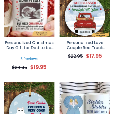
Personalized Christmas
Personalized Love
Day Gift for Dad to be,
Couple Red Truck
Custom Sonogram
Christmas Ceramic
$
17.95
$
22.95
Photo Mug
Ornament
5 Reviews
$
19.95
$
24.95