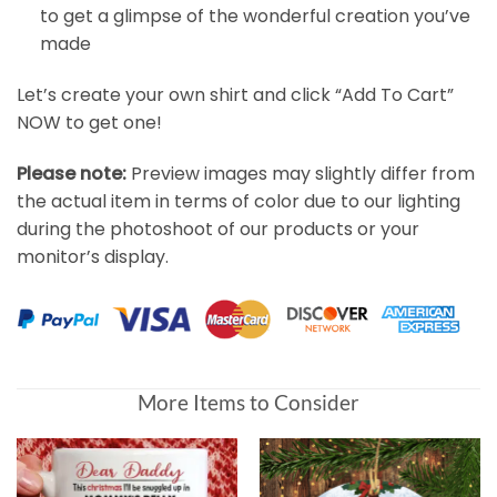
to get a glimpse of the wonderful creation you’ve
made
Let’s create your own shirt and click “Add To Cart”
NOW to get one!
Please note:
Preview images may slightly differ from
the actual item in terms of color due to our lighting
during the photoshoot of our products or your
monitor’s display.
More Items to Consider