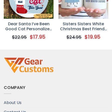
Dear Santa I’ve Been
Sisters Sisters White
Good Cat Personalized
Christmas Best Friends
Cat Decorative
Personalized Mug
$
17.95
$
19.95
$
22.95
$
24.95
Christmas Ornament
COMPANY
About Us