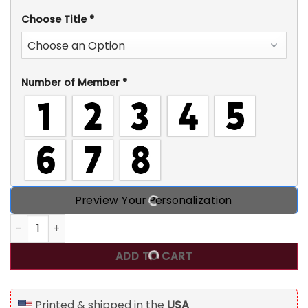
Choose Title
*
Number of Member
*
Preview Your Personalization
Grandma Claus Custom Name Christmas Light, Personaliz
ADD TO CART
Printed & shipped in the
USA