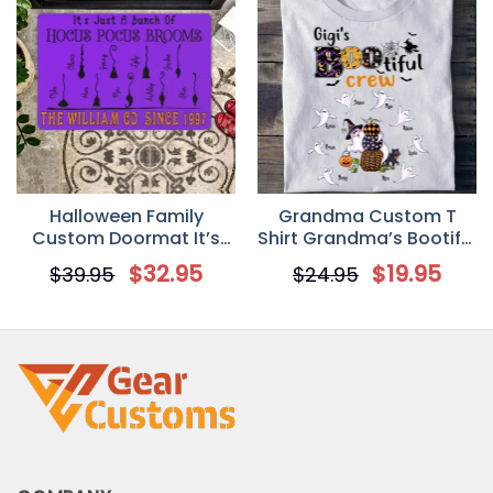
Halloween Family
Grandma Custom T
Custom Doormat It’s
Shirt Grandma’s Bootiful
Just A Bunch Of Hocus
Crew Halloween
$
32.95
$
19.95
$
39.95
$
24.95
Pocus Brooms
Personalized Gift
Personalized Gift