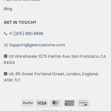
Blog
GET IN TOUCH?
📞
+1 (205) 880 8899
✉️
Support@gearcustoms.com
🏢 US Warehouse: 1275 Fairfax Ave, San Francisco, CA
94124
🏢 UK: 85 Great Portland Street, London, England,
W1W 7LT
PayPal
Visa
MasterCard
American
Discover
Express