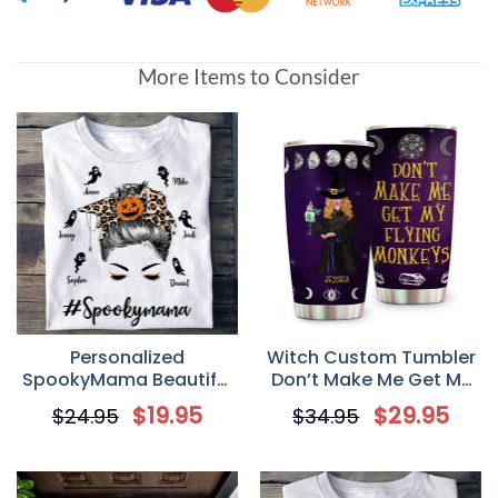
More Items to Consider
Personalized
Witch Custom Tumbler
SpookyMama Beautiful
Don’t Make Me Get My
Halloween With
Flying Monkey
$
19.95
$
29.95
$
24.95
$
34.95
Grandkids T Shirt, Gift
Personalized Gift
for Grandma