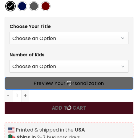
Choose Your Title
Number of Kids
Preview Your Personalization
Grandma Custom T Shirt Grandma's Pumpkin Patch Person
ADD TO CART
Printed & shipped in the
USA
Ships in
3-7 business days