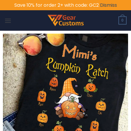
Save 10% for order 2+ with code: GC2
Dismiss
Skip
to
0
content