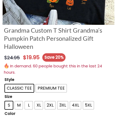
Grandma Custom T Shirt Grandma’s
Pumpkin Patch Personalized Gift
Halloween
$
19.95
$
24.95
Save 20%
In demand. 60 people bought this in the last 24
hours.
Style
CLASSIC TEE
PREMIUM TEE
Size
S
M
L
XL
2XL
3XL
4XL
5XL
Color