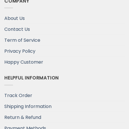
COMPANY
About Us
Contact Us
Term of Service
Privacy Policy
Happy Customer
HELPFUL INFORMATION
Track Order
Shipping Information
Return & Refund
Payment Methods