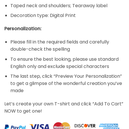
Taped neck and shoulders; Tearaway label
Decoration type: Digital Print
Personalization:
Please fill in the required fields and carefully
double-check the spelling
To ensure the best looking, please use standard
English only and exclude special characters
The last step, click “Preview Your Personalization”
to get a glimpse of the wonderful creation you’ve
made
Let’s create your own T-shirt and click “Add To Cart”
NOW to get one!