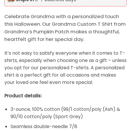
Celebrate Grandma with a personalized touch
this Halloween. Our Grandma Custom T Shirt from
Grandma’s Pumpkin Patch makes a thoughtful,
heartfelt gift for her special day.
It’s not easy to satisfy everyone when it comes to T-
shirts, especially when choosing one as a gift – unless
you opt for our personalized T-shirts. A personalized
shirt is a perfect gift for all occasions and makes
your loved one feel even more special.
Product details:
3-ounce, 100% cotton (99/1 cotton/poly (Ash) &
90/10 cotton/poly (Sport Grey)
Seamless double-needle 7/8