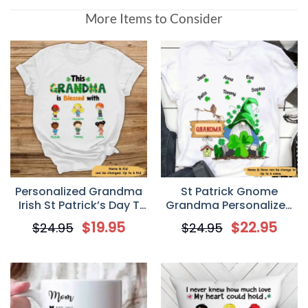
More Items to Consider
Personalized Grandma
St Patrick Gnome
Irish St Patrick’s Day T
Grandma Personalized
Shirt
Shirt
$
19.95
$
22.95
$
24.95
$
24.95