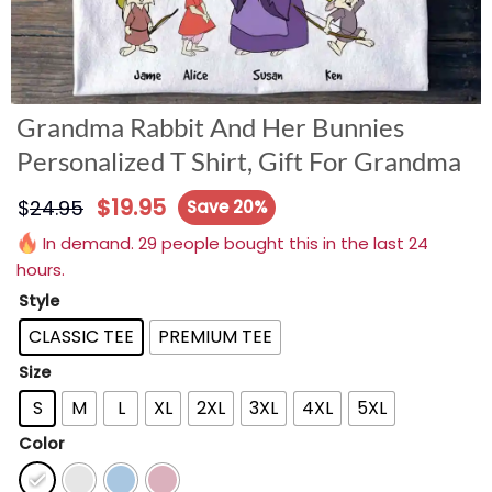
Grandma Rabbit And Her Bunnies
Personalized T Shirt, Gift For Grandma
$
19.95
$
24.95
Save 20%
In demand. 29 people bought this in the last 24
hours.
Style
CLASSIC TEE
PREMIUM TEE
Size
S
M
L
XL
2XL
3XL
4XL
5XL
Color