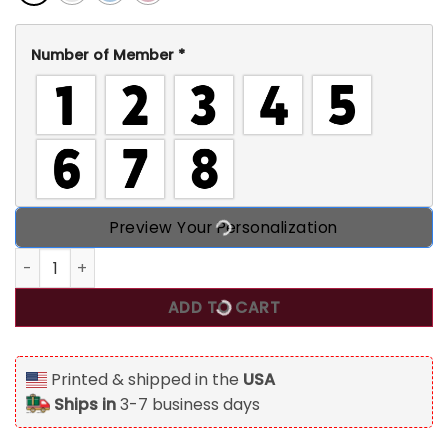
Number of Member
*
Preview Your Personalization
Grandma Rabbit And Her Bunnies Personalized T Shirt, Gi
ADD TO CART
Printed & shipped in the
USA
Ships in
3-7 business days