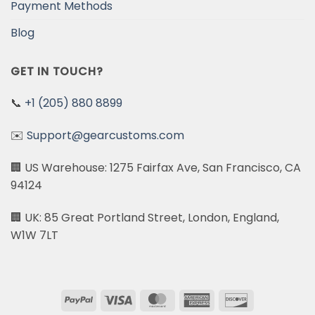
Payment Methods
Blog
GET IN TOUCH?
📞
+1 (205) 880 8899
✉️
Support@gearcustoms.com
🏢 US Warehouse: 1275 Fairfax Ave, San Francisco, CA
94124
🏢 UK: 85 Great Portland Street, London, England,
W1W 7LT
PayPal
Visa
MasterCard
American
Discover