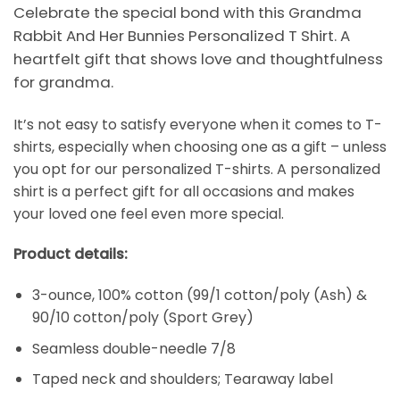
Celebrate the special bond with this Grandma
Rabbit And Her Bunnies Personalized T Shirt. A
heartfelt gift that shows love and thoughtfulness
for grandma.
It’s not easy to satisfy everyone when it comes to T-
shirts, especially when choosing one as a gift – unless
you opt for our personalized T-shirts. A personalized
shirt is a perfect gift for all occasions and makes
your loved one feel even more special.
Product details:
3-ounce, 100% cotton (99/1 cotton/poly (Ash) &
90/10 cotton/poly (Sport Grey)
Seamless double-needle 7/8
Taped neck and shoulders; Tearaway label