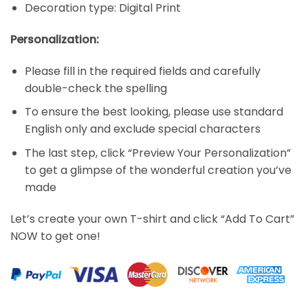
Decoration type: Digital Print
Personalization:
Please fill in the required fields and carefully
double-check the spelling
To ensure the best looking, please use standard
English only and exclude special characters
The last step, click “Preview Your Personalization”
to get a glimpse of the wonderful creation you’ve
made
Let’s create your own T-shirt and click “Add To Cart”
NOW to get one!