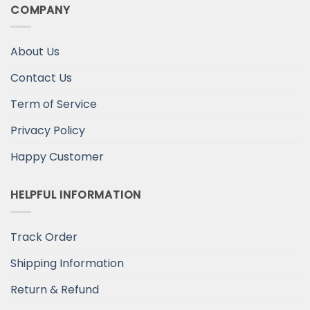
COMPANY
About Us
Contact Us
Term of Service
Privacy Policy
Happy Customer
HELPFUL INFORMATION
Track Order
Shipping Information
Return & Refund