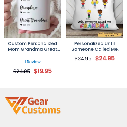
Custom Personalized
Personalized Until
Mom Grandma Great
Someone Called Me
Grandma Coffee Mugs
Grandma Pillow
$
24.95
$
34.95
Mother’s Day Gifts Idea
1 Review
$
19.95
$
24.95