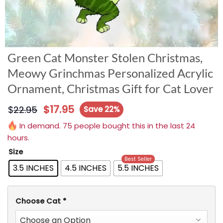
Green Cat Monster Stolen Christmas,
Meowy Grinchmas Personalized Acrylic
Ornament, Christmas Gift for Cat Lover
$
17.95
$
22.95
Save 22%
In demand. 75 people bought this in the last 24
hours.
Size
Best Seller
3.5 INCHES
4.5 INCHES
5.5 INCHES
Choose Cat
*