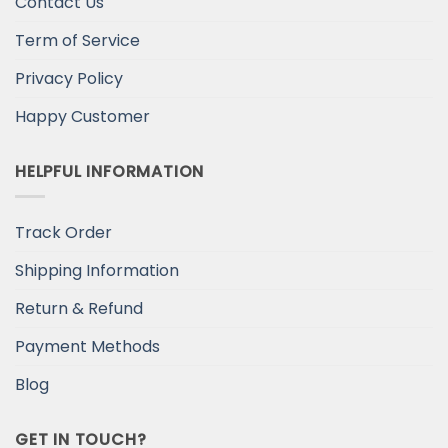
Contact Us
Term of Service
Privacy Policy
Happy Customer
HELPFUL INFORMATION
Track Order
Shipping Information
Return & Refund
Payment Methods
Blog
GET IN TOUCH?