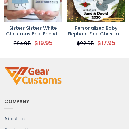
Sisters Sisters White
Personalized Baby
Christmas Best Friends
Elephant First Christmas
Personalized Mug
Circle Ornament
$
19.95
$
17.95
$
24.95
$
22.95
COMPANY
About Us