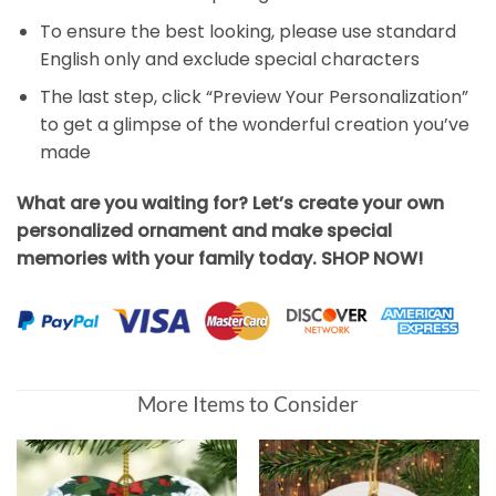
To ensure the best looking, please use standard
English only and exclude special characters
The last step, click “Preview Your Personalization”
to get a glimpse of the wonderful creation you’ve
made
What are you waiting for? Let’s create your own
personalized ornament and make special
memories with your family today. SHOP NOW!
More Items to Consider