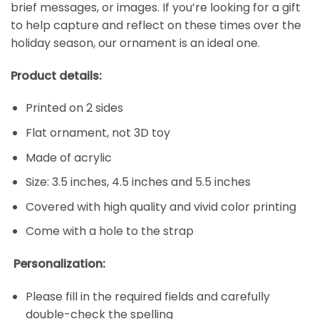
brief messages, or images. If you’re looking for a gift
to help capture and reflect on these times over the
holiday season, our ornament is an ideal one.
Product details:
Printed on 2 sides
Flat ornament, not 3D toy
Made of acrylic
Size: 3.5 inches, 4.5 inches and 5.5 inches
Covered with high quality and vivid color printing
Come with a hole to the strap
Personalization:
Please fill in the required fields and carefully
double-check the spelling