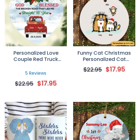
Personalized Love
Funny Cat Christmas
Couple Red Truck
Personalized Cat
Christmas Heart
Decorative Christmas
$
17.95
$
22.95
Ornament
Ornament
5 Reviews
$
17.95
$
22.95