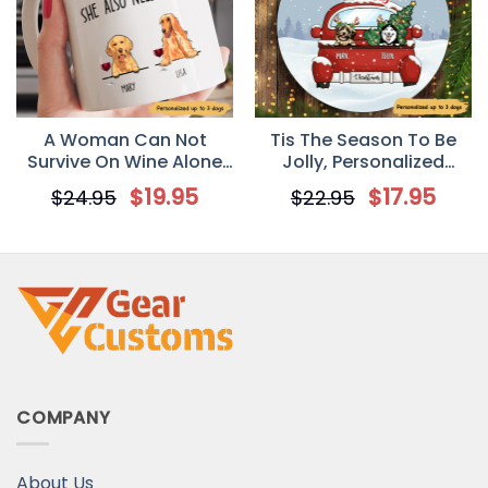
A Woman Can Not
Tis The Season To Be
Survive On Wine Alone
Jolly, Personalized
Personalized Gift Mug
Circle Ornaments,
$
19.95
$
17.95
$
24.95
$
22.95
for Dog Mom
Custom Gift for Dog
Lovers
COMPANY
About Us