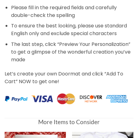
Please fill in the required fields and carefully
double-check the spelling
To ensure the best looking, please use standard
English only and exclude special characters
The last step, click “Preview Your Personalization”
to get a glimpse of the wonderful creation you’ve
made
Let’s create your own Doormat and click “Add To
Cart” NOW to get one!
More Items to Consider