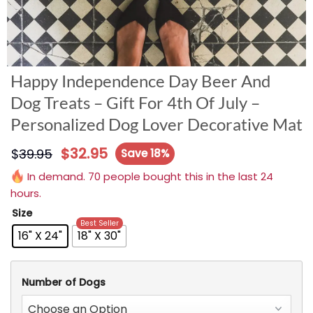
Happy Independence Day Beer And
Dog Treats – Gift For 4th Of July –
Personalized Dog Lover Decorative Mat
$
32.95
$
39.95
Save 18%
In demand. 70 people bought this in the last 24
hours.
Size
Best Seller
16" X 24"
18" X 30"
Number of Dogs