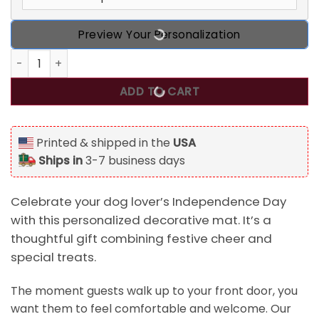
Preview Your Personalization
Happy Independence Day Beer And Dog Treats - Gift For 4t
ADD TO CART
Printed & shipped in the
USA
Ships in
3-7 business days
Celebrate your dog lover’s Independence Day
with this personalized decorative mat. It’s a
thoughtful gift combining festive cheer and
special treats.
The moment guests walk up to your front door, you
want them to feel comfortable and welcome. Our