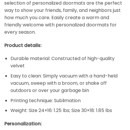
selection of personalized doormats are the perfect
way to show your friends, family, and neighbors just
how much you care. Easily create a warm and
friendly welcome with personalized doormats for
every season.
Product details:
Durable material: Constructed of high-quality
velvet
Easy to clean: Simply vacuum with a hand-held
vacuum, sweep with a broom, or shake off
outdoors or over your garbage bin
Printing technique: Sublimation
Weight: Size 24×16: 1.25 lbs; Size 30×18: 1.85 lbs
Personalization: