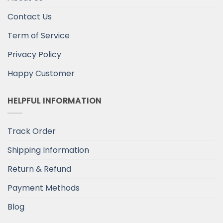
Contact Us
Term of Service
Privacy Policy
Happy Customer
HELPFUL INFORMATION
Track Order
Shipping Information
Return & Refund
Payment Methods
Blog