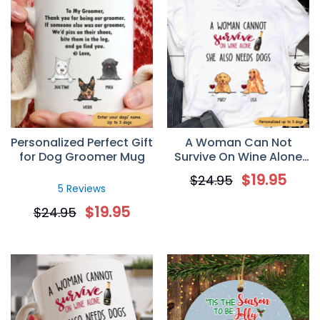
Personalized Perfect Gift
A Woman Can Not
for Dog Groomer Mug
Survive On Wine Alone
Personalized Dog Mom T
$
19.95
$
24.95
Shirt
5 Reviews
$
19.95
$
24.95