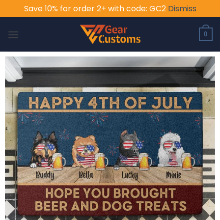
Save 10% for order 2+ with code: GC2
Dismiss
Skip
to
0
content