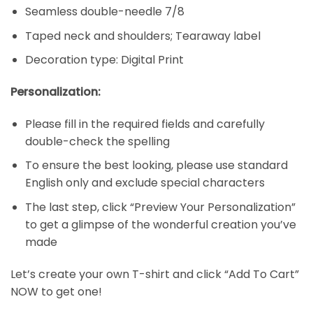
Seamless double-needle 7/8
Taped neck and shoulders; Tearaway label
Decoration type: Digital Print
Personalization:
Please fill in the required fields and carefully
double-check the spelling
To ensure the best looking, please use standard
English only and exclude special characters
The last step, click “Preview Your Personalization”
to get a glimpse of the wonderful creation you’ve
made
Let’s create your own T-shirt and click “Add To Cart”
NOW to get one!