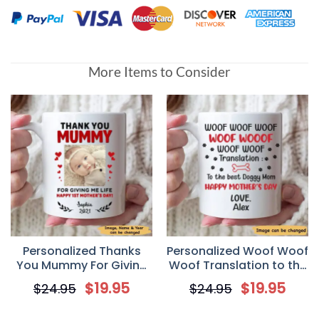
More Items to Consider
Personalized Thanks
Personalized Woof Woof
You Mummy For Giving
Woof Translation to the
Me Life Happy 1st
Best Doggy Mom Happy
$
19.95
$
19.95
$
24.95
$
24.95
Mother’s Day Mug
Mothers Day Ceramic
Coffee Mug