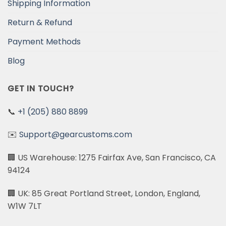
Shipping Information
Return & Refund
Payment Methods
Blog
GET IN TOUCH?
📞
+1 (205) 880 8899
✉️
Support@gearcustoms.com
🏢 US Warehouse: 1275 Fairfax Ave, San Francisco, CA
94124
🏢 UK: 85 Great Portland Street, London, England,
W1W 7LT