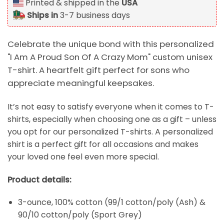
Printed & shipped in the
USA
Ships in
3-7 business days
Celebrate the unique bond with this personalized
"I Am A Proud Son Of A Crazy Mom" custom unisex
T-shirt. A heartfelt gift perfect for sons who
appreciate meaningful keepsakes.
It’s not easy to satisfy everyone when it comes to T-
shirts, especially when choosing one as a gift – unless
you opt for our personalized T-shirts. A personalized
shirt is a perfect gift for all occasions and makes
your loved one feel even more special.
Product details:
3-ounce, 100% cotton (99/1 cotton/poly (Ash) &
90/10 cotton/poly (Sport Grey)