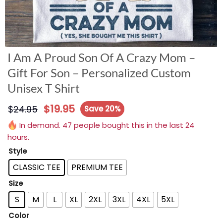
I Am A Proud Son Of A Crazy Mom –
Gift For Son – Personalized Custom
Unisex T Shirt
$
19.95
$
24.95
Save 20%
In demand. 47 people bought this in the last 24
hours.
Style
CLASSIC TEE
PREMIUM TEE
Size
S
M
L
XL
2XL
3XL
4XL
5XL
Color