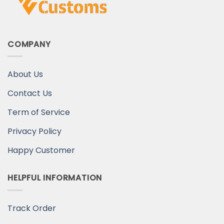
COMPANY
About Us
Contact Us
Term of Service
Privacy Policy
Happy Customer
HELPFUL INFORMATION
Track Order