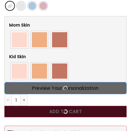
Mom Skin
Kid Skin
Preview Your Personalization
I Am A Proud Son Of A Crazy Mom - Gift For Son - Personal
ADD TO CART