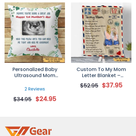
Personalized Baby
Custom To My Mom
Ultrasound Mom
Letter Blanket –
Mother’s Day Pillow
Whenever life tries to
$
37.95
$
52.95
(Insert Included)
knock you down
2 Reviews
$
24.95
$
34.95