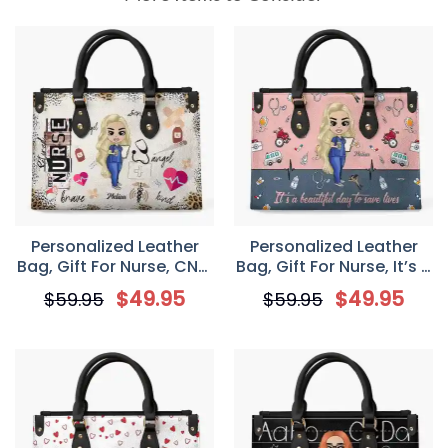
Personalized Leather
Personalized Leather
Bag, Gift For Nurse, CNA,
Bag, Gift For Nurse, It’s A
CMA, Doctor, Nurse Life
Beautiful Day To Save
$
49.95
$
49.95
$
59.95
$
59.95
Scrubs Nurse Day
Lives