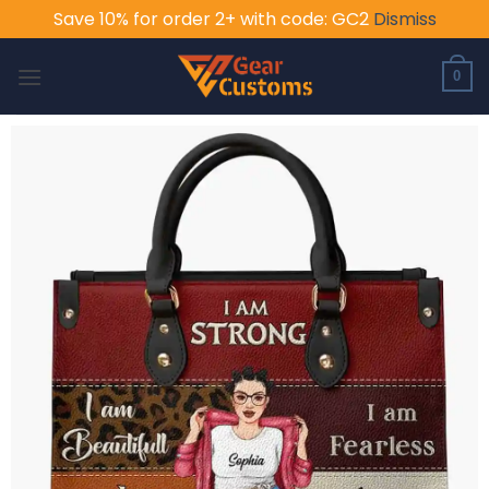
Save 10% for order 2+ with code: GC2
Dismiss
Skip
to
0
content