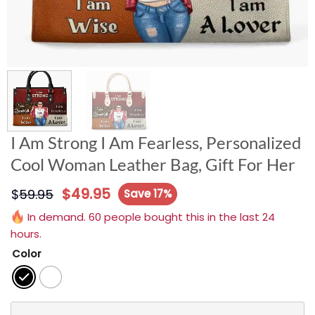
I Am Strong I Am Fearless, Personalized
Cool Woman Leather Bag, Gift For Her
$
49.95
$
59.95
Save 17%
In demand. 60 people bought this in the last 24
hours.
Color