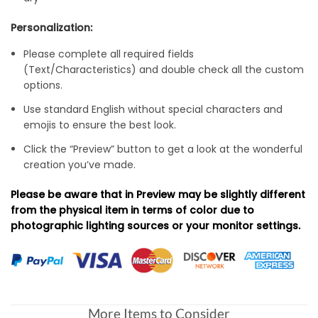
Personalization:
Please complete all required fields
(Text/Characteristics) and double check all the custom
options.
Use standard English without special characters and
emojis to ensure the best look.
Click the “Preview” button to get a look at the wonderful
creation you’ve made.
Please be aware that in Preview may be slightly different
from the physical item in terms of color due to
photographic lighting sources or your monitor settings.
More Items to Consider