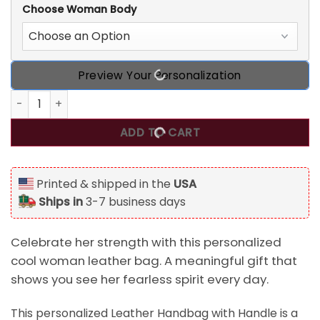
Choose Woman Body
Preview Your Personalization
I Am Strong I Am Fearless, Personalized Cool Woman Leathe
ADD TO CART
Printed & shipped in the
USA
Ships in
3-7 business days
Celebrate her strength with this personalized
cool woman leather bag. A meaningful gift that
shows you see her fearless spirit every day.
This personalized Leather Handbag with Handle is a