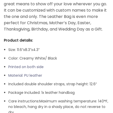
great means to show off your love wherever you go.
It can be customized with custom names to make it
the one and only. The Leather
Bag is even more
perfect for Christmas, Mother’s Day, Easter,
Thanksgiving, Birthday, and Wedding Day as a Gift.
Product details:
Size: 11.6”x8.3”x4.3”
Color: Creamy White/ Black
Printed on both side
Material: PU leather
Included double shoulder straps, strap height: 12.6”
Package Included: 1x leather handbag
Care instructions:
Maximum washing temperature: 140°F,
no bleach, hang dry in a shady place, do not reverse to
dry