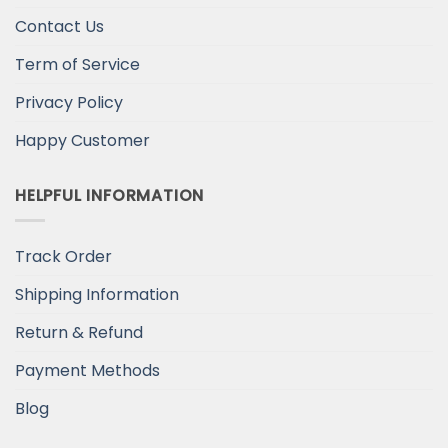
Contact Us
Term of Service
Privacy Policy
Happy Customer
HELPFUL INFORMATION
Track Order
Shipping Information
Return & Refund
Payment Methods
Blog