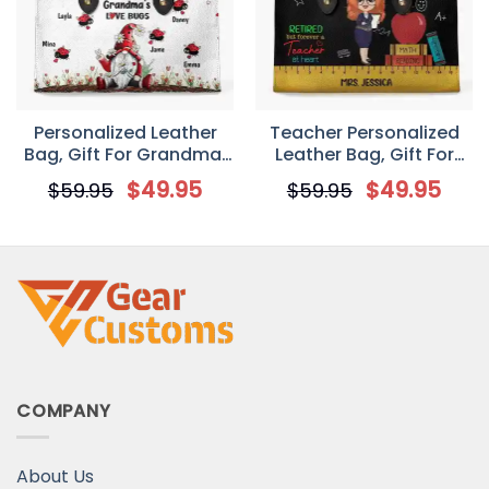
Personalized Leather
Teacher Personalized
Bag, Gift For Grandma,
Leather Bag, Gift For
Grandma’s Love Bugs
Teachers, Retired But
$
49.95
$
49.95
$
59.95
$
59.95
Forever A Teacher At
Heart
COMPANY
About Us