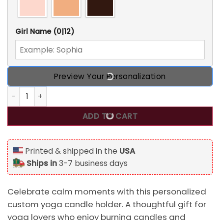
Girl Name
(0|12)
Preview Your Personalization
I Do Yoga I Burn Candles I Drink Green Tea Personalized 
ADD TO CART
Printed & shipped in the
USA
Ships in
3-7 business days
Celebrate calm moments with this personalized
custom yoga candle holder. A thoughtful gift for
yoga lovers who enjoy burning candles and