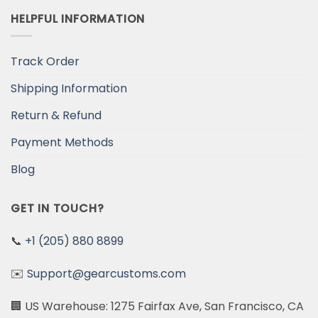
HELPFUL INFORMATION
Track Order
Shipping Information
Return & Refund
Payment Methods
Blog
GET IN TOUCH?
📞
+1 (205) 880 8899
✉️
Support@gearcustoms.com
🏢 US Warehouse: 1275 Fairfax Ave, San Francisco, CA