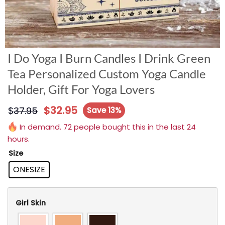
I Do Yoga I Burn Candles I Drink Green
Tea Personalized Custom Yoga Candle
Holder, Gift For Yoga Lovers
$
32.95
$
37.95
Save 13%
In demand. 72 people bought this in the last 24
hours.
Size
ONESIZE
Girl Skin