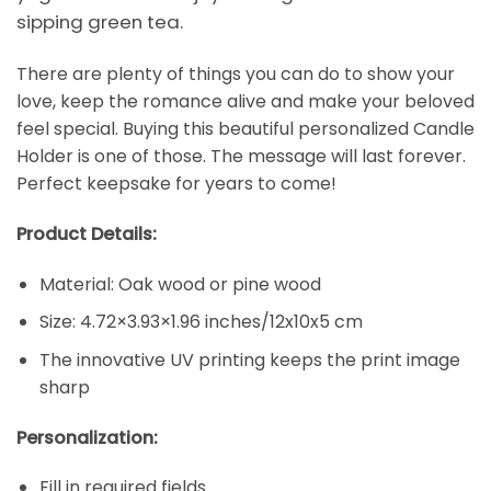
sipping green tea.
There are plenty of things you can do to show your
love, keep the romance alive and make your beloved
feel special. Buying this beautiful personalized Candle
Holder is one of those. The message will last forever.
Perfect keepsake for years to come!
Product Details:
Material: Oak wood or pine wood
Size: 4.72×3.93×1.96 inches/12x10x5 cm
The innovative UV printing keeps the print image
sharp
Personalization:
Fill in required fields