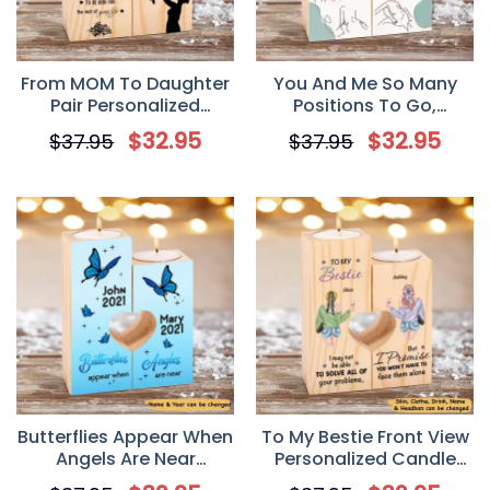
From MOM To Daughter
You And Me So Many
Pair Personalized
Positions To Go,
Candle Holder, Gift Mom
Personalized Custom
$
32.95
$
32.95
$
37.95
$
37.95
To Daughter For
Couple Wood Candle
Mother’s Day
Holder
Butterflies Appear When
To My Bestie Front View
Angels Are Near
Personalized Candle
Memorial Personalized
Holder