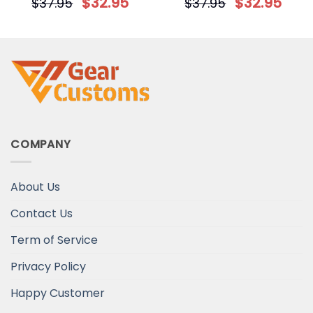
$
32.95
$
32.95
$
37.95
$
37.95
Candle Holder
COMPANY
About Us
Contact Us
Term of Service
Privacy Policy
Happy Customer