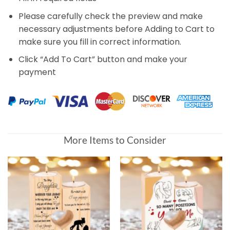
Please carefully check the preview and make
necessary adjustments before Adding to Cart to
make sure you fill in correct information.
Click “Add To Cart” button and make your
payment
More Items to Consider