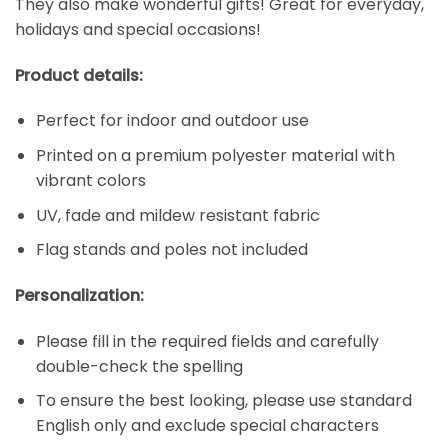
They also make wonderful gifts! Great for everyday,
holidays and special occasions!
Product details:
Perfect for indoor and outdoor use
Printed on a premium polyester material with
vibrant colors
UV, fade and mildew resistant fabric
Flag stands and poles not included
Personalization:
Please fill in the required fields and carefully
double-check the spelling
To ensure the best looking, please use standard
English only and exclude special characters