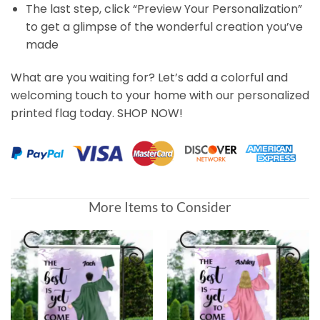
The last step, click “Preview Your Personalization”
to get a glimpse of the wonderful creation you’ve
made
What are you waiting for? Let’s add a colorful and
welcoming touch to your home with our personalized
printed flag today. SHOP NOW!
More Items to Consider