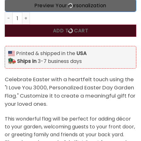
Preview Your Personalization
I Love You 3000, Personalized Easter Day Garden Flag qua
ADD TO CART
Printed & shipped in the
USA
Ships in
3-7 business days
Celebrate Easter with a heartfelt touch using the
"I Love You 3000, Personalized Easter Day Garden
Flag." Customize it to create a meaningful gift for
your loved ones.
This wonderful flag will be perfect for adding décor
to your garden, welcoming guests to your front door,
or greeting family and friends at your back yard.