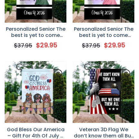
Personalized Senior The
Personalized Senior The
best is yet to come
best is yet to come
Garden Flag – Boy
Garden Flag – Girl
$
29.95
$
29.95
$
37.95
$
37.95
Version, graduation
Version, graduation
flag, senior flag, senior
flag, senior flag, senior
gift
gift
God Bless Our America
Veteran 3D Flag We
– Gift For 4th Of July –
don’t know them all But