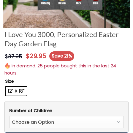
I Love You 3000, Personalized Easter
Day Garden Flag
$
29.95
$
37.95
Save 21%
In demand. 25 people bought this in the last 24
hours.
Size
12" X 18"
Number of Children