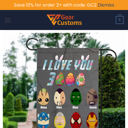
Save 10% for order 2+ with code: GC2
Dismiss
Skip
to
0
content