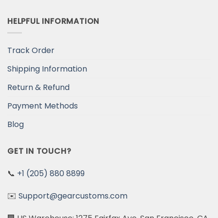
HELPFUL INFORMATION
Track Order
Shipping Information
Return & Refund
Payment Methods
Blog
GET IN TOUCH?
📞
+1 (205) 880 8899
✉️
Support@gearcustoms.com