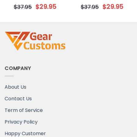
Personalized Dog Flag
we owe all them
$
29.95
$
29.95
$
37.95
$
37.95
Personalized Gift
COMPANY
About Us
Contact Us
Term of Service
Privacy Policy
Happy Customer