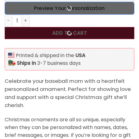
Preview Your Personalization
I'll Always Be Your Biggest Fan, Personalized Baseball Mo
ADD TO CART
Printed & shipped in the
USA
Ships in
3-7 business days
Celebrate your baseball mom with a heartfelt
personalized ornament. Perfect for showing love
and support with a special Christmas gift she’ll
cherish.
Christmas ornaments are all so unique, especially
when they can be personalized with names, dates,
brief messages, or images. If you’re looking for a gift