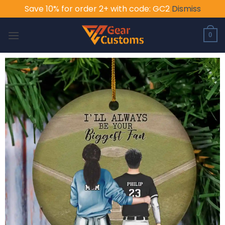
Save 10% for order 2+ with code: GC2
Dismiss
Skip
to
0
content