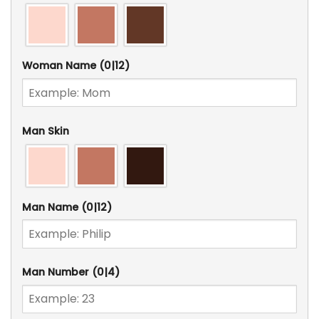
Woman Name
(0|12)
Man Skin
Man Name
(0|12)
Man Number
(0|4)