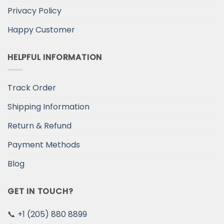
Privacy Policy
Happy Customer
HELPFUL INFORMATION
Track Order
Shipping Information
Return & Refund
Payment Methods
Blog
GET IN TOUCH?
📞
+1 (205) 880 8899