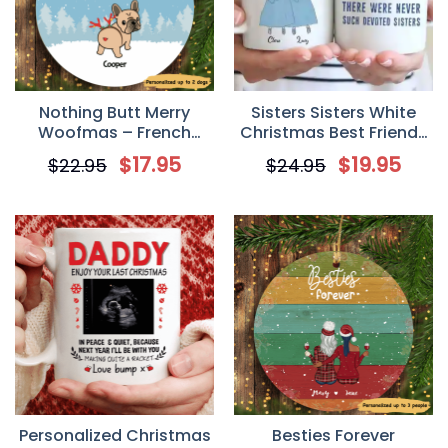
Nothing Butt Merry
Sisters Sisters White
Woofmas – French
Christmas Best Friends
Bulldog Personalized
Personalized Mug
$
17.95
$
19.95
$
22.95
$
24.95
Circle Ornament
Personalized Christmas
Besties Forever