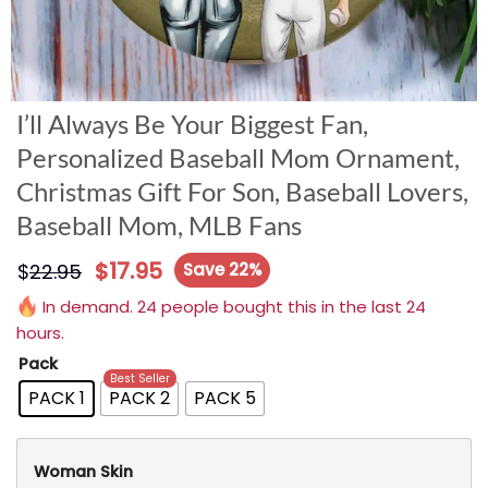
I’ll Always Be Your Biggest Fan,
Personalized Baseball Mom Ornament,
Christmas Gift For Son, Baseball Lovers,
Baseball Mom, MLB Fans
$
17.95
$
22.95
Save 22%
In demand. 24 people bought this in the last 24
hours.
Pack
Best Seller
PACK 1
PACK 2
PACK 5
Woman Skin