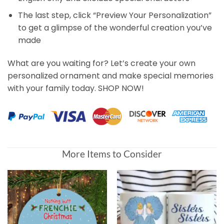
The last step, click “Preview Your Personalization”
to get a glimpse of the wonderful creation you’ve
made
What are you waiting for? Let’s create your own
personalized ornament and make special memories
with your family today. SHOP NOW!
More Items to Consider