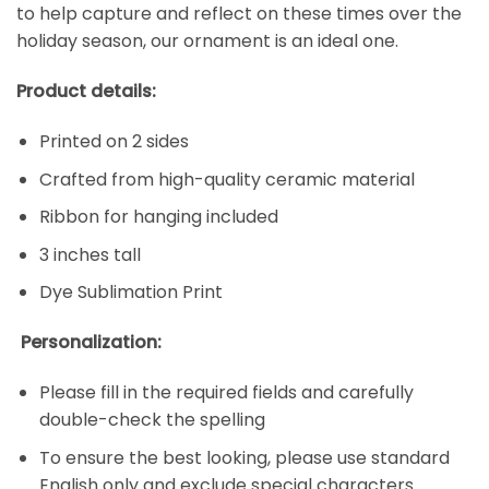
to help capture and reflect on these times over the
holiday season, our ornament is an ideal one.
Product details:
Printed on 2 sides
Crafted from high-quality ceramic material
Ribbon for hanging included
3 inches tall
Dye Sublimation Print
Personalization:
Please fill in the required fields and carefully
double-check the spelling
To ensure the best looking, please use standard
English only and exclude special characters