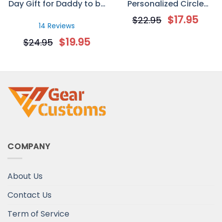
Day Gift for Daddy to be
Personalized Circle
– Custom Sonogram
Ornament
$
17.95
$
22.95
Mug
14 Reviews
$
19.95
$
24.95
COMPANY
About Us
Contact Us
Term of Service