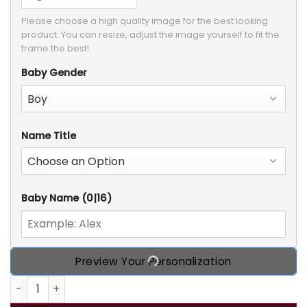
Please choose a high quality image for the best looking 
product. You can resize, adjust the image yourself to fit the 
frame the best!
Baby Gender
Name Title
Baby Name
(0|16)
Preview Your Personalization
In Mommy's Belly Personalized Custom Ultrasound Photo 