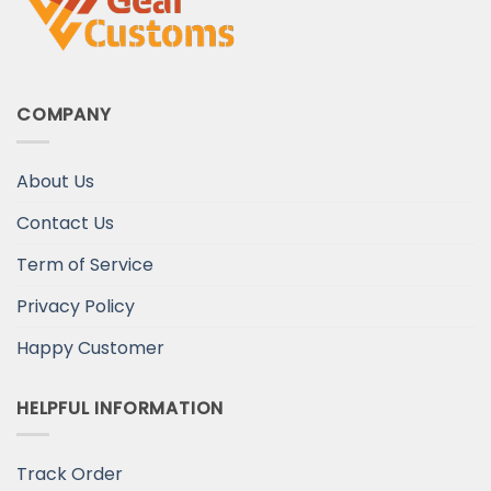
COMPANY
About Us
Contact Us
Term of Service
Privacy Policy
Happy Customer
HELPFUL INFORMATION
Track Order