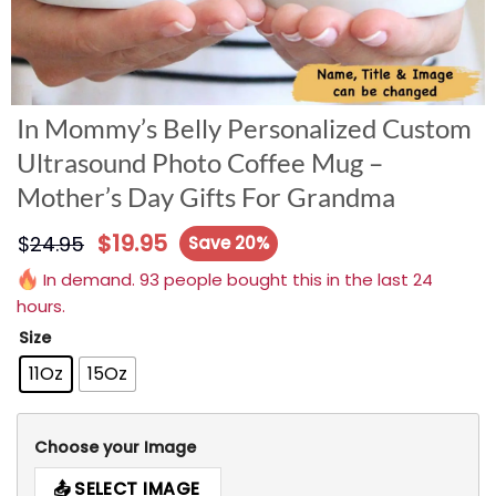
In Mommy’s Belly Personalized Custom
Ultrasound Photo Coffee Mug –
Mother’s Day Gifts For Grandma
$
19.95
$
24.95
Save 20%
In demand. 93 people bought this in the last 24
hours.
Size
11Oz
15Oz
Choose your Image
SELECT IMAGE