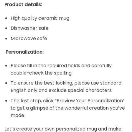
Product details:
High quality ceramic mug
Dishwasher safe
Microwave safe
Personalization:
Please fill in the required fields and carefully
double-check the spelling
To ensure the best looking, please use standard
English only and exclude special characters
The last step, click “Preview Your Personalization”
to get a glimpse of the wonderful creation you’ve
made
Let’s create your own personalized mug and make