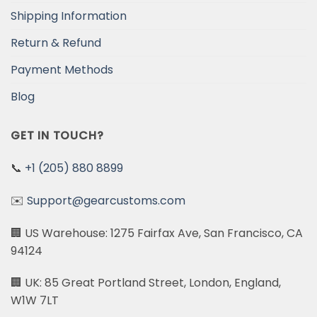
Shipping Information
Return & Refund
Payment Methods
Blog
GET IN TOUCH?
📞
+1 (205) 880 8899
✉️
Support@gearcustoms.com
🏢 US Warehouse: 1275 Fairfax Ave, San Francisco, CA
94124
🏢 UK: 85 Great Portland Street, London, England,
W1W 7LT