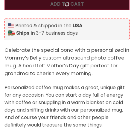
ADD TO CART
Printed & shipped in the
USA
Ships in
3-7 business days
Celebrate the special bond with a personalized In
Mommy’s Belly custom ultrasound photo coffee
mug. A heartfelt Mother’s Day gift perfect for
grandma to cherish every morning.
Personalized coffee mug makes a great, unique gift
for any occasion. You can start a day full of energy
with coffee or snuggling in a warm blanket on cold
days and sniffing drinks with our personalized mug.
And of course your friends and other people
definitely would treasure the same things.