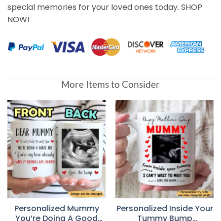
special memories for your loved ones today. SHOP
NOW!
More Items to Consider
Personalized Mummy
Personalized Inside Your
You’re Doing A Good
Tummy Bump