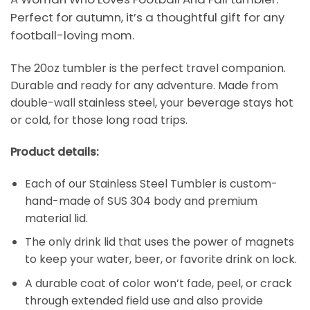
Perfect for autumn, it’s a thoughtful gift for any
football-loving mom.
The 20oz tumbler is the perfect travel companion.
Durable and ready for any adventure. Made from
double-wall stainless steel, your beverage stays hot
or cold, for those long road trips.
Product details:
Each of our Stainless Steel Tumbler is custom-
hand-made of SUS 304 body and premium
material lid.
The only drink lid that uses the power of magnets
to keep your water, beer, or favorite drink on lock.
A durable coat of color won’t fade, peel, or crack
through extended field use and also provide