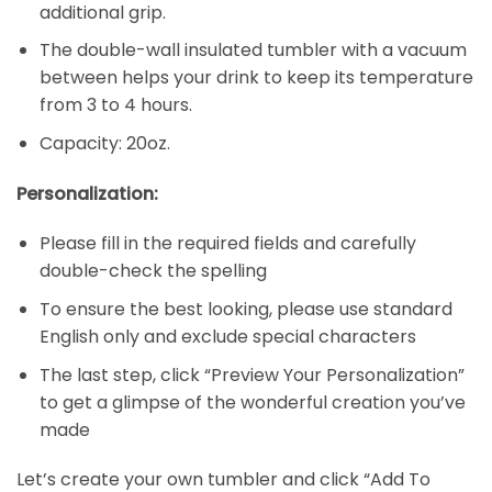
additional grip.
The double-wall insulated tumbler with a vacuum
between helps your drink to keep its temperature
from 3 to 4 hours.
Capacity: 20oz.
Personalization:
Please fill in the required fields and carefully
double-check the spelling
To ensure the best looking, please use standard
English only and exclude special characters
The last step, click “Preview Your Personalization”
to get a glimpse of the wonderful creation you’ve
made
Let’s create your own tumbler and click “Add To