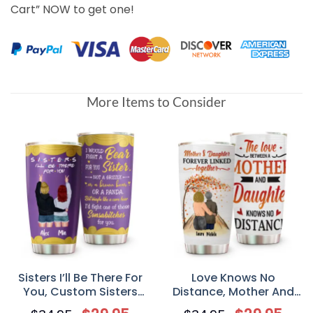
Cart” NOW to get one!
More Items to Consider
Sisters I’ll Be There For
Love Knows No
You, Custom Sisters
Distance, Mother And
Tumbler Cup,
Daughter, Personalized