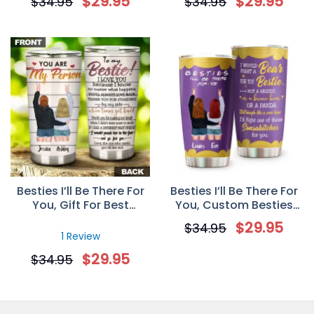
$
29.95
$
29.95
$
34.95
$
34.95
Personalized Gift For
Tumbler Gift
Sister
Besties I’ll Be There For
Besties I’ll Be There For
You, Gift For Best
You, Custom Besties
Friends, Personalized
Tumbler Cup,
$
29.95
$
34.95
Custom Tumbler Cup
Personalized Gift For
1 Review
Friends, Besties
$
29.95
$
34.95