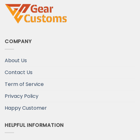
COMPANY
About Us
Contact Us
Term of Service
Privacy Policy
Happy Customer
HELPFUL INFORMATION