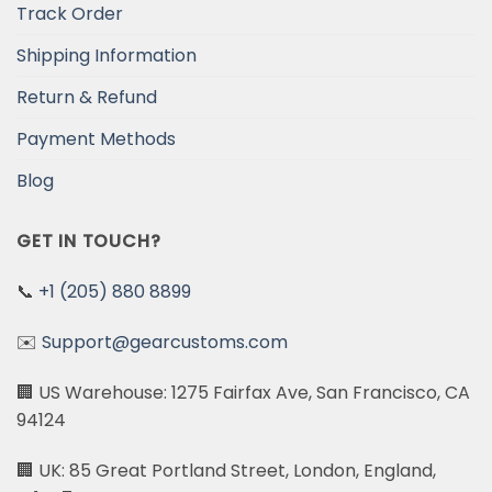
Track Order
Shipping Information
Return & Refund
Payment Methods
Blog
GET IN TOUCH?
📞
+1 (205) 880 8899
✉️
Support@gearcustoms.com
🏢 US Warehouse: 1275 Fairfax Ave, San Francisco, CA
94124
🏢 UK: 85 Great Portland Street, London, England,