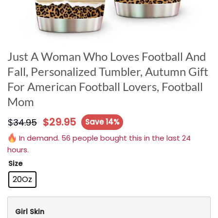
Just A Woman Who Loves Football And
Fall, Personalized Tumbler, Autumn Gift
For American Football Lovers, Football
Mom
$
29.95
$
34.95
Save 14%
In demand. 56 people bought this in the last 24
hours.
Size
20Oz
Girl Skin