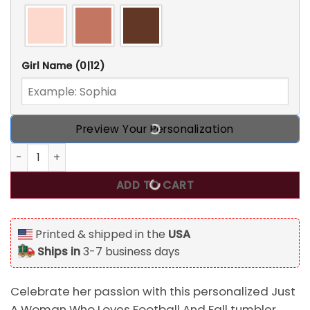
Girl Name
(0|12)
Preview Your Personalization
Just A Woman Who Loves Football And Fall, Personalized T
ADD TO CART
Printed & shipped in the
USA
Ships in
3-7 business days
Celebrate her passion with this personalized Just
A Woman Who Loves Football And Fall tumbler.