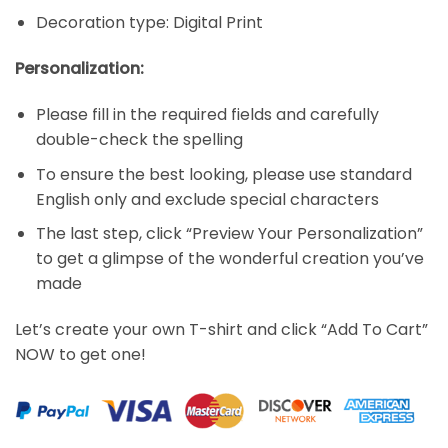
Decoration type: Digital Print
Personalization:
Please fill in the required fields and carefully
double-check the spelling
To ensure the best looking, please use standard
English only and exclude special characters
The last step, click “Preview Your Personalization”
to get a glimpse of the wonderful creation you’ve
made
Let’s create your own T-shirt and click “Add To Cart”
NOW to get one!