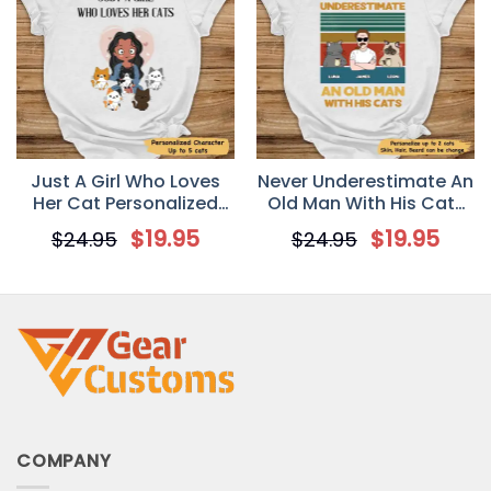
Just A Girl Who Loves
Never Underestimate An
Her Cat Personalized
Old Man With His Cats
Shirt T-shirt
Personalized T-Shirt
$
19.95
$
19.95
$
24.95
$
24.95
COMPANY