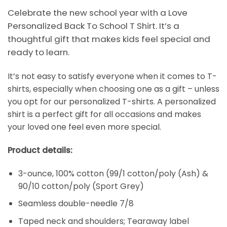
Celebrate the new school year with a Love
Personalized Back To School T Shirt. It’s a
thoughtful gift that makes kids feel special and
ready to learn.
It’s not easy to satisfy everyone when it comes to T-
shirts, especially when choosing one as a gift – unless
you opt for our personalized T-shirts. A personalized
shirt is a perfect gift for all occasions and makes
your loved one feel even more special.
Product details:
3-ounce, 100% cotton (99/1 cotton/poly (Ash) &
90/10 cotton/poly (Sport Grey)
Seamless double-needle 7/8
Taped neck and shoulders; Tearaway label