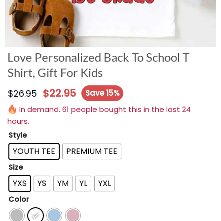
Love Personalized Back To School T
Shirt, Gift For Kids
$
22.95
$
26.95
Save 15%
In demand. 61 people bought this in the last 24
hours.
Style
YOUTH TEE
PREMIUM TEE
Size
YXS
YS
YM
YL
YXL
Color