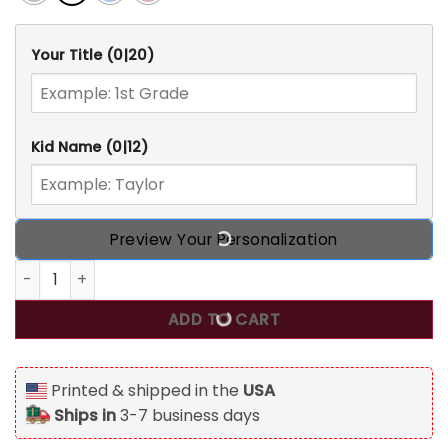
Your Title
(0|20)
Kid Name
(0|12)
Preview Your Personalization
Love Personalized Back To School T Shirt, Gift For Kids qua
ADD TO CART
Printed & shipped in the
USA
Ships in
3-7 business days