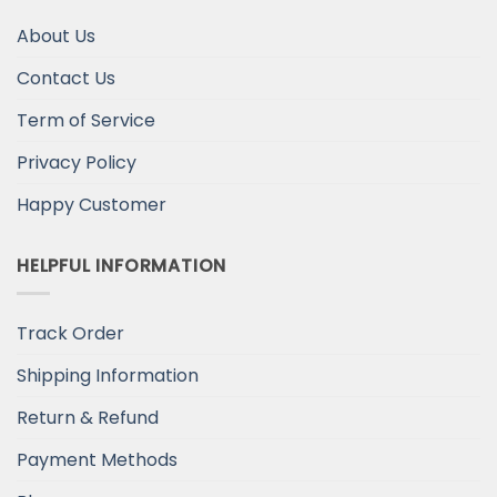
About Us
Contact Us
Term of Service
Privacy Policy
Happy Customer
HELPFUL INFORMATION
Track Order
Shipping Information
Return & Refund
Payment Methods