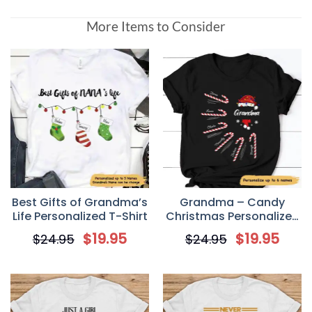
More Items to Consider
Best Gifts of Grandma’s
Grandma – Candy
Life Personalized T-Shirt
Christmas Personalized
T-Shirt
$
19.95
$
19.95
$
24.95
$
24.95