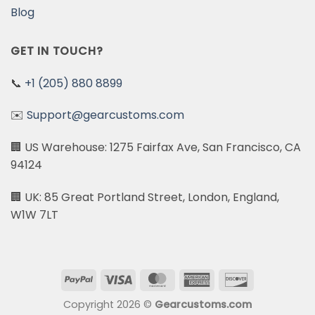
Blog
GET IN TOUCH?
📞
+1 (205) 880 8899
✉️
Support@gearcustoms.com
🏢 US Warehouse: 1275 Fairfax Ave, San Francisco, CA
94124
🏢 UK: 85 Great Portland Street, London, England,
W1W 7LT
PayPal
Visa
MasterCard
American
Discover
Express
Copyright 2026 ©
Gearcustoms.com