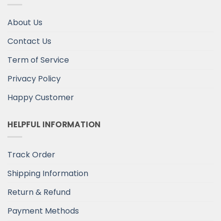
About Us
Contact Us
Term of Service
Privacy Policy
Happy Customer
HELPFUL INFORMATION
Track Order
Shipping Information
Return & Refund
Payment Methods