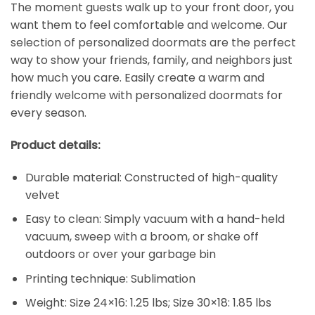
The moment guests walk up to your front door, you
want them to feel comfortable and welcome. Our
selection of personalized doormats are the perfect
way to show your friends, family, and neighbors just
how much you care. Easily create a warm and
friendly welcome with personalized doormats for
every season.
Product details:
Durable material: Constructed of high-quality
velvet
Easy to clean: Simply vacuum with a hand-held
vacuum, sweep with a broom, or shake off
outdoors or over your garbage bin
Printing technique: Sublimation
Weight: Size 24×16: 1.25 lbs; Size 30×18: 1.85 lbs