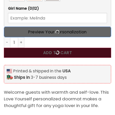
Girl Name
(0|12)
Preview Your Personalization
Love Yourself Personalized Doormat, Best Gift For Yoga Lo
ADD TO CART
Printed & shipped in the
USA
Ships in
3-7 business days
Welcome guests with warmth and self-love. This
Love Yourself personalized doormat makes a
thoughtful gift for any yoga lover in your life.