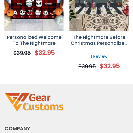
Personalized Welcome
The Nightmare Before
To The Nightmare
Christmas Personalized
Family Jack Christmas
Doormat
$
32.95
$
39.95
Doormat
1 Review
$
32.95
$
39.95
COMPANY