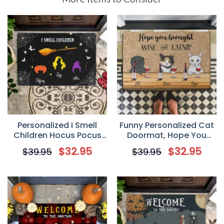
Personalized I Smell
Funny Personalized Cat
Children Hocus Pocus
Doormat, Hope You
Halloween Doormat
Brought Wine And
$
32.95
$
32.95
$
39.95
$
39.95
Catnip, Cute Cat
Doormat