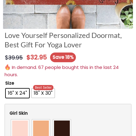
Love Yourself Personalized Doormat,
Best Gift For Yoga Lover
$
32.95
$
39.95
Save 18%
In demand. 67 people bought this in the last 24
hours.
Size
Best Seller
16" X 24"
18" X 30"
Girl Skin