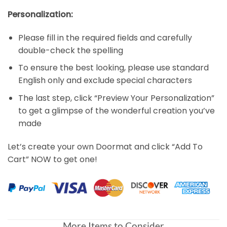
Personalization:
Please fill in the required fields and carefully
double-check the spelling
To ensure the best looking, please use standard
English only and exclude special characters
The last step, click “Preview Your Personalization”
to get a glimpse of the wonderful creation you’ve
made
Let’s create your own Doormat and click “Add To
Cart” NOW to get one!
More Items to Consider