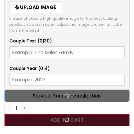
UPLOAD IMAGE
Please choose a high quality image for the best looking 
product. You can resize, adjust the image yourself to fit the 
frame the best!
Couple Text
(0|30)
Couple Year
(0|4)
Preview Your Personalization
Merry Christmas My Family - Personalized Custom Door Si
ADD TO CART