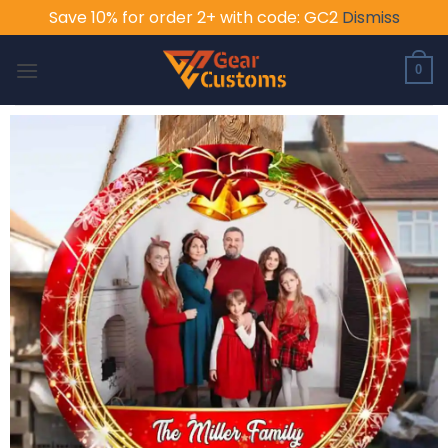
Save 10% for order 2+ with code: GC2
Dismiss
Skip
to
0
content