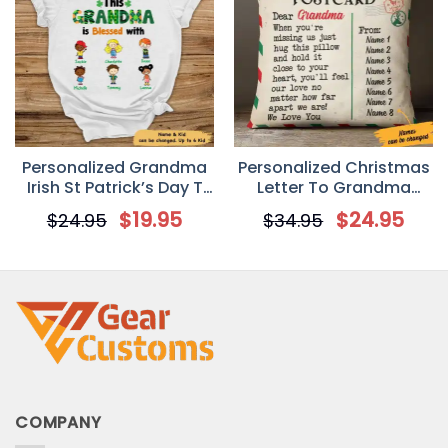
Personalized Grandma
Personalized Christmas
Irish St Patrick’s Day T
Letter To Grandma
Shirt
Postcard Pillow
$
19.95
$
24.95
$
24.95
$
34.95
COMPANY