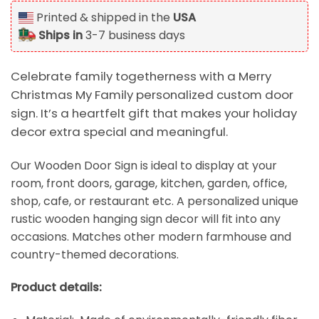
Printed & shipped in the
USA
Ships in
3-7 business days
Celebrate family togetherness with a Merry
Christmas My Family personalized custom door
sign. It’s a heartfelt gift that makes your holiday
decor extra special and meaningful.
Our Wooden Door Sign is ideal to display at your
room, front doors, garage, kitchen, garden, office,
shop, cafe, or restaurant etc. A personalized unique
rustic wooden hanging sign decor will fit into any
occasions. Matches other modern farmhouse and
country-themed decorations.
Product details: