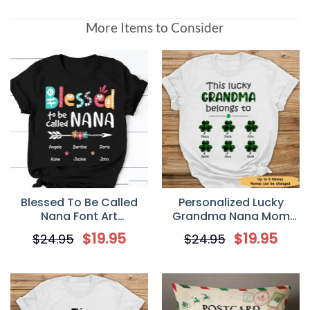
More Items to Consider
Blessed To Be Called
Personalized Lucky
Nana Font Art
Grandma Nana Mom
Personalized T-Shirt
Irish St Patrick’s Day T-
$
19.95
$
19.95
$
24.95
$
24.95
Shirt