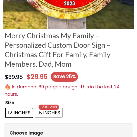
Merry Christmas My Family –
Personalized Custom Door Sign –
Christmas Gift For Family, Family
Members, Dad, Mom
$
29.95
$
39.95
Save 25%
In demand. 89 people bought this in the last 24
hours.
Size
Best Seller
12 INCHES
18 INCHES
Choose Image