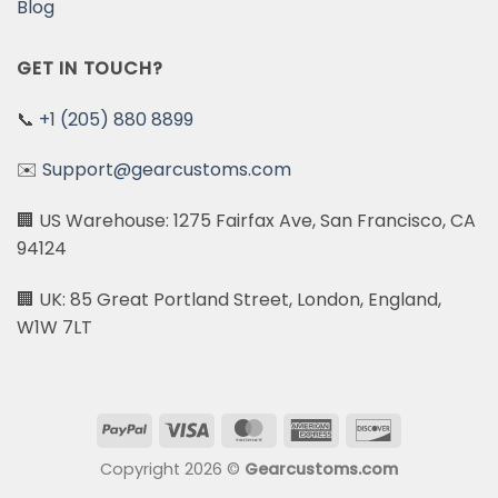
Blog
GET IN TOUCH?
📞
+1 (205) 880 8899
✉️
Support@gearcustoms.com
🏢 US Warehouse: 1275 Fairfax Ave, San Francisco, CA
94124
🏢 UK: 85 Great Portland Street, London, England,
W1W 7LT
PayPal
Visa
MasterCard
American
Discover
Express
Copyright 2026 ©
Gearcustoms.com