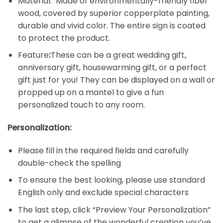
Material: Made of environmentally-friendly fiber
wood, covered by superior copperplate painting,
durable and vivid color. The entire sign is coated
to protect the product.
Feature
:
These can be a great wedding gift,
anniversary gift, housewarming gift, or a perfect
gift just for you! They can be displayed on a wall or
propped up on a mantel to give a fun
personalized touch to any room.
Personalization:
Please fill in the required fields and carefully
double-check the spelling
To ensure the best looking, please use standard
English only and exclude special characters
The last step, click “Preview Your Personalization”
to get a glimpse of the wonderful creation you’ve