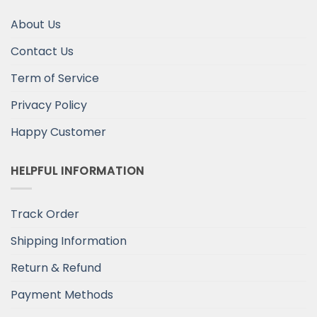
About Us
Contact Us
Term of Service
Privacy Policy
Happy Customer
HELPFUL INFORMATION
Track Order
Shipping Information
Return & Refund
Payment Methods