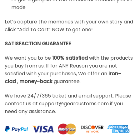
made
Let’s capture the memories with your own story and
click “Add To Cart” NOW to get one!
SATISFACTION GUARANTEE
We want you to be
100% satisfied
with the products
you buy from us. If for ANY Reason you are not
satisfied with your purchases, We offer an
iron-
clad
,
money-back
guarantee.
We have 24/7/365 ticket and email support. Please
contact us at support@gearcustoms.com if you
need any assistance.