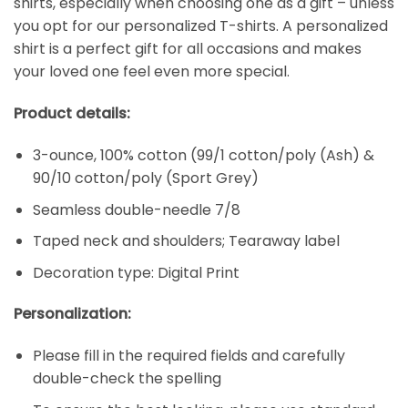
shirts, especially when choosing one as a gift – unless
you opt for our personalized T-shirts. A personalized
shirt is a perfect gift for all occasions and makes
your loved one feel even more special.
Product details:
3-ounce, 100% cotton (99/1 cotton/poly (Ash) &
90/10 cotton/poly (Sport Grey)
Seamless double-needle 7/8
Taped neck and shoulders; Tearaway label
Decoration type: Digital Print
Personalization:
Please fill in the required fields and carefully
double-check the spelling