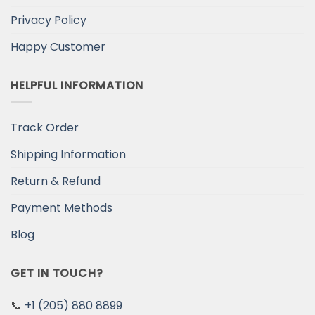
Privacy Policy
Happy Customer
HELPFUL INFORMATION
Track Order
Shipping Information
Return & Refund
Payment Methods
Blog
GET IN TOUCH?
📞
+1 (205) 880 8899