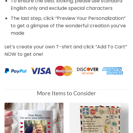
To ensure the best looking, please use standard
English only and exclude special characters
The last step, click “Preview Your Personalization”
to get a glimpse of the wonderful creation you’ve
made
Let’s create your own T-shirt and click “Add To Cart”
NOW to get one!
More Items to Consider