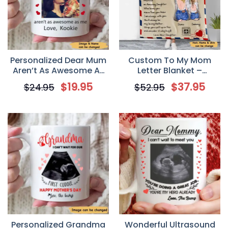
Personalized Dear Mum
Custom To My Mom
Aren’t As Awesome As
Letter Blanket –
Me Mother’s Day Mug
Whenever life tries to
$
19.95
$
37.95
$
24.95
$
52.95
knock you down
Personalized Grandma
Wonderful Ultrasound