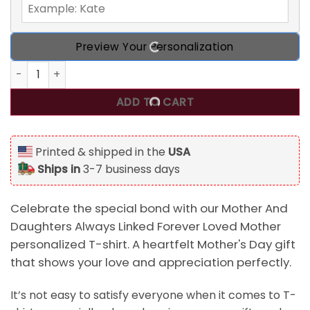
Preview Your Personalization
Mother And Daughters Always Linked Forever Loved Mother
ADD TO CART
Printed & shipped in the
USA
Ships in
3-7 business days
Celebrate the special bond with our Mother And
Daughters Always Linked Forever Loved Mother
personalized T-shirt. A heartfelt Mother's Day gift
that shows your love and appreciation perfectly.
It’s not easy to satisfy everyone when it comes to T-