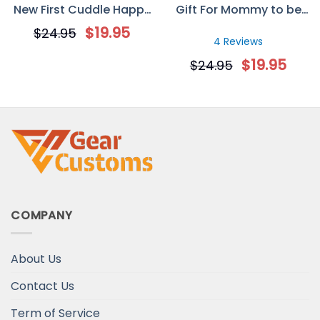
New First Cuddle Happy
Gift For Mommy to be
Mother’s Day Mug
Mother’s Day
$
19.95
$
24.95
Personalized Mug
4 Reviews
$
19.95
$
24.95
COMPANY
About Us
Contact Us
Term of Service