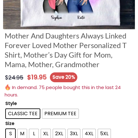
Mother And Daughters Always Linked
Forever Loved Mother Personalized T
Shirt, Mother’s Day Gift for Mom,
Mama, Mother, Grandmother
$
19.95
$
24.95
Save 20%
In demand. 75 people bought this in the last 24
hours.
Style
CLASSIC TEE
PREMIUM TEE
Size
S
M
L
XL
2XL
3XL
4XL
5XL