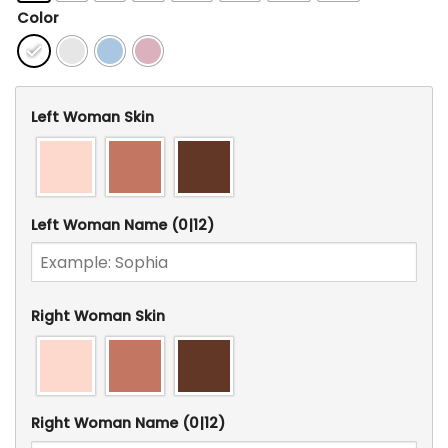
Color
Left Woman Skin
Left Woman Name
(0|12)
Right Woman Skin
Right Woman Name
(0|12)