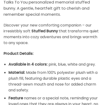
Talks To You personalized memorial stuffed
bunny. A gentle, heartfelt gift to cherish and
remember special moments.
Discover your new comforting companion – our
irresistibly soft
Stuffed Bunny
that transforms quiet
moments into cozy adventures and brings warmth
to any space.
Product Details:
Available in 4 colors:
pink, blue, white and grey.
Material:
Made from 100% polyester plush with a
plush fill, featuring durable plastic eyes and a
thread-sewn mouth and nose for added charm
and safety.
Feature
names or a special note, reminding your
loved ones that they are always in your heart, no