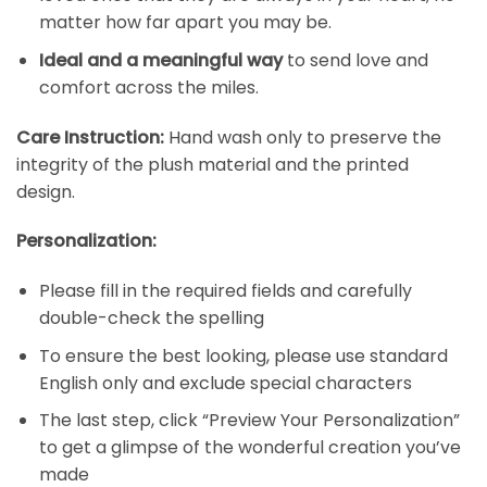
matter how far apart you may be.
Ideal and
a meaningful way
to send love and
comfort across the miles.
Care Instruction:
Hand wash only to preserve the
integrity of the plush material and the printed
design.
Personalization:
Please fill in the required fields and carefully
double-check the spelling
To ensure the best looking, please use standard
English only and exclude special characters
The last step, click “Preview Your Personalization”
to get a glimpse of the wonderful creation you’ve
made