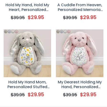
Hold My Hand, Hold My
A Cuddle From Heaven,
Heart, Personalized
Personalized Memorial
Stuffed Bunny, Mother’s
Stuffed Bunny
$
29.95
$
29.95
$
39.95
$
39.95
Day Gift for Mom,
Grandma
Hold My Hand Mom,
My Dearest Holding My
Personalized Stuffed
Hand, Personalized
Bunny, Mother’s Day Gift
Stuffed Bunny
$
29.95
$
29.95
$
39.95
$
39.95
for Mom, Grandma