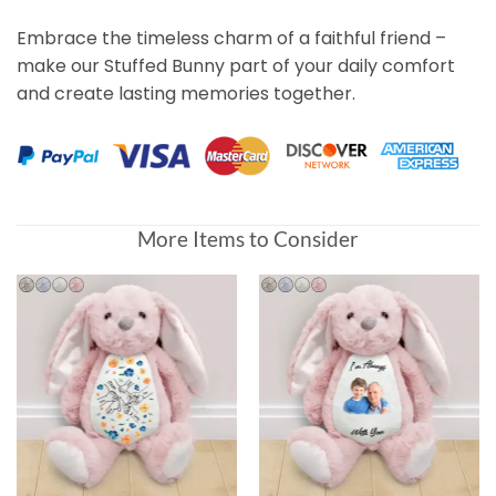
Embrace the timeless charm of a faithful friend –
make our Stuffed Bunny part of your daily comfort
and create lasting memories together.
More Items to Consider