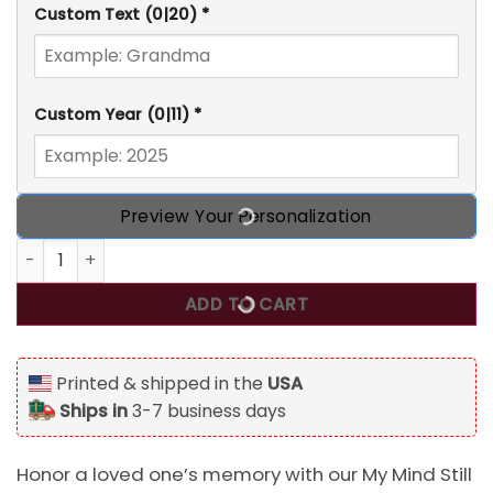
Custom Text
(0|20)
*
Custom Year
(0|11)
*
Preview Your Personalization
My Mind Still Talks To You, Personalized Memorial Stuffed
ADD TO CART
Printed & shipped in the
USA
Ships in
3-7 business days
Honor a loved one’s memory with our My Mind Still