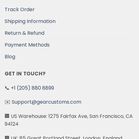
Track Order
Shipping Information
Return & Refund
Payment Methods
Blog
GET IN TOUCH?
📞
+1 (205) 880 8899
✉️
Support@gearcustoms.com
🏢 US Warehouse: 1275 Fairfax Ave, San Francisco, CA
94124
🏢 UK: 85 Great Portland Street, London, England,