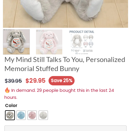
My Mind Still Talks To You, Personalized
Memorial Stuffed Bunny
$
29.95
$
39.95
Save 25%
In demand. 29 people bought this in the last 24
hours.
Color