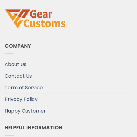
COMPANY
About Us
Contact Us
Term of Service
Privacy Policy
Happy Customer
HELPFUL INFORMATION