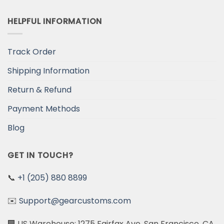
HELPFUL INFORMATION
Track Order
Shipping Information
Return & Refund
Payment Methods
Blog
GET IN TOUCH?
📞
+1 (205) 880 8899
✉️
Support@gearcustoms.com
🏢 US Warehouse: 1275 Fairfax Ave, San Francisco, CA