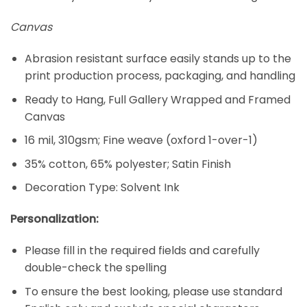
Canvas
Abrasion resistant surface easily stands up to the
print production process, packaging, and handling
Ready to Hang, Full Gallery Wrapped and Framed
Canvas
16 mil, 310gsm; Fine weave (oxford 1-over-1)
35% cotton, 65% polyester; Satin Finish
Decoration Type: Solvent Ink
Personalization:
Please fill in the required fields and carefully
double-check the spelling
To ensure the best looking, please use standard