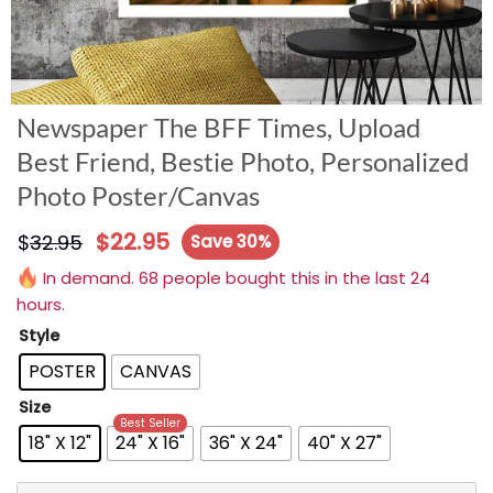
Newspaper The BFF Times, Upload
Best Friend, Bestie Photo, Personalized
Photo Poster/Canvas
$
22.95
$
32.95
Save 30%
In demand. 68 people bought this in the last 24
hours.
Style
POSTER
CANVAS
Size
Best Seller
18" X 12"
24" X 16"
36" X 24"
40" X 27"