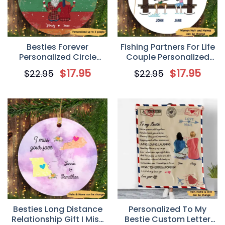
Besties Forever
Fishing Partners For Life
Personalized Circle
Couple Personalized
Ornament
Circle Ornament
$
17.95
$
17.95
$
22.95
$
22.95
Besties Long Distance
Personalized To My
Relationship Gift I Miss
Bestie Custom Letter