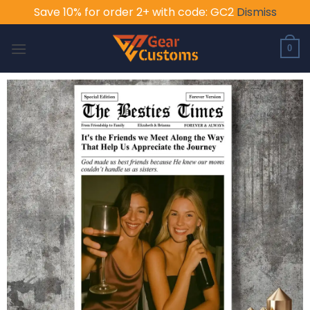
Save 10% for order 2+ with code: GC2
Dismiss
Skip
to
0
content