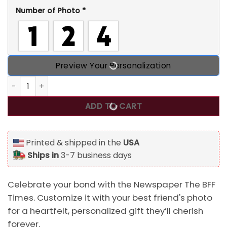
Number of Photo
*
Preview Your Personalization
Newspaper The BFF Times, Upload Best Friend, Bestie Phot
ADD TO CART
Printed & shipped in the
USA
Ships in
3-7 business days
Celebrate your bond with the Newspaper The BFF
Times. Customize it with your best friend's photo
for a heartfelt, personalized gift they’ll cherish
forever.