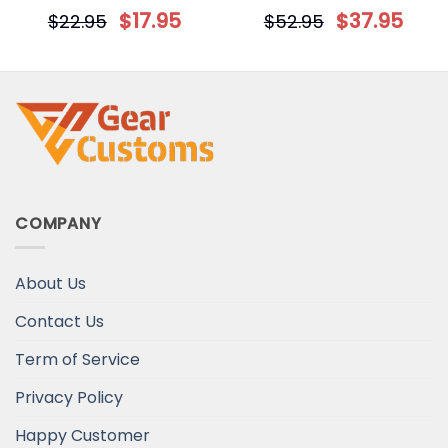
Your Face Personalized
Blanket
$
17.95
$
37.95
$
22.95
$
52.95
Circle Ornament
COMPANY
About Us
Contact Us
Term of Service
Privacy Policy
Happy Customer