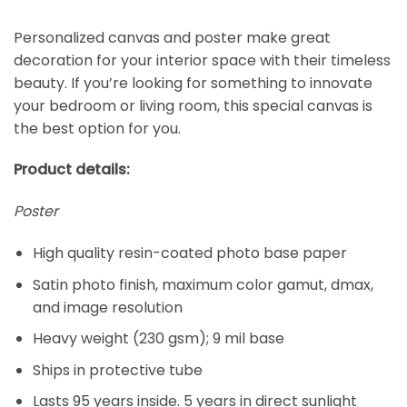
Personalized canvas and poster make great
decoration for your interior space with their timeless
beauty. If you’re looking for something to innovate
your bedroom or living room, this special canvas is
the best option for you.
Product details:
Poster
High quality resin-coated photo base paper
Satin photo finish, maximum color gamut, dmax,
and image resolution
Heavy weight (230 gsm); 9 mil base
Ships in protective tube
Lasts 95 years inside. 5 years in direct sunlight