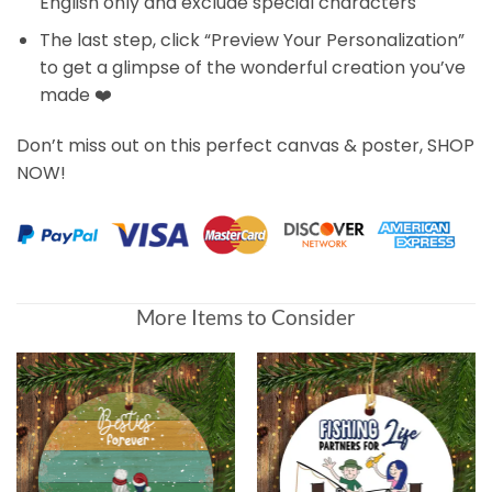
English only and exclude special characters
The last step, click “Preview Your Personalization”
to get a glimpse of the wonderful creation you’ve
made ❤️
Don’t miss out on this perfect canvas & poster, SHOP
NOW!
More Items to Consider