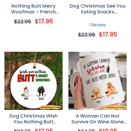
Nothing Butt Merry
Dog Christmas See You
Woofmas – French
Eating Snacks
Bulldog Personalized
Personalized Dog
$
17.95
$
22.95
Circle Ornament
Decorative Christmas
1 Review
Ornament
$
17.95
$
22.95
Dog Christmas Wish
A Woman Can Not
You Nothing Butt
Survive On Wine Alone
Personalized Dog
Personalized Gift Mug