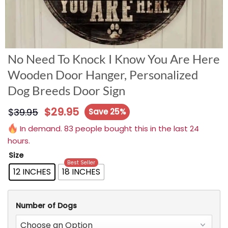
No Need To Knock I Know You Are Here
Wooden Door Hanger, Personalized
Dog Breeds Door Sign
$
29.95
$
39.95
Save 25%
In demand. 83 people bought this in the last 24
hours.
Size
Best Seller
12 INCHES
18 INCHES
Number of Dogs