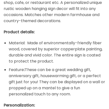
shop, cafe, or restaurant etc. A personalized unique
rustic wooden hanging sign decor will fit into any
occasions. Matches other modern farmhouse and
country-themed decorations.
Product details:
Material: Made of environmentally-friendly fiber
wood, covered by superior copperplate painting,
durable and vivid color. The entire sign is coated
to protect the product.
Feature
:
These can be a great wedding gift,
anniversary gift, housewarming gift, or a perfect
gift just for you! They can be displayed on a wall or
propped up on a mantel to give a fun
personalized touch to any room.
Personalization: