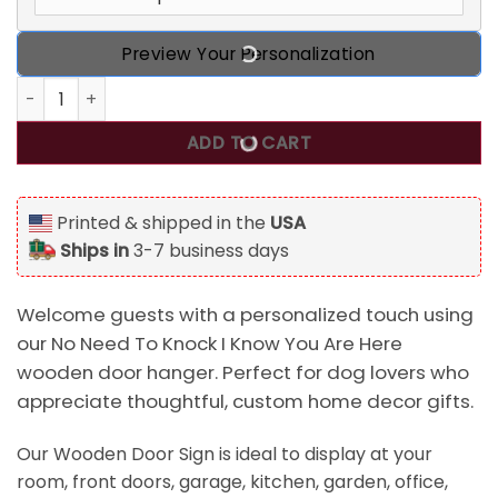
Preview Your Personalization
No Need To Knock I Know You Are Here Wooden Door Hange
ADD TO CART
Printed & shipped in the
USA
Ships in
3-7 business days
Welcome guests with a personalized touch using
our No Need To Knock I Know You Are Here
wooden door hanger. Perfect for dog lovers who
appreciate thoughtful, custom home decor gifts.
Our Wooden Door Sign is ideal to display at your
room, front doors, garage, kitchen, garden, office,