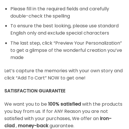
Please fill in the required fields and carefully
double-check the spelling
To ensure the best looking, please use standard
English only and exclude special characters
The last step, click “Preview Your Personalization”
to get a glimpse of the wonderful creation you’ve
made
Let’s capture the memories with your own story and
click “Add To Cart” NOW to get one!
SATISFACTION GUARANTEE
We want you to be
100% satisfied
with the products
you buy from us. If for ANY Reason you are not
satisfied with your purchases, We offer an
iron-
clad
,
money-back
guarantee.