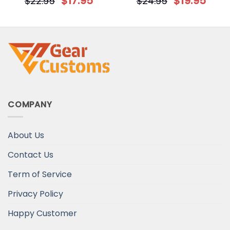
$
17.95
$
19.95
$
22.95
$
24.95
Decorative Christmas
for Dog Mom
Ornament
COMPANY
About Us
Contact Us
Term of Service
Privacy Policy
Happy Customer