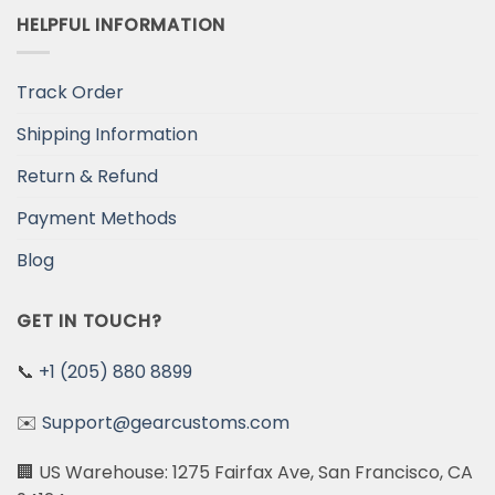
HELPFUL INFORMATION
Track Order
Shipping Information
Return & Refund
Payment Methods
Blog
GET IN TOUCH?
📞
+1 (205) 880 8899
✉️
Support@gearcustoms.com
🏢 US Warehouse: 1275 Fairfax Ave, San Francisco, CA