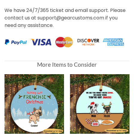
We have 24/7/365 ticket and email support. Please
contact us at support@gearcustoms.com if you
need any assistance.
More Items to Consider