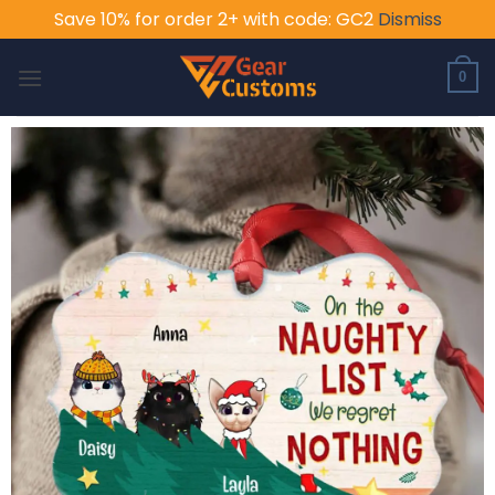
Save 10% for order 2+ with code: GC2
Dismiss
Skip
to
0
content