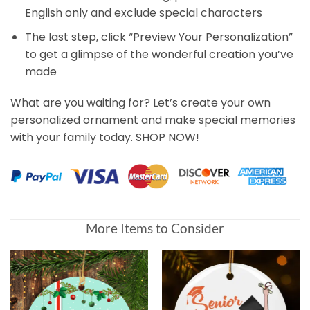
English only and exclude special characters
The last step, click “Preview Your Personalization”
to get a glimpse of the wonderful creation you’ve
made
What are you waiting for? Let’s create your own
personalized ornament and make special memories
with your family today. SHOP NOW!
More Items to Consider