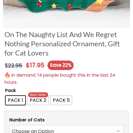
On The Naughty List And We Regret
Nothing Personalized Ornament, Gift
for Cat Lovers
$
17.95
$
22.95
Save 22%
In demand. 14 people bought this in the last 24
hours.
Pack
Best Seller
PACK 1
PACK 2
PACK 5
Number of Cats