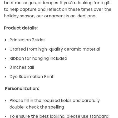
brief messages, or images. If you’re looking for a gift
to help capture and reflect on these times over the
holiday season, our ornament is an ideal one.
Product details:
Printed on 2 sides
Crafted from high-quality ceramic material
Ribbon for hanging included
3 inches tall
Dye Sublimation Print
Personalization:
Please fill in the required fields and carefully
double-check the spelling
To ensure the best looking, please use standard