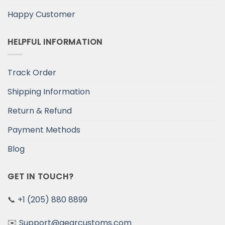
Happy Customer
HELPFUL INFORMATION
Track Order
Shipping Information
Return & Refund
Payment Methods
Blog
GET IN TOUCH?
📞
+1 (205) 880 8899
✉️
Support@gearcustoms.com