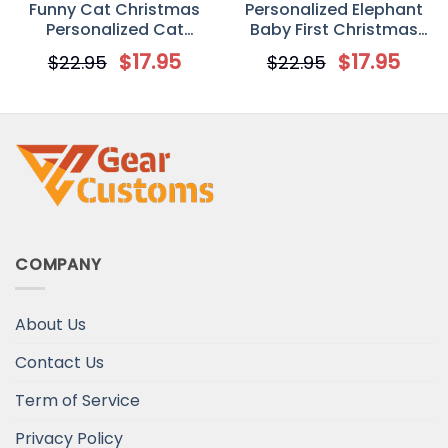
Funny Cat Christmas
Personalized Elephant
Personalized Cat
Baby First Christmas
Decorative Christmas
Circle Ornament
$
17.95
$
17.95
$
22.95
$
22.95
Ornament
COMPANY
About Us
Contact Us
Term of Service
Privacy Policy