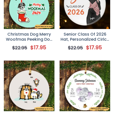
Christmas Dog Merry
Senior Class Of 2026
Woofmas Peeking Dog
Hat, Personalized Cirlce
Personalized Dog
Ornament
$
17.95
$
17.95
$
22.95
$
22.95
Decorative Christmas
Ornament