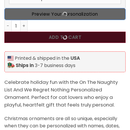
Preview Your Personalization
On The Naughty List And We Regret Nothing Personalized O
ADD TO CART
Printed & shipped in the
USA
Ships in
3-7 business days
Celebrate holiday fun with the On The Naughty
List And We Regret Nothing Personalized
Ornament. Perfect for cat lovers who enjoy a
playful, heartfelt gift that feels truly personal.
Christmas ornaments are all so unique, especially
when they can be personalized with names, dates,