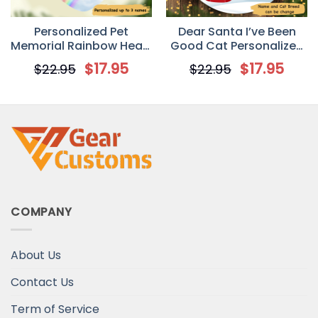
Personalized Pet
Dear Santa I’ve Been
Memorial Rainbow Heart
Good Cat Personalized
Ornament
Cat Decorative
$
17.95
$
17.95
$
22.95
$
22.95
Christmas Ornament
COMPANY
About Us
Contact Us
Term of Service