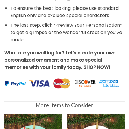
To ensure the best looking, please use standard
English only and exclude special characters
The last step, click “Preview Your Personalization”
to get a glimpse of the wonderful creation you’ve
made
What are you waiting for? Let’s create your own
personalized ornament and make special
memories with your family today. SHOP NOW!
More Items to Consider