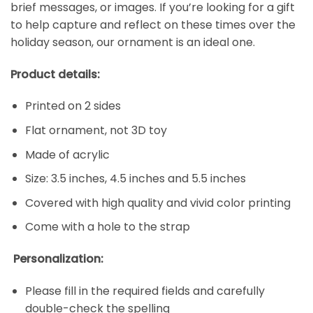
brief messages, or images. If you’re looking for a gift
to help capture and reflect on these times over the
holiday season, our ornament is an ideal one.
Product details:
Printed on 2 sides
Flat ornament, not 3D toy
Made of acrylic
Size: 3.5 inches, 4.5 inches and 5.5 inches
Covered with high quality and vivid color printing
Come with a hole to the strap
Personalization:
Please fill in the required fields and carefully
double-check the spelling