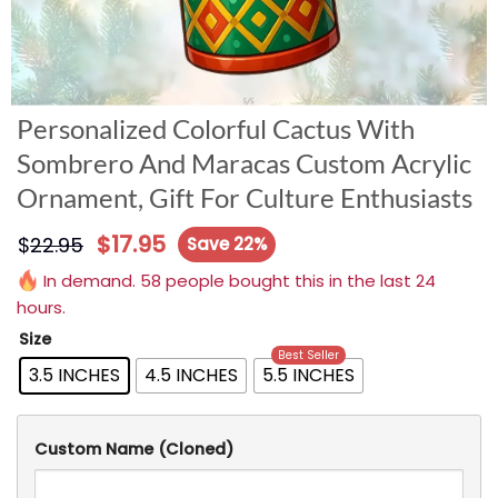
Personalized Colorful Cactus With
Sombrero And Maracas Custom Acrylic
Ornament, Gift For Culture Enthusiasts
$
17.95
$
22.95
Save 22%
In demand. 58 people bought this in the last 24
hours.
Size
Best Seller
3.5 INCHES
4.5 INCHES
5.5 INCHES
Custom Name (Cloned)