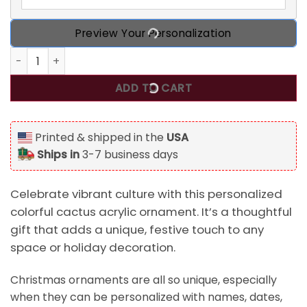
Preview Your Personalization
Personalized Colorful Cactus With Sombrero And Maracas 
ADD TO CART
Printed & shipped in the
USA
Ships in
3-7 business days
Celebrate vibrant culture with this personalized
colorful cactus acrylic ornament. It’s a thoughtful
gift that adds a unique, festive touch to any
space or holiday decoration.
Christmas ornaments are all so unique, especially
when they can be personalized with names, dates,