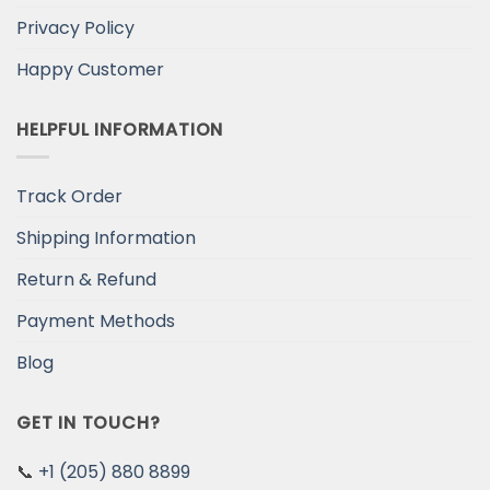
Privacy Policy
Happy Customer
HELPFUL INFORMATION
Track Order
Shipping Information
Return & Refund
Payment Methods
Blog
GET IN TOUCH?
📞
+1 (205) 880 8899