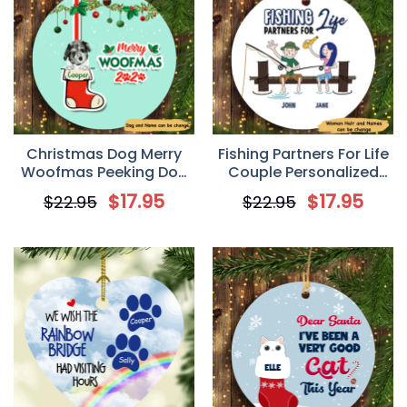
Christmas Dog Merry
Fishing Partners For Life
Woofmas Peeking Dog
Couple Personalized
Personalized Dog
Circle Ornament
$
17.95
$
17.95
$
22.95
$
22.95
Decorative Christmas
Ornament